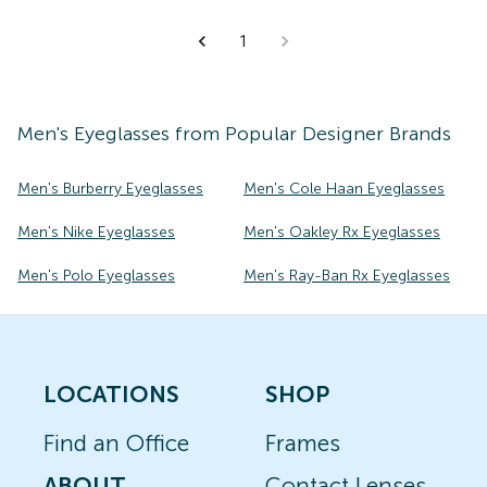
1
Men's
Eyeglasses
from Popular Designer Brands
Men's Burberry Eyeglasses
Men's Cole Haan Eyeglasses
Men's Nike Eyeglasses
Men's Oakley Rx Eyeglasses
Men's Polo Eyeglasses
Men's Ray-Ban Rx Eyeglasses
LOCATIONS
SHOP
Find an Office
Frames
ABOUT
Contact Lenses