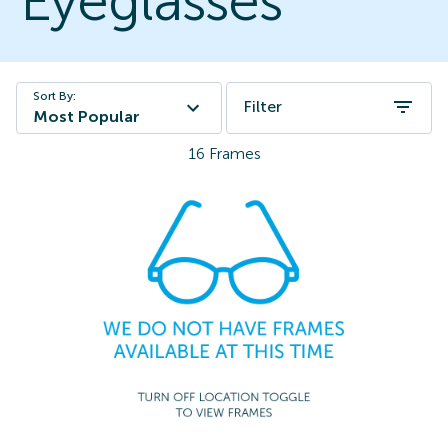
Eyeglasses
Sort By:
Filter
Most Popular
16
Frames