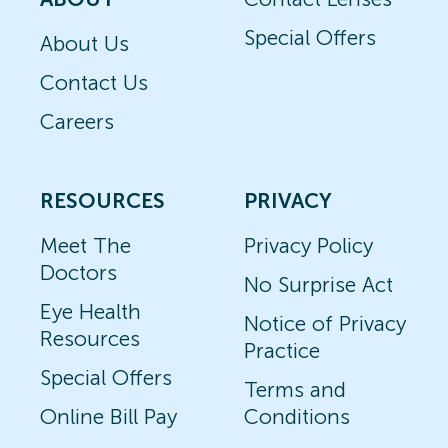
Special Offers
About Us
Contact Us
Careers
RESOURCES
PRIVACY
Meet The
Privacy Policy
Doctors
No Surprise Act
Eye Health
Notice of Privacy
Resources
Practice
Special Offers
Terms and
Online Bill Pay
Conditions