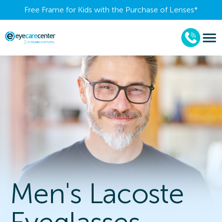
Free Frame for Kids with the Purchase of Lenses​*
Men's Lacoste