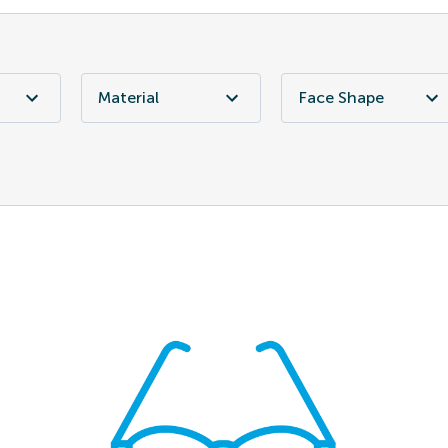
Material
Face Shape