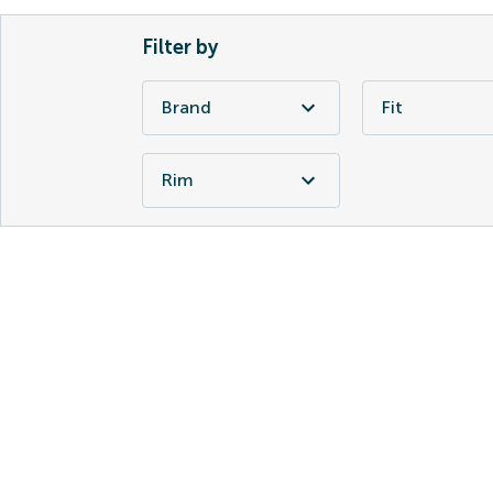
Filter by
Brand
Fit
Rim