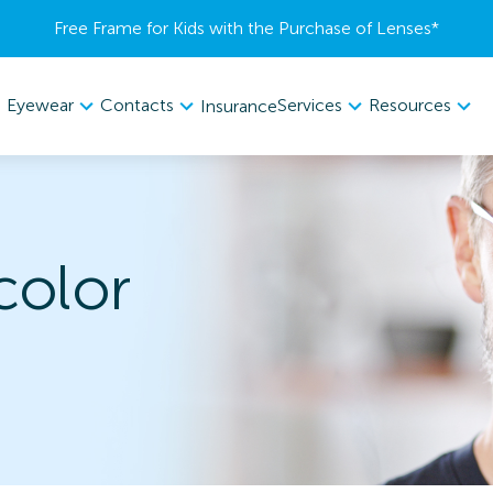
Free Frame for Kids with the Purchase of Lenses​*
Eyewear
Contacts
Services
Resources
Insurance
color