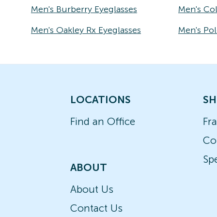
Men's Burberry Eyeglasses
Men's Co
Men's Oakley Rx Eyeglasses
Men's Pol
LOCATIONS
SH
Find an Office
Fr
Co
Spe
ABOUT
About Us
Contact Us