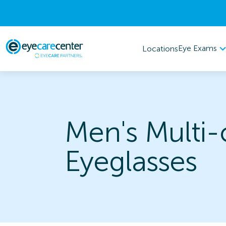
Eye Exams
Locations
Men's Multi-
Eyeglasses