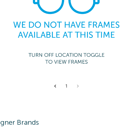
1
igner Brands