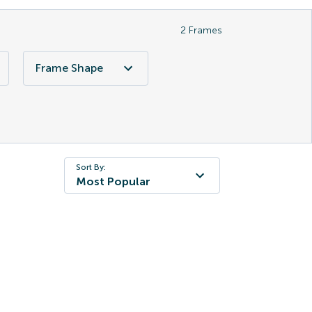
2
Frames
Frame Shape
Sort By:
Most Popular