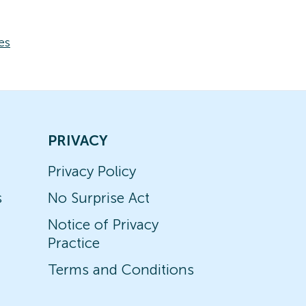
es
PRIVACY
Privacy Policy
s
No Surprise Act
Notice of Privacy
Practice
Terms and Conditions