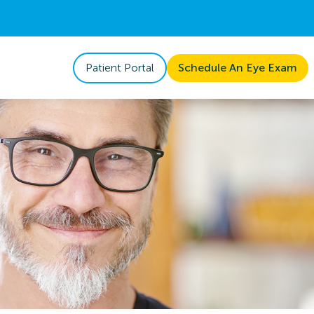
Patient Portal
Schedule An Eye Exam