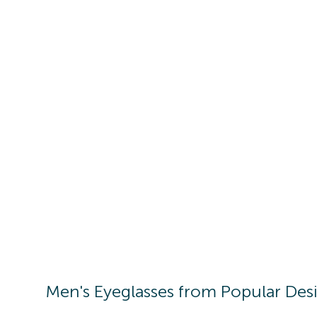
Men's
Eyeglasses
from Popular Des