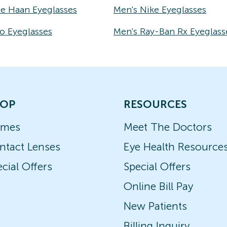
le Haan Eyeglasses
Men's Nike Eyeglasses
o Eyeglasses
Men's Ray-Ban Rx Eyeglass
OP
RESOURCES
ames
Meet The Doctors
ntact Lenses
Eye Health Resource
cial Offers
Special Offers
Online Bill Pay
New Patients
Billing Inquiry