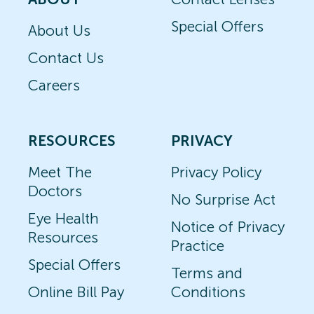
Special Offers
About Us
Contact Us
Careers
RESOURCES
PRIVACY
Meet The
Privacy Policy
Doctors
No Surprise Act
Eye Health
Notice of Privacy
Resources
Practice
Special Offers
Terms and
Online Bill Pay
Conditions