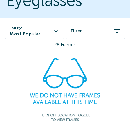
Eyeglasses
Sort By:
Filter
Most Popular
28
Frames