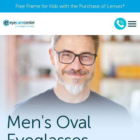
Free Frame for Kids with the Purchase of Lenses​*
Men's Oval