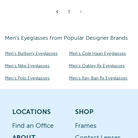
1
Men's
Eyeglasses
from Popular Designer Brands
Men's Burberry Eyeglasses
Men's Cole Haan Eyeglasses
Men's Nike Eyeglasses
Men's Oakley Rx Eyeglasses
Men's Polo Eyeglasses
Men's Ray-Ban Rx Eyeglasses
LOCATIONS
SHOP
Find an Office
Frames
ABOUT
Contact Lenses