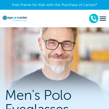
Free Frame for Kids with the Purchase of Lenses​*
Men's Polo