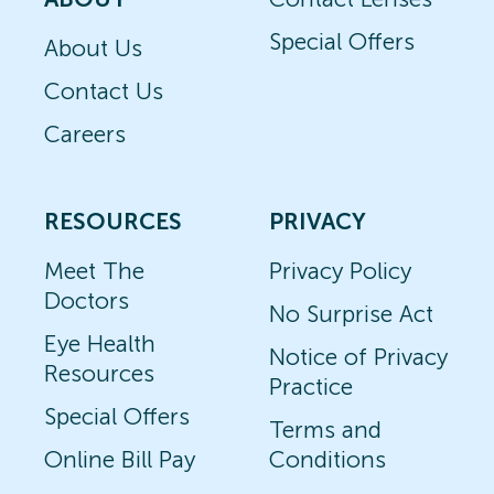
Special Offers
About Us
Contact Us
Careers
RESOURCES
PRIVACY
Meet The
Privacy Policy
Doctors
No Surprise Act
Eye Health
Notice of Privacy
Resources
Practice
Special Offers
Terms and
Online Bill Pay
Conditions