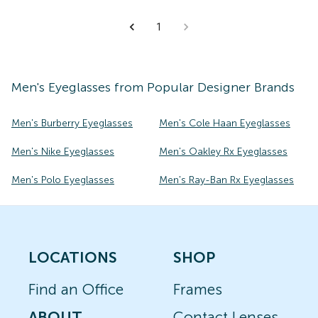
1
Men's
Eyeglasses
from Popular Designer Brands
Men's Burberry Eyeglasses
Men's Cole Haan Eyeglasses
Men's Nike Eyeglasses
Men's Oakley Rx Eyeglasses
Men's Polo Eyeglasses
Men's Ray-Ban Rx Eyeglasses
LOCATIONS
SHOP
Find an Office
Frames
ABOUT
Contact Lenses