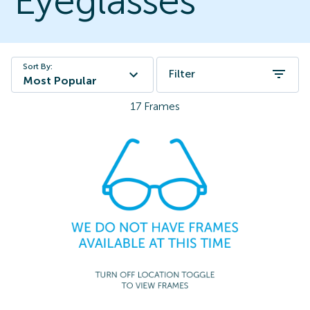
Eyeglasses
Sort By:
Filter
Most Popular
17
Frames