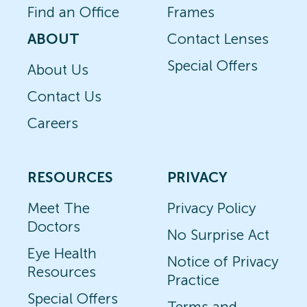
Find an Office
Frames
ABOUT
Contact Lenses
Special Offers
About Us
Contact Us
Careers
RESOURCES
PRIVACY
Meet The
Privacy Policy
Doctors
No Surprise Act
Eye Health
Notice of Privacy
Resources
Practice
Special Offers
Terms and