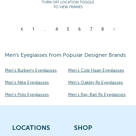
1
…
4
5
6
7
8
Men's
Eyeglasses
from Popular Designer Brands
Men's Burberry Eyeglasses
Men's Cole Haan Eyeglasses
Men's Nike Eyeglasses
Men's Oakley Rx Eyeglasses
Men's Polo Eyeglasses
Men's Ray-Ban Rx Eyeglasses
LOCATIONS
SHOP