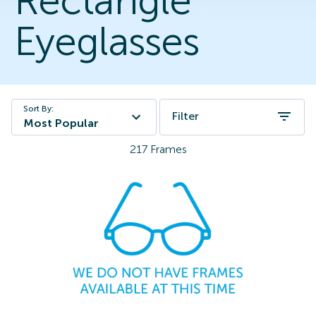
Rectangle
Eyeglasses
Sort By:
Filter
Most Popular
217
Frames