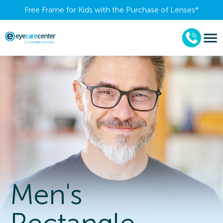
Free Frame for Kids with the Purchase of Lenses​*
Men's