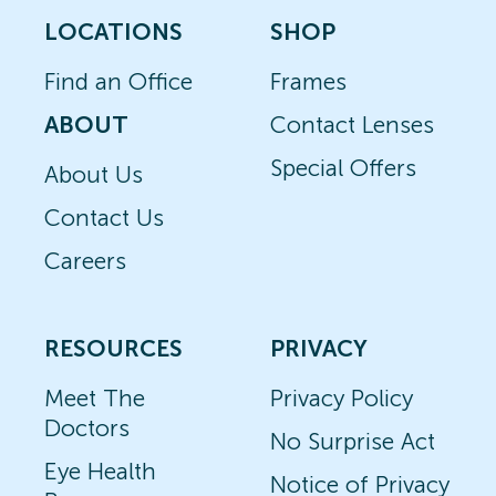
LOCATIONS
SHOP
Find an Office
Frames
ABOUT
Contact Lenses
Special Offers
About Us
Contact Us
Careers
RESOURCES
PRIVACY
Meet The
Privacy Policy
Doctors
No Surprise Act
Eye Health
Notice of Privacy