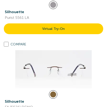
Silhouette
Purist 5561 LA
Virtual Try-On
COMPARE
Silhouette