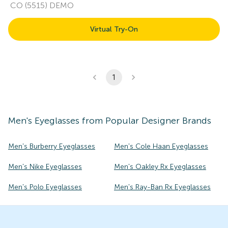
CO (5515) DEMO
Virtual Try-On
1
Men's
Eyeglasses
from Popular Designer Brands
Men's Burberry Eyeglasses
Men's Cole Haan Eyeglasses
Men's Nike Eyeglasses
Men's Oakley Rx Eyeglasses
Men's Polo Eyeglasses
Men's Ray-Ban Rx Eyeglasses