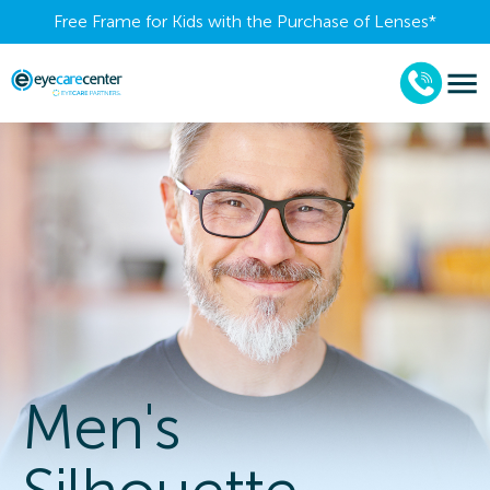
Free Frame for Kids with the Purchase of Lenses​*
Men's