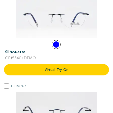
Silhouette
CF (5540) DEMO
Virtual Try-On
COMPARE