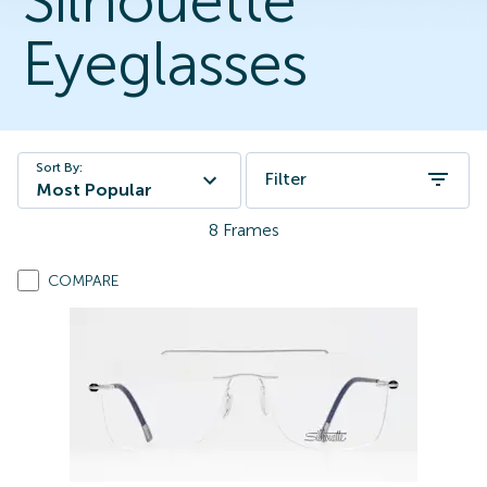
Silhouette
Eyeglasses
Sort By:
Filter
Most Popular
8
Frames
COMPARE