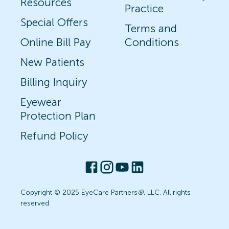
Resources
Practice
Special Offers
Terms and
Online Bill Pay
Conditions
New Patients
Billing Inquiry
Eyewear
Protection Plan
Refund Policy
Copyright © 2025 EyeCare Partners
®
, LLC. All rights
reserved.