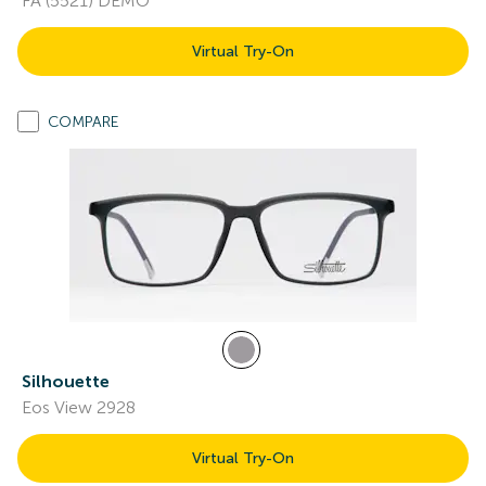
FA (5521) DEMO
Virtual Try-On
COMPARE
Silhouette
Eos View 2928
Virtual Try-On