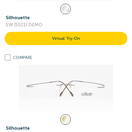
Silhouette
EW (5521) DEMO
Virtual Try-On
COMPARE
Silhouette