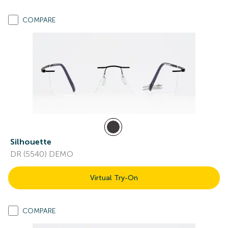
COMPARE
Silhouette
DR (5540) DEMO
Virtual Try-On
COMPARE