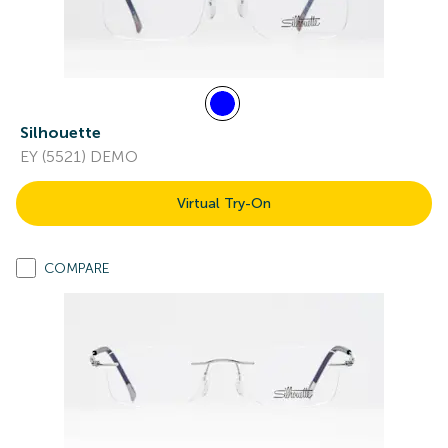
Silhouette
EY (5521) DEMO
Virtual Try-On
COMPARE