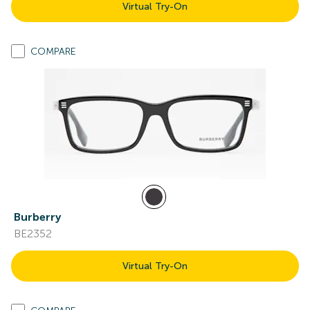
Virtual Try-On
COMPARE
Burberry
BE2352
Virtual Try-On