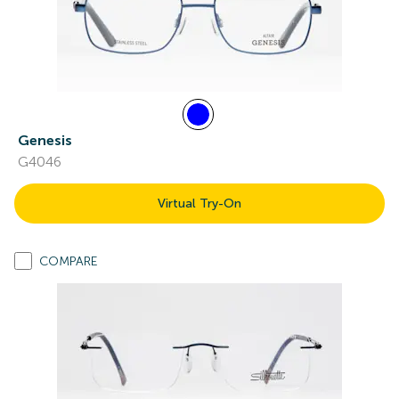
Genesis
G4046
Virtual Try-On
COMPARE