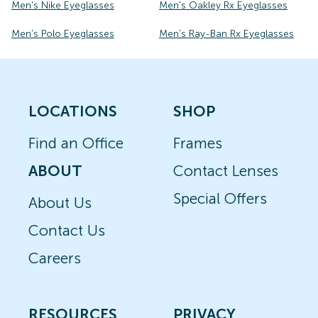
Men's Nike Eyeglasses
Men's Oakley Rx Eyeglasses
Men's Polo Eyeglasses
Men's Ray-Ban Rx Eyeglasses
LOCATIONS
SHOP
Find an Office
Frames
ABOUT
Contact Lenses
Special Offers
About Us
Contact Us
Careers
RESOURCES
PRIVACY