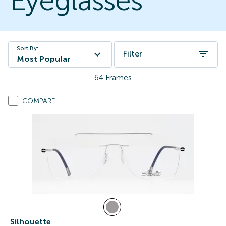
Eyeglasses
Sort By:
Filter
Most Popular
64
Frames
COMPARE
Silhouette