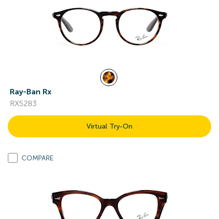
Ray-Ban Rx
RX5283
Virtual Try-On
COMPARE