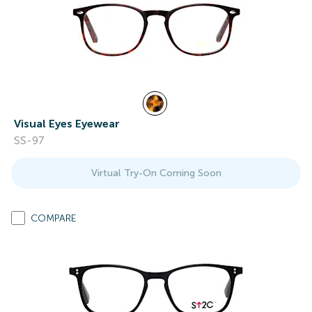
Visual Eyes Eyewear
SS-97
Virtual Try-On Coming Soon
COMPARE