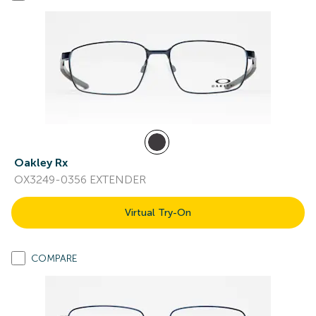
Oakley Rx
OX3249-0356 EXTENDER
Virtual Try-On
COMPARE