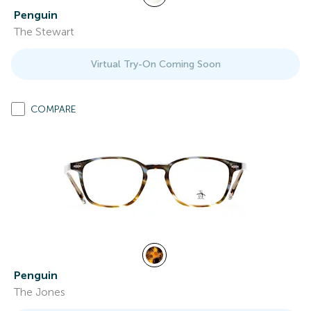
Penguin
The Stewart
Virtual Try-On Coming Soon
COMPARE
Penguin
The Jones