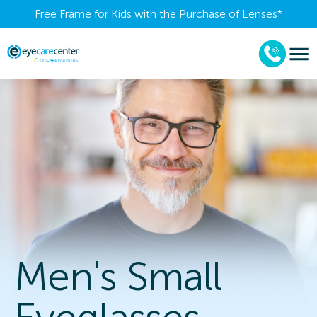
Free Frame for Kids with the Purchase of Lenses​*
Men's Small