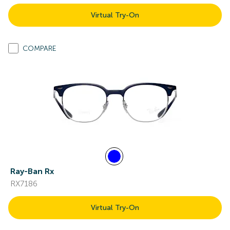
Virtual Try-On
COMPARE
Ray-Ban Rx
RX7186
Virtual Try-On