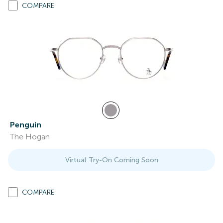
COMPARE
Penguin
The Hogan
Virtual Try-On Coming Soon
COMPARE