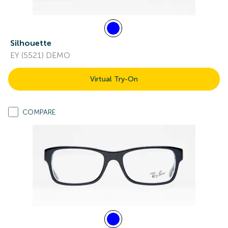
Silhouette
EY (5521) DEMO
Virtual Try-On
COMPARE