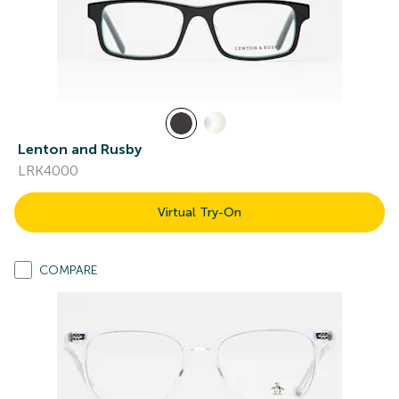
Lenton and Rusby
LRK4000
Virtual Try-On
COMPARE