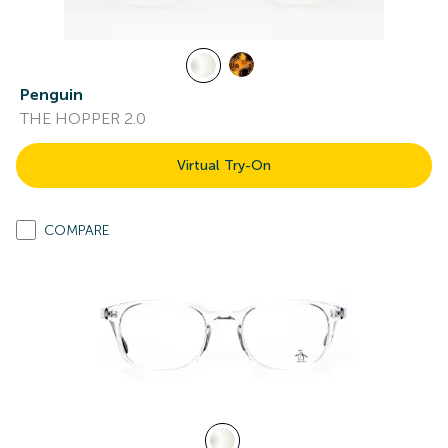
Penguin
THE HOPPER 2.0
Virtual Try-On
COMPARE