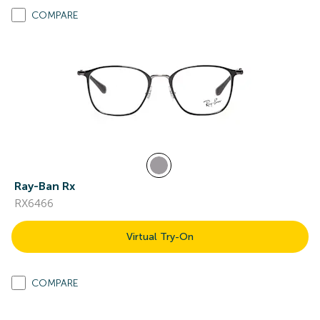
COMPARE
Ray-Ban Rx
RX6466
Virtual Try-On
COMPARE