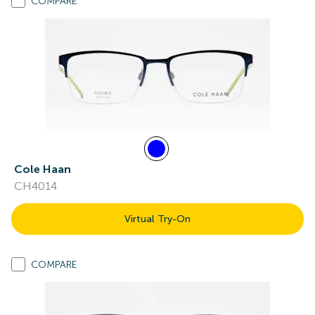
COMPARE
Cole Haan
CH4014
Virtual Try-On
COMPARE