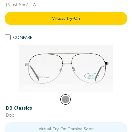
Purist 5561 LA
Virtual Try-On
COMPARE
DB Classics
Bob
Virtual Try-On Coming Soon