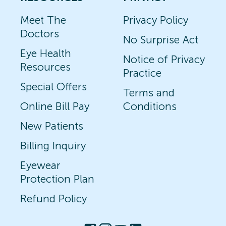
Meet The
Privacy Policy
Doctors
No Surprise Act
Eye Health
Notice of Privacy
Resources
Practice
Special Offers
Terms and
Online Bill Pay
Conditions
New Patients
Billing Inquiry
Eyewear
Protection Plan
Refund Policy