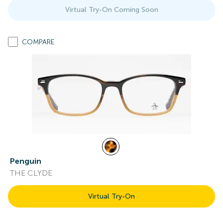
Virtual Try-On Coming Soon
COMPARE
Penguin
THE CLYDE
Virtual Try-On