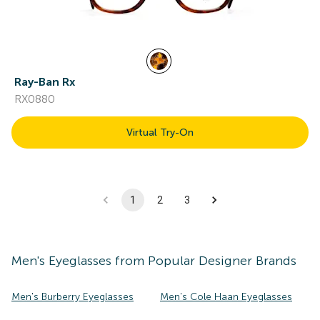
Ray-Ban Rx
RX0880
Virtual Try-On
1
2
3
Men's
Eyeglasses
from Popular Designer Brands
Men's Burberry Eyeglasses
Men's Cole Haan Eyeglasses