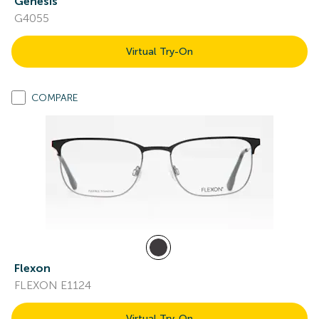
Genesis
G4055
Virtual Try-On
COMPARE
Flexon
FLEXON E1124
Virtual Try-On