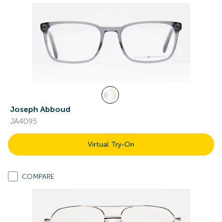
Joseph Abboud
JA4095
Virtual Try-On
COMPARE