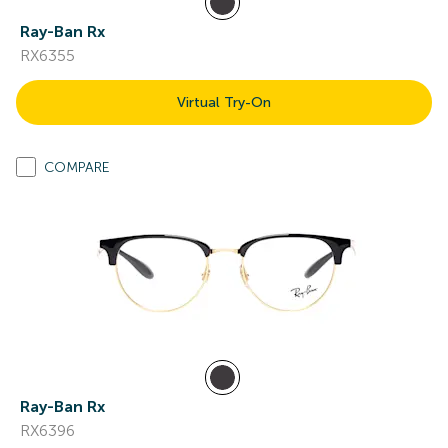
Ray-Ban Rx
RX6355
Virtual Try-On
COMPARE
Ray-Ban Rx
RX6396