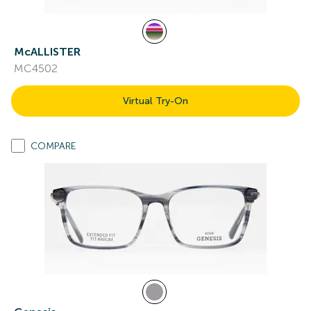
McALLISTER
MC4502
Virtual Try-On
COMPARE