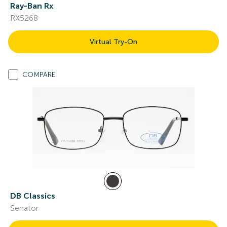
Ray-Ban Rx
RX5268
Virtual Try-On
COMPARE
DB Classics
Senator