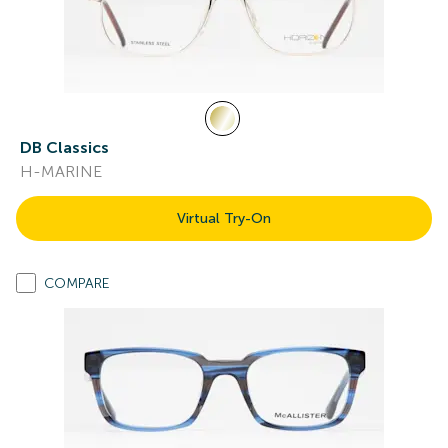
DB Classics
H-MARINE
Virtual Try-On
COMPARE