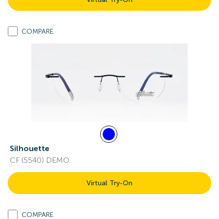
COMPARE
Silhouette
CF (5540) DEMO
Virtual Try-On
COMPARE