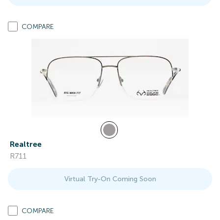
COMPARE
Realtree
R711
Virtual Try-On Coming Soon
COMPARE