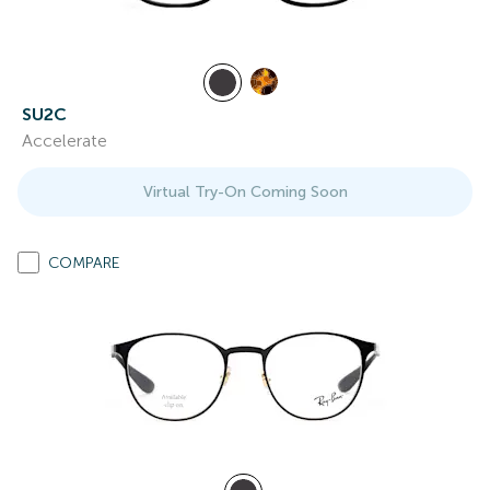
SU2C
Accelerate
Virtual Try-On Coming Soon
COMPARE