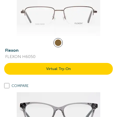
Flexon
FLEXON H6050
Virtual Try-On
COMPARE