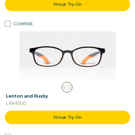
Virtual Try-On
COMPARE
Lenton and Rusby
LRK4500
Virtual Try-On