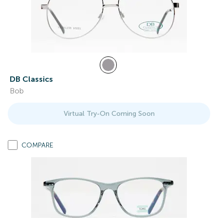
DB Classics
Bob
Virtual Try-On Coming Soon
COMPARE