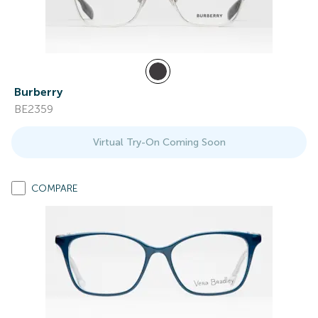
Burberry
BE2359
Virtual Try-On Coming Soon
COMPARE