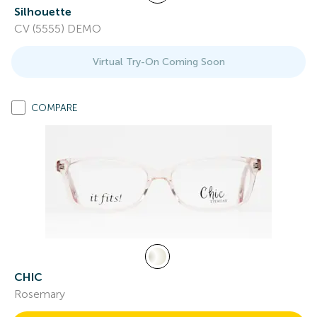
Silhouette
CV (5555) DEMO
Virtual Try-On Coming Soon
COMPARE
CHIC
Rosemary