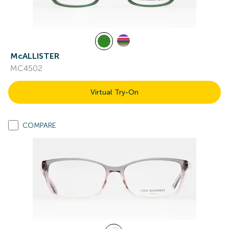
McALLISTER
MC4502
Virtual Try-On
COMPARE