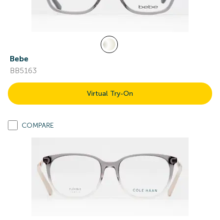
Bebe
BB5163
Virtual Try-On
COMPARE