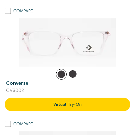
COMPARE
Converse
CV8002
Virtual Try-On
COMPARE