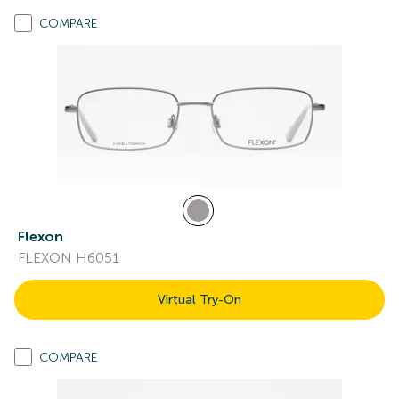
COMPARE
Flexon
FLEXON H6051
Virtual Try-On
COMPARE