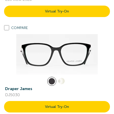
Virtual Try-On
COMPARE
Draper James
DJ5030
Virtual Try-On