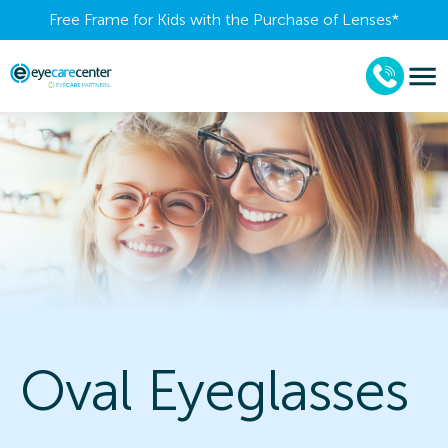
Free Frame for Kids with the Purchase of Lenses​*
Oval Eyeglasses