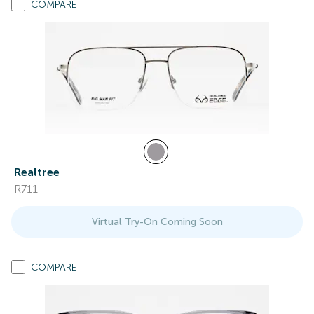
COMPARE
Realtree
R711
Virtual Try-On Coming Soon
COMPARE