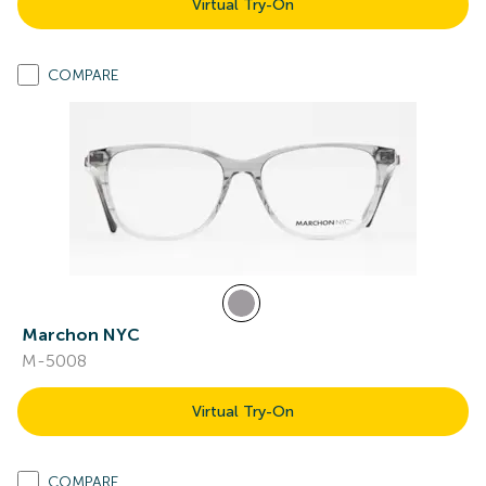
Virtual Try-On
COMPARE
Marchon NYC
M-5008
Virtual Try-On
COMPARE