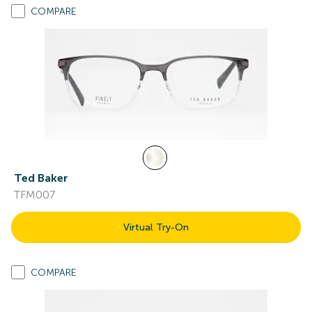
COMPARE
Ted Baker
TFM007
Virtual Try-On
COMPARE