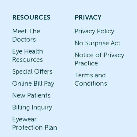
RESOURCES
PRIVACY
Meet The
Privacy Policy
Doctors
No Surprise Act
Eye Health
Notice of Privacy
Resources
Practice
Special Offers
Terms and
Online Bill Pay
Conditions
New Patients
Billing Inquiry
Eyewear
Protection Plan