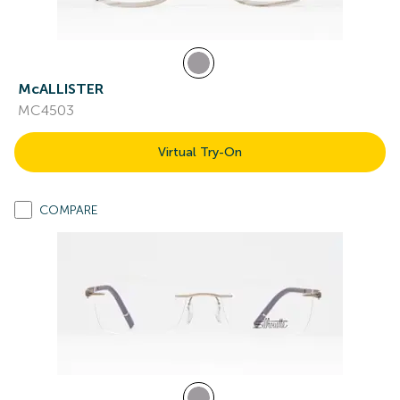
McALLISTER
MC4503
Virtual Try-On
COMPARE