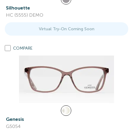
Silhouette
HC (5555) DEMO
Virtual Try-On Coming Soon
COMPARE
Genesis
G5054