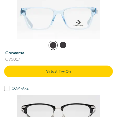
Converse
CV5017
Virtual Try-On
COMPARE