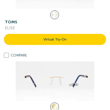
TOMS
ELISE
Virtual Try-On
COMPARE