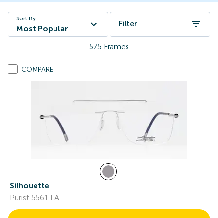
Sort By:
Filter
Most Popular
575
Frames
COMPARE
Silhouette
Purist 5561 LA