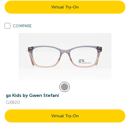
Virtual Try-On
COMPARE
gx Kids by Gwen Stefani
GX820
Virtual Try-On