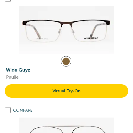
Wide Guyz
Paulie
Virtual Try-On
COMPARE