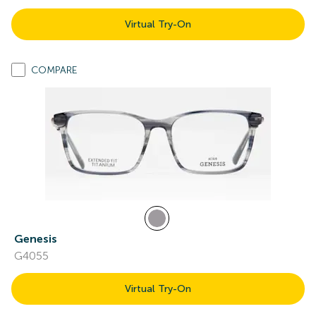
Virtual Try-On
COMPARE
Genesis
G4055
Virtual Try-On