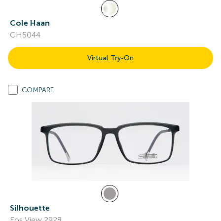
Cole Haan
CH5044
Virtual Try-On
COMPARE
Silhouette
Eos View 2928