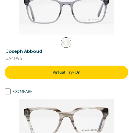
Joseph Abboud
JA4095
Virtual Try-On
COMPARE