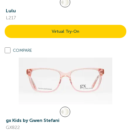
Lulu
L217
Virtual Try-On
COMPARE
gx Kids by Gwen Stefani
GX822