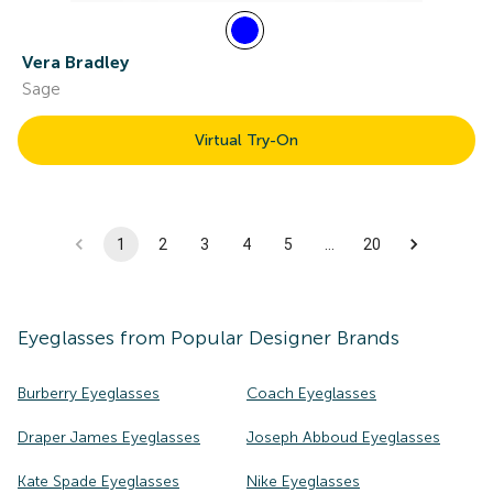
Vera Bradley
Sage
Virtual Try-On
1
2
3
4
5
…
20
Eyeglasses
from Popular Designer Brands
Burberry Eyeglasses
Coach Eyeglasses
Draper James Eyeglasses
Joseph Abboud Eyeglasses
Kate Spade Eyeglasses
Nike Eyeglasses