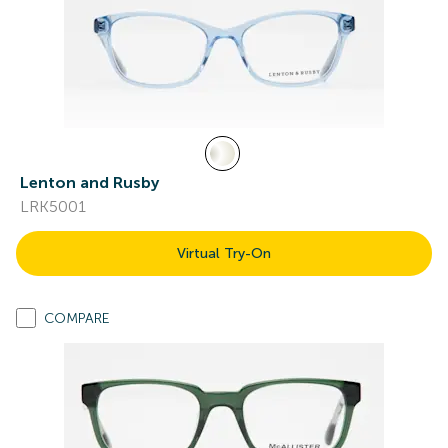
Lenton and Rusby
LRK5001
Virtual Try-On
COMPARE