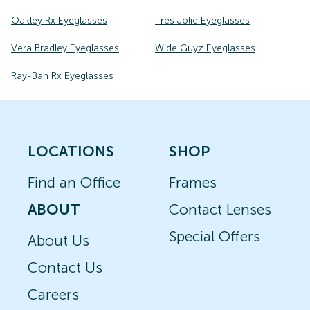
Oakley Rx Eyeglasses
Tres Jolie Eyeglasses
Vera Bradley Eyeglasses
Wide Guyz Eyeglasses
Ray-Ban Rx Eyeglasses
LOCATIONS
SHOP
Find an Office
Frames
ABOUT
Contact Lenses
Special Offers
About Us
Contact Us
Careers