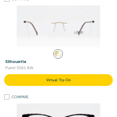
Silhouette
Purist 5561 AW
Virtual Try-On
COMPARE