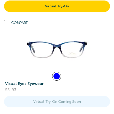
Virtual Try-On
COMPARE
Visual Eyes Eyewear
SS-93
Virtual Try-On Coming Soon