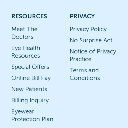
RESOURCES
PRIVACY
Meet The
Privacy Policy
Doctors
No Surprise Act
Eye Health
Notice of Privacy
Resources
Practice
Special Offers
Terms and
Online Bill Pay
Conditions
New Patients
Billing Inquiry
Eyewear
Protection Plan