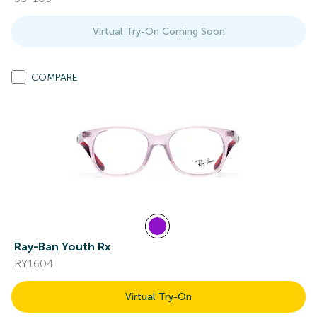
Virtual Try-On Coming Soon
COMPARE
Ray-Ban Youth Rx
RY1604
Virtual Try-On