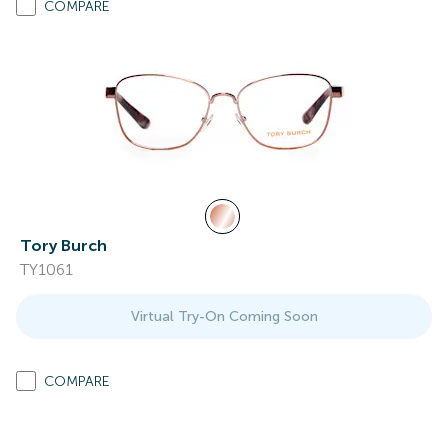
COMPARE
Tory Burch
TY1061
Virtual Try-On Coming Soon
COMPARE