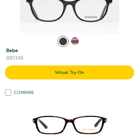
Bebe
BB5198
Virtual Try-On
COMPARE