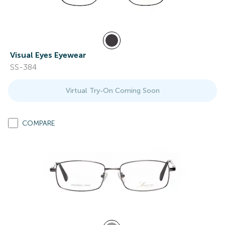
Visual Eyes Eyewear
SS-384
Virtual Try-On Coming Soon
COMPARE