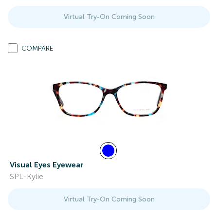
Virtual Try-On Coming Soon
COMPARE
Visual Eyes Eyewear
SPL-Kylie
Virtual Try-On Coming Soon