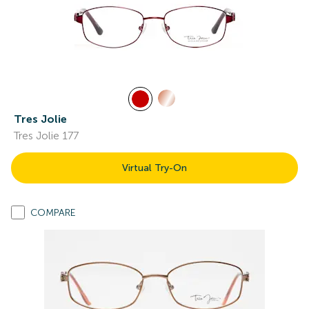
Tres Jolie
Tres Jolie 177
Virtual Try-On
COMPARE