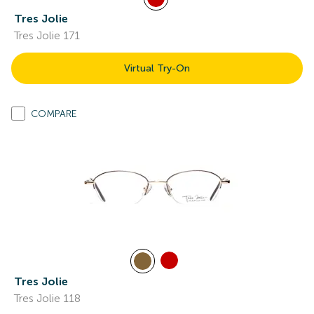
Tres Jolie
Tres Jolie 171
Virtual Try-On
COMPARE
Tres Jolie
Tres Jolie 118