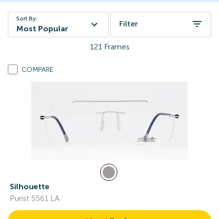
Sort By:
Filter
Most Popular
121
Frames
COMPARE
Silhouette
Purist 5561 LA