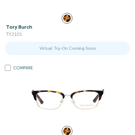
Tory Burch
TY2101
Virtual Try-On Coming Soon
COMPARE