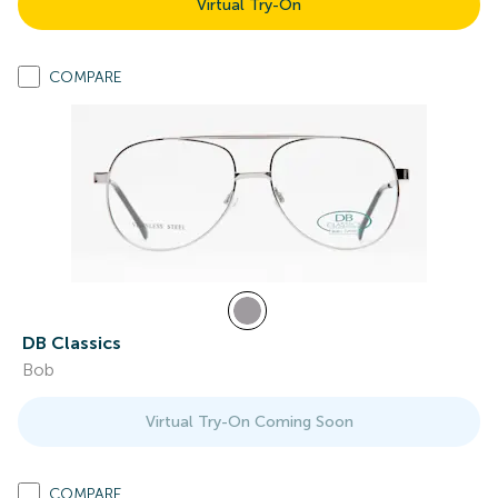
Virtual Try-On
COMPARE
DB Classics
Bob
Virtual Try-On Coming Soon
COMPARE