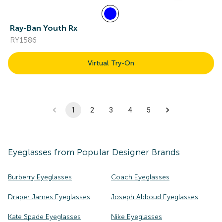
Ray-Ban Youth Rx
RY1586
Virtual Try-On
1
2
3
4
5
Eyeglasses
from Popular Designer Brands
Burberry Eyeglasses
Coach Eyeglasses
Draper James Eyeglasses
Joseph Abboud Eyeglasses
Kate Spade Eyeglasses
Nike Eyeglasses