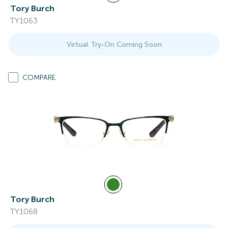
Tory Burch
TY1063
Virtual Try-On Coming Soon
COMPARE
Tory Burch
TY1068