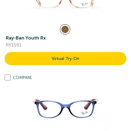
Ray-Ban Youth Rx
RY1591
Virtual Try-On
COMPARE