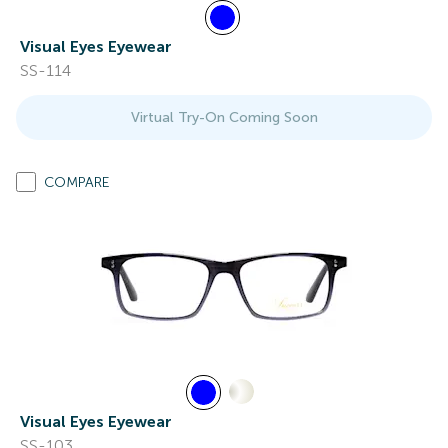
Visual Eyes Eyewear
SS-114
Virtual Try-On Coming Soon
COMPARE
Visual Eyes Eyewear
SS-103