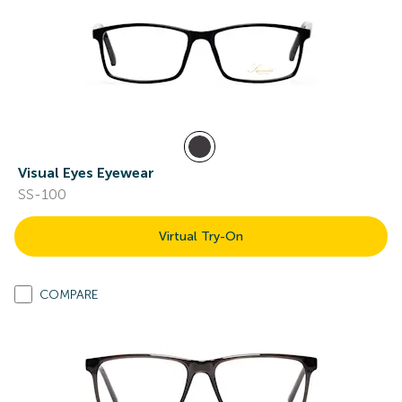
Visual Eyes Eyewear
SS-100
Virtual Try-On
COMPARE