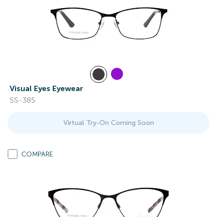
Visual Eyes Eyewear
SS-385
Virtual Try-On Coming Soon
COMPARE