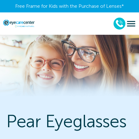
Free Frame for Kids with the Purchase of Lenses​*
Pear Eyeglasses