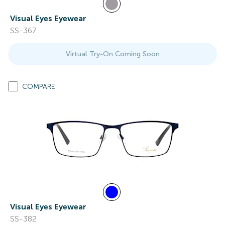
Visual Eyes Eyewear
SS-367
Virtual Try-On Coming Soon
COMPARE
Visual Eyes Eyewear
SS-382