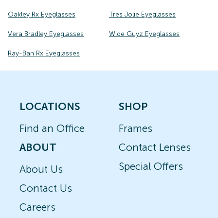
Oakley Rx Eyeglasses
Tres Jolie Eyeglasses
Vera Bradley Eyeglasses
Wide Guyz Eyeglasses
Ray-Ban Rx Eyeglasses
LOCATIONS
SHOP
Find an Office
Frames
ABOUT
Contact Lenses
Special Offers
About Us
Contact Us
Careers