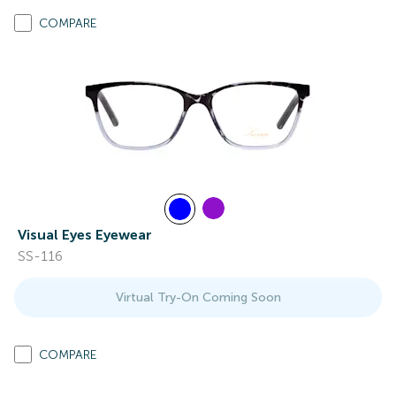
COMPARE
Visual Eyes Eyewear
SS-116
Virtual Try-On Coming Soon
COMPARE