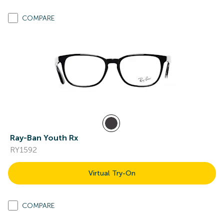
COMPARE
Ray-Ban Youth Rx
RY1592
Virtual Try-On
COMPARE