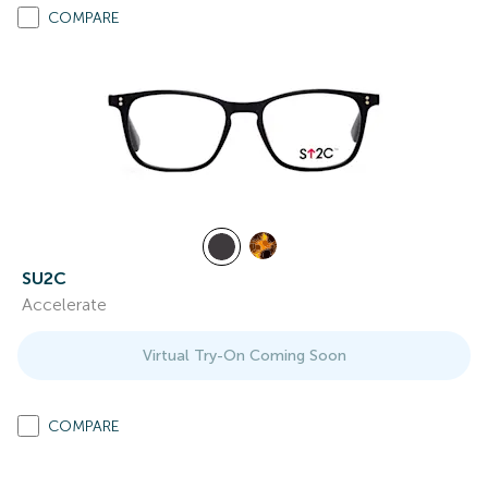
COMPARE
SU2C
Accelerate
Virtual Try-On Coming Soon
COMPARE