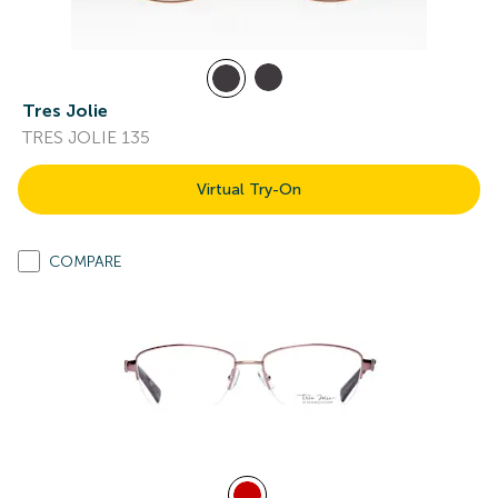
Tres Jolie
TRES JOLIE 135
Virtual Try-On
COMPARE