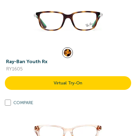
Ray-Ban Youth Rx
RY1605
Virtual Try-On
COMPARE