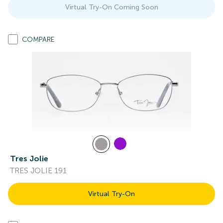
Virtual Try-On Coming Soon
COMPARE
Tres Jolie
TRES JOLIE 191
Virtual Try-On