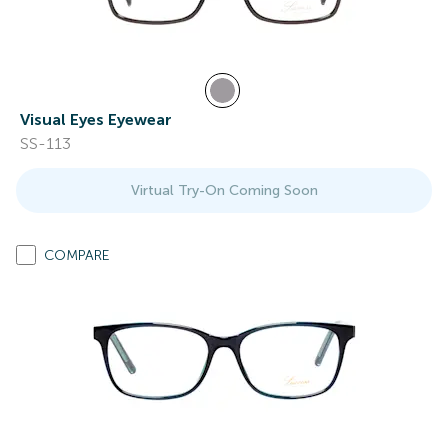
Visual Eyes Eyewear
SS-113
Virtual Try-On Coming Soon
COMPARE