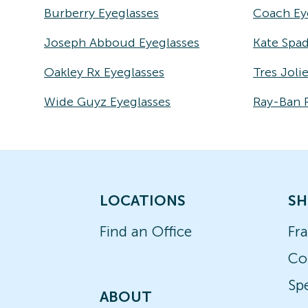
Burberry Eyeglasses
Coach Ey
Joseph Abboud Eyeglasses
Kate Spad
Oakley Rx Eyeglasses
Tres Joli
Wide Guyz Eyeglasses
Ray-Ban 
LOCATIONS
SH
Find an Office
Fr
Co
Spe
ABOUT