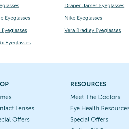
eglasses
Draper James Eyeglasses
e Eyeglasses
Nike Eyeglasses
e Eyeglasses
Vera Bradley Eyeglasses
Rx Eyeglasses
OP
RESOURCES
ames
Meet The Doctors
ntact Lenses
Eye Health Resource
cial Offers
Special Offers