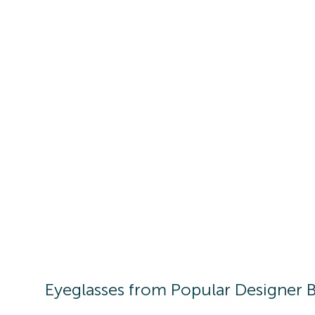
Eyeglasses
from Popular Designer 