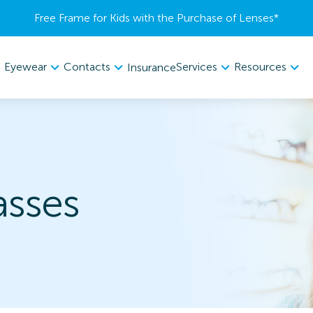
Free Frame for Kids with the Purchase of Lenses​*
Eyewear
Contacts
Services
Resources
Insurance
asses