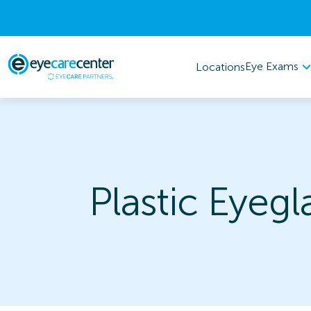
Eye Exams
Locations
Plastic Eyegl