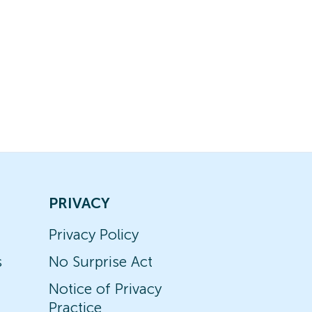
PRIVACY
Privacy Policy
s
No Surprise Act
Notice of Privacy
Practice