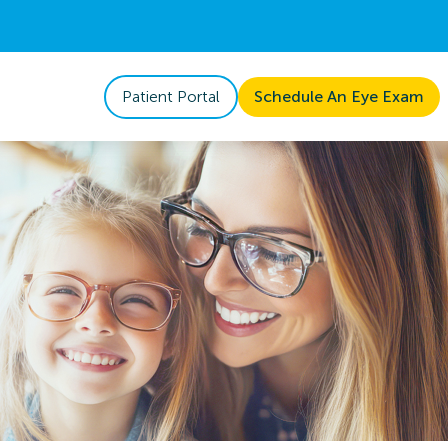
Patient Portal
Schedule An Eye Exam