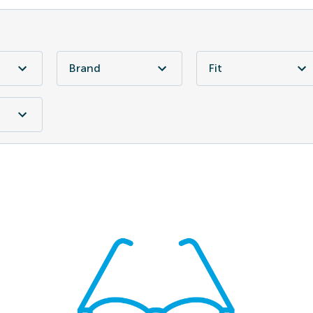
Brand
Fit