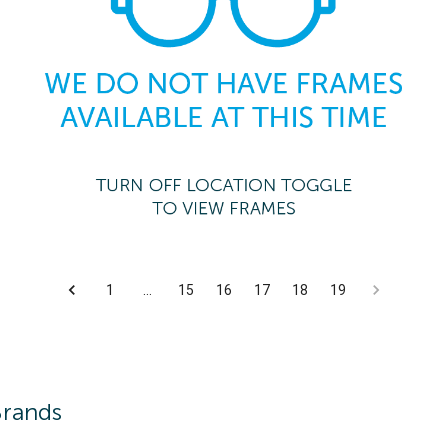
1
…
15
16
17
18
19
Brands