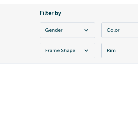
Filter by
Gender
Color
Frame Shape
Rim