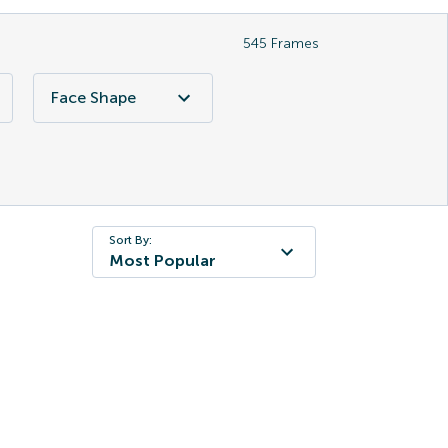
545
Frames
Face Shape
Sort By:
Most Popular