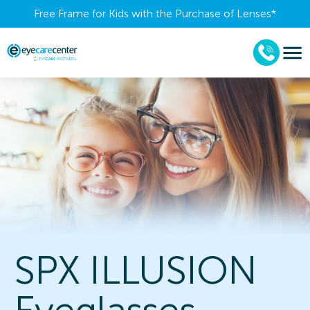
Free Frame for Kids with the Purchase of Lenses​*
SPX ILLUSION