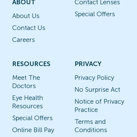
ABOUT
Contact Lenses
Special Offers
About Us
Contact Us
Careers
RESOURCES
PRIVACY
Meet The
Privacy Policy
Doctors
No Surprise Act
Eye Health
Notice of Privacy
Resources
Practice
Special Offers
Terms and
Online Bill Pay
Conditions