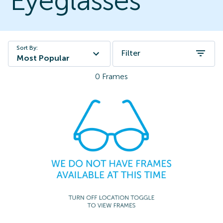
Eyeglasses
Sort By:
Filter
Most Popular
0
Frames