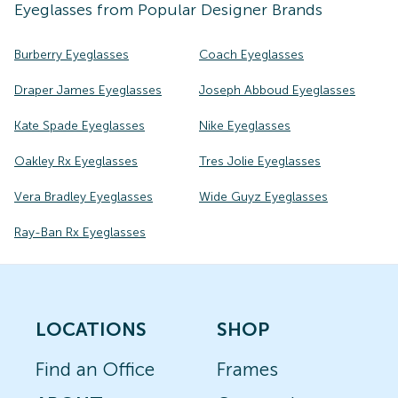
Eyeglasses
from Popular Designer Brands
Burberry Eyeglasses
Coach Eyeglasses
Draper James Eyeglasses
Joseph Abboud Eyeglasses
Kate Spade Eyeglasses
Nike Eyeglasses
Oakley Rx Eyeglasses
Tres Jolie Eyeglasses
Vera Bradley Eyeglasses
Wide Guyz Eyeglasses
Ray-Ban Rx Eyeglasses
LOCATIONS
SHOP
Find an Office
Frames