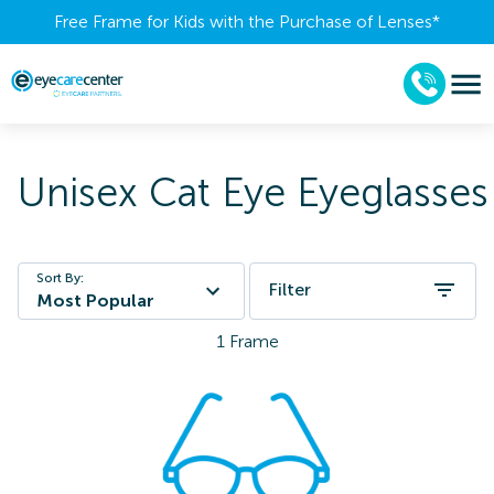
Free Frame for Kids with the Purchase of Lenses​*
Unisex Cat Eye Eyeglasses
Sort By:
Filter
Most Popular
1
Frame