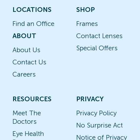
LOCATIONS
SHOP
Find an Office
Frames
ABOUT
Contact Lenses
Special Offers
About Us
Contact Us
Careers
RESOURCES
PRIVACY
Meet The
Privacy Policy
Doctors
No Surprise Act
Eye Health
Notice of Privacy