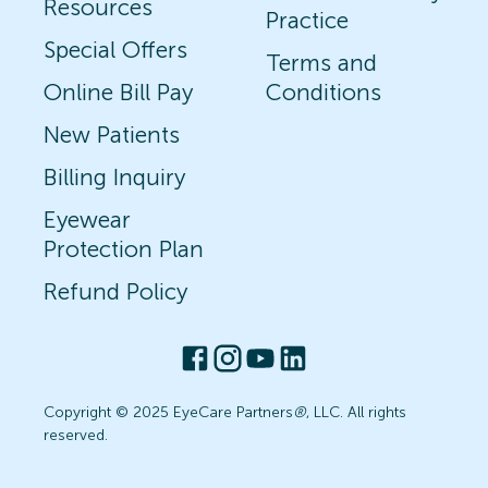
Resources
Practice
Special Offers
Terms and
Online Bill Pay
Conditions
New Patients
Billing Inquiry
Eyewear
Protection Plan
Refund Policy
Copyright © 2025 EyeCare Partners
®
, LLC. All rights
reserved.