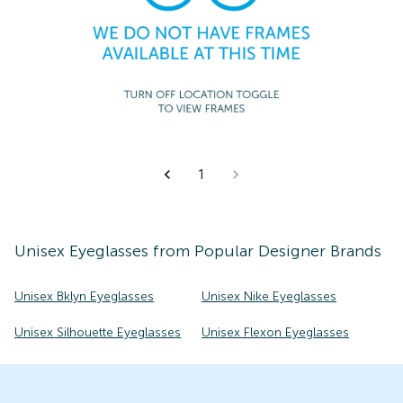
1
Unisex
Eyeglasses
from Popular Designer Brands
Unisex Bklyn Eyeglasses
Unisex Nike Eyeglasses
Unisex Silhouette Eyeglasses
Unisex Flexon Eyeglasses