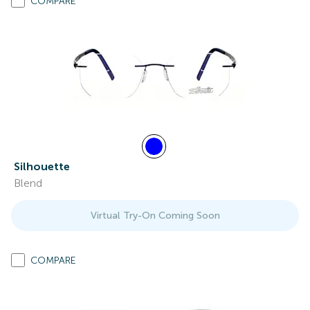
COMPARE
Silhouette
Blend
Virtual Try-On Coming Soon
COMPARE