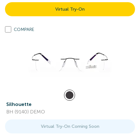
Virtual Try-On
COMPARE
Silhouette
BH (9140) DEMO
Virtual Try-On Coming Soon