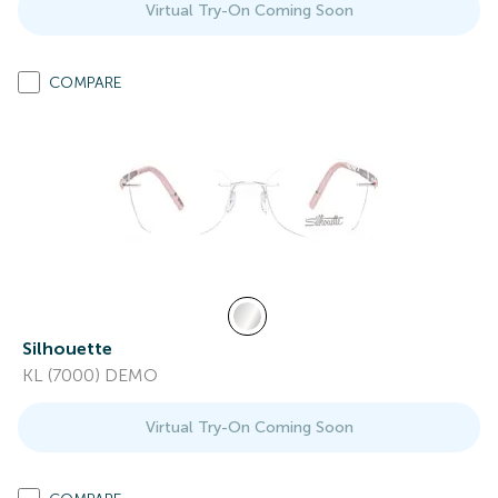
Virtual Try-On Coming Soon
COMPARE
Silhouette
KL (7000) DEMO
Virtual Try-On Coming Soon