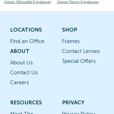
Unisex Silhouette Eyeglasses
Unisex Flexon Eyeglasses
LOCATIONS
SHOP
Find an Office
Frames
ABOUT
Contact Lenses
Special Offers
About Us
Contact Us
Careers
RESOURCES
PRIVACY
Meet The
Privacy Policy