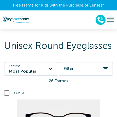
Free Frame for Kids with the Purchase of Lenses​*
Unisex Round Eyeglasses
Sort By:
Filter
Most Popular
26
Frames
COMPARE