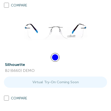
COMPARE
Silhouette
BJ (6660) DEMO
Virtual Try-On Coming Soon
COMPARE