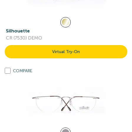
Silhouette
CR (7530) DEMO
Virtual Try-On
COMPARE