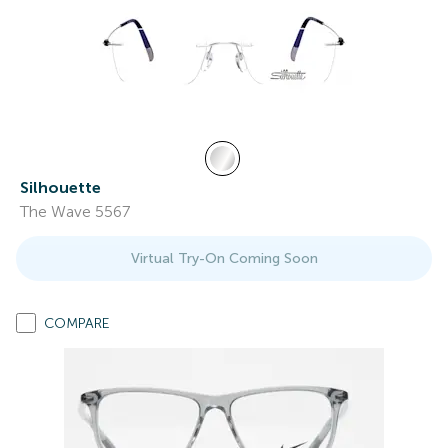
Silhouette
The Wave 5567
Virtual Try-On Coming Soon
COMPARE