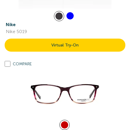
Nike
Nike 5019
Virtual Try-On
COMPARE