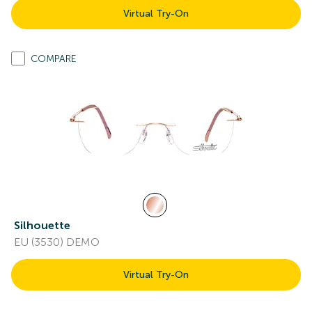
Virtual Try-On
COMPARE
Silhouette
EU (3530) DEMO
Virtual Try-On