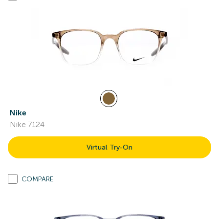
Nike
Nike 7124
Virtual Try-On
COMPARE