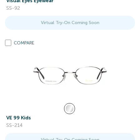
Visual Eyes Eyewear
SS-92
Virtual Try-On Coming Soon
COMPARE
VE 99 Kids
SS-214
Virtual Try-On Coming Soon