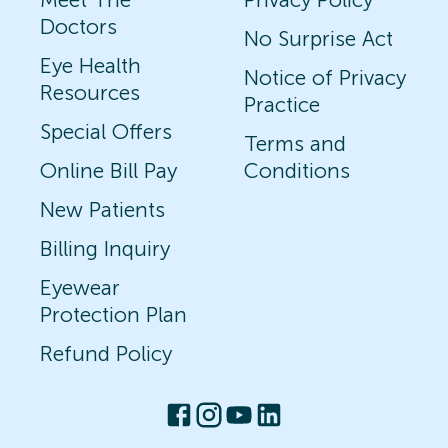
Doctors
No Surprise Act
Eye Health
Notice of Privacy
Resources
Practice
Special Offers
Terms and
Online Bill Pay
Conditions
New Patients
Billing Inquiry
Eyewear
Protection Plan
Refund Policy