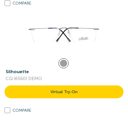
COMPARE
Silhouette
CQ (6560) DEMO
Virtual Try-On
COMPARE