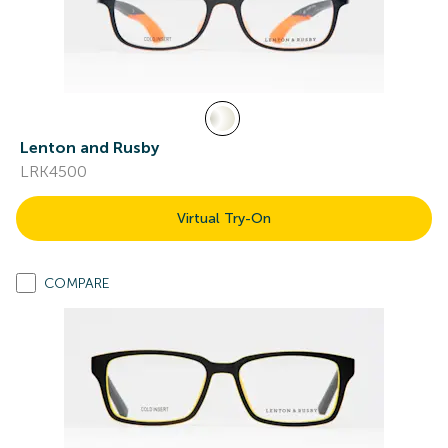
Lenton and Rusby
LRK4500
Virtual Try-On
COMPARE