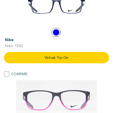
Nike
Nike 7282
Virtual Try-On
COMPARE