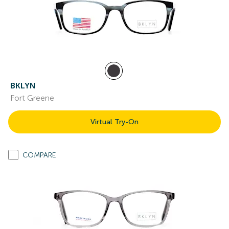
BKLYN
Fort Greene
Virtual Try-On
COMPARE