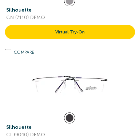
Silhouette
CN (7110) DEMO
Virtual Try-On
COMPARE
Silhouette
CL (9040) DEMO