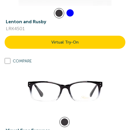
Lenton and Rusby
LRK4501
Virtual Try-On
COMPARE