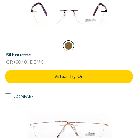
Silhouette
CR (6040) DEMO
Virtual Try-On
COMPARE