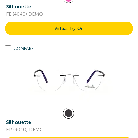
Silhouette
FE (4040) DEMO
Virtual Try-On
COMPARE
Silhouette
EP (9040) DEMO