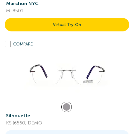
Marchon NYC
M-8501
Virtual Try-On
COMPARE
Silhouette
KS (6560) DEMO