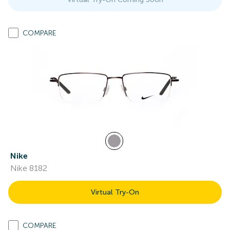
COMPARE
Nike
Nike 8182
Virtual Try-On
COMPARE