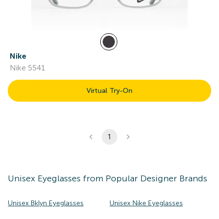
Nike
Nike 5541
Virtual Try-On
1
Unisex
Eyeglasses
from Popular Designer Brands
Unisex Bklyn Eyeglasses
Unisex Nike Eyeglasses