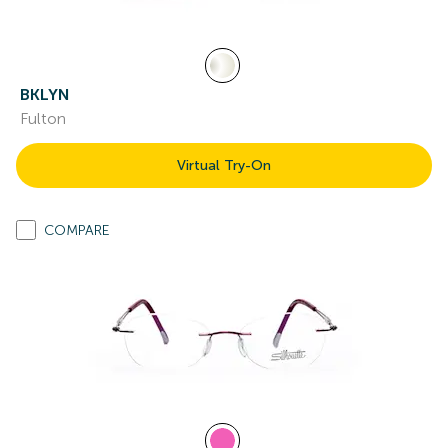
BKLYN
Fulton
Virtual Try-On
COMPARE