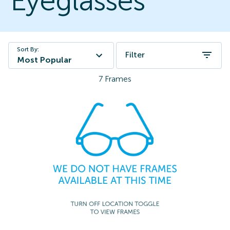
Eyeglasses
Sort By:
Filter
Most Popular
7
Frames