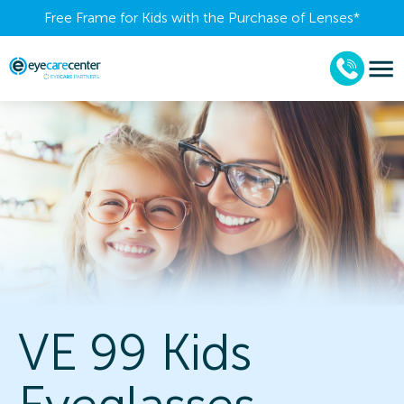
Free Frame for Kids with the Purchase of Lenses​*
VE 99 Kids