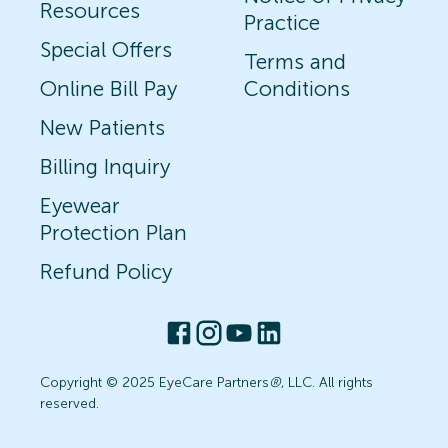
Resources
Practice
Special Offers
Terms and
Online Bill Pay
Conditions
New Patients
Billing Inquiry
Eyewear
Protection Plan
Refund Policy
Copyright © 2025 EyeCare Partners
®
, LLC. All rights
reserved.