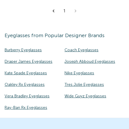
1
Eyeglasses
from Popular Designer Brands
Burberry Eyeglasses
Coach Eyeglasses
Draper James Eyeglasses
Joseph Abboud Eyeglasses
Kate Spade Eyeglasses
Nike Eyeglasses
Oakley Rx Eyeglasses
Tres Jolie Eyeglasses
Vera Bradley Eyeglasses
Wide Guyz Eyeglasses
Ray-Ban Rx Eyeglasses