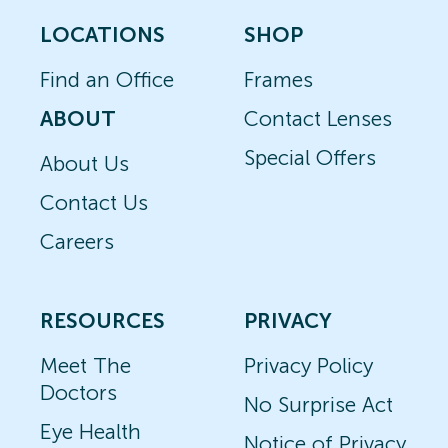
LOCATIONS
SHOP
Find an Office
Frames
ABOUT
Contact Lenses
Special Offers
About Us
Contact Us
Careers
RESOURCES
PRIVACY
Meet The
Privacy Policy
Doctors
No Surprise Act
Eye Health
Notice of Privacy