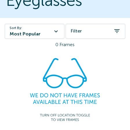
Eyeglasses
Sort By:
Filter
Most Popular
0
Frames