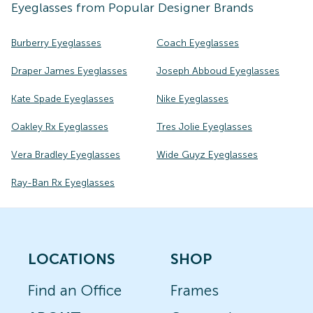
Eyeglasses
from Popular Designer Brands
Burberry Eyeglasses
Coach Eyeglasses
Draper James Eyeglasses
Joseph Abboud Eyeglasses
Kate Spade Eyeglasses
Nike Eyeglasses
Oakley Rx Eyeglasses
Tres Jolie Eyeglasses
Vera Bradley Eyeglasses
Wide Guyz Eyeglasses
Ray-Ban Rx Eyeglasses
LOCATIONS
SHOP
Find an Office
Frames