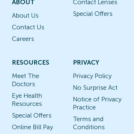
ABOUT
Contact Lenses
Special Offers
About Us
Contact Us
Careers
RESOURCES
PRIVACY
Meet The
Privacy Policy
Doctors
No Surprise Act
Eye Health
Notice of Privacy
Resources
Practice
Special Offers
Terms and
Online Bill Pay
Conditions