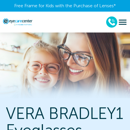
Free Frame for Kids with the Purchase of Lenses​*
VERA BRADLEY1