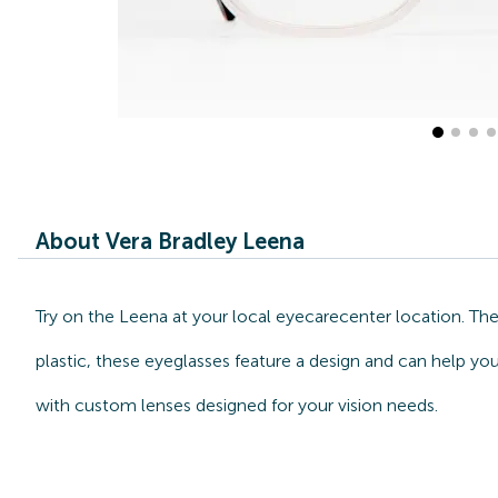
About Vera Bradley Leena
Try on the Leena at your local eyecarecenter location. Th
plastic, these eyeglasses feature a design and can help you
with custom lenses designed for your vision needs.