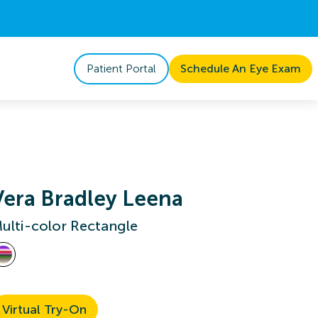
Patient Portal
Schedule An Eye Exam
Vera Bradley Leena
ulti-color Rectangle
Virtual Try-On