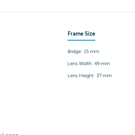
Frame Size
Bridge:
15
mm
Lens Width:
49
mm
Lens Height:
37
mm