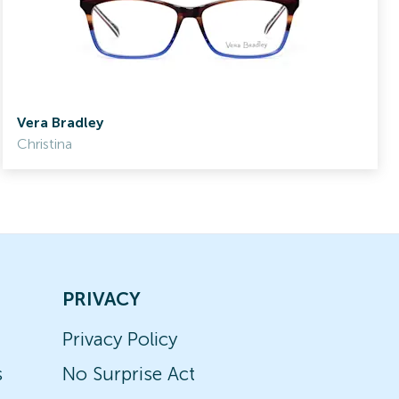
Vera Bradley
Christina
PRIVACY
Privacy Policy
s
No Surprise Act