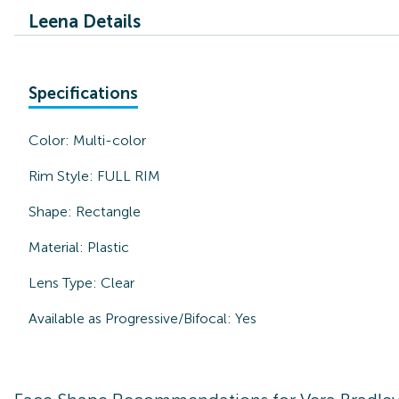
Leena Details
Specifications
Color:
Multi-color
Rim Style:
FULL RIM
Shape:
Rectangle
Material:
Plastic
Lens Type:
Clear
Available as Progressive/Bifocal:
Yes