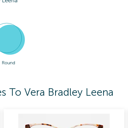
y Leena
Round
s To Vera Bradley Leena