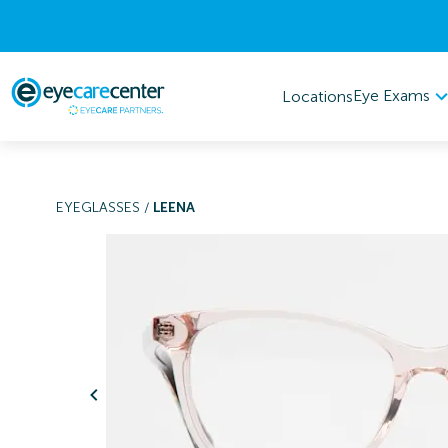
Eye Exams
Locations
EYEGLASSES
/
LEENA