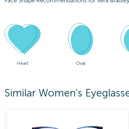
Face Shape Recommendations for
Vera Bradle
Heart
Oval
Similar Women's Eyeglasse