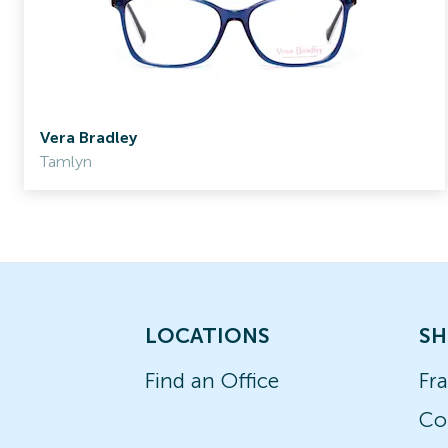
Vera Bradley
Tamlyn
LOCATIONS
SH
Find an Office
Fr
Co