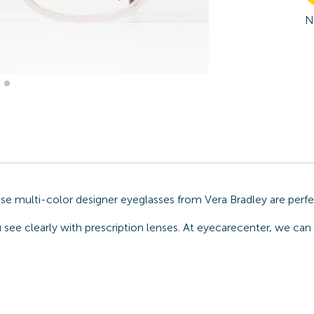
N
ese multi-color designer eyeglasses from Vera Bradley are perf
 see clearly with prescription lenses. At eyecarecenter, we can 