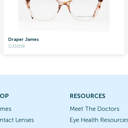
Draper James
DJ5008
OP
RESOURCES
ames
Meet The Doctors
ntact Lenses
Eye Health Resource