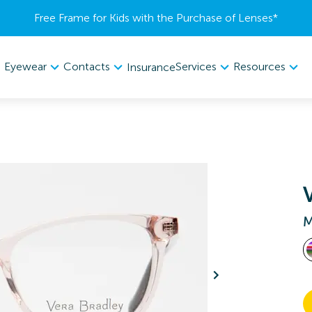
Free Frame for Kids with the Purchase of Lenses​*
Eyewear
Contacts
Services
Resources
Insurance
M