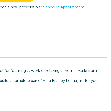
eed a new prescription?
Schedule Appointment
ect for focusing at work or relaxing at home. Made from
build a complete pair of Vera Bradley Leena just for you,