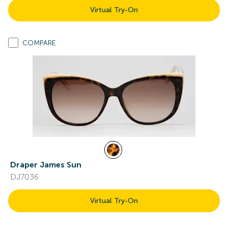
Virtual Try-On
COMPARE
Draper James Sun
DJ7036
Virtual Try-On