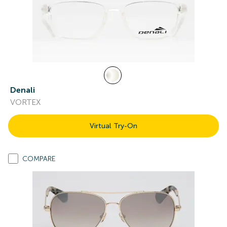
Denali
VORTEX
Virtual Try-On
COMPARE