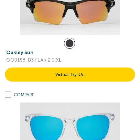
Oakley Sun
OO9188-B3 FLAK 2.0 XL
Virtual Try-On
COMPARE