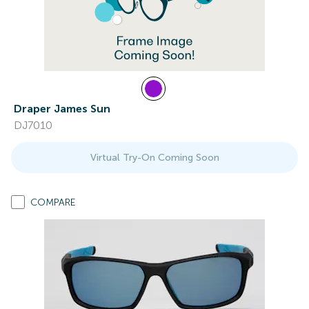
Draper James Sun
DJ7010
Virtual Try-On Coming Soon
COMPARE