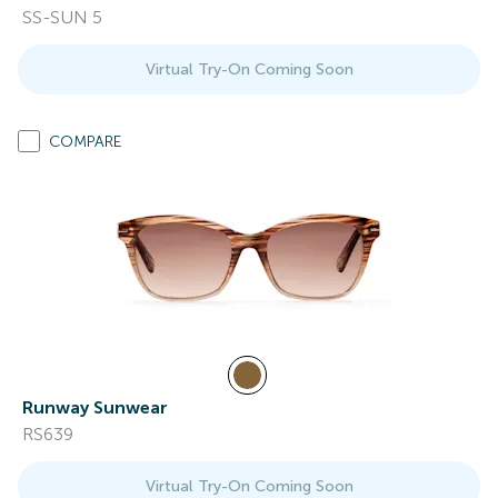
SS-SUN 5
Virtual Try-On Coming Soon
COMPARE
Runway Sunwear
RS639
Virtual Try-On Coming Soon