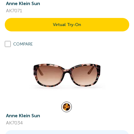
Anne Klein Sun
AK7071
Virtual Try-On
COMPARE
Anne Klein Sun
AK7034