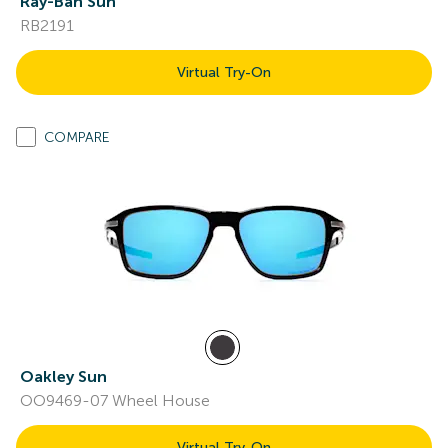
Ray-Ban Sun
RB2191
Virtual Try-On
COMPARE
Oakley Sun
OO9469-07 Wheel House
Virtual Try-On