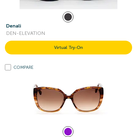
Denali
DEN-ELEVATION
Virtual Try-On
COMPARE