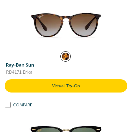
Ray-Ban Sun
RB4171 Erika
Virtual Try-On
COMPARE