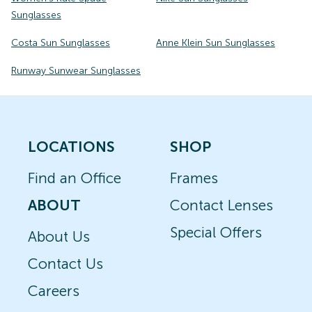
Sunglasses
Costa Sun Sunglasses
Anne Klein Sun Sunglasses
Runway Sunwear Sunglasses
LOCATIONS
SHOP
Find an Office
Frames
ABOUT
Contact Lenses
Special Offers
About Us
Contact Us
Careers