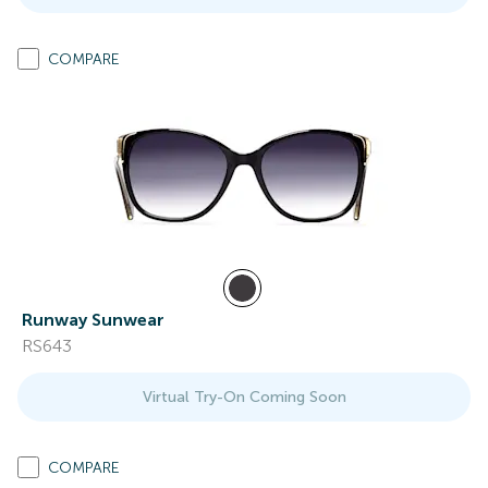
COMPARE
Runway Sunwear
RS643
Virtual Try-On Coming Soon
COMPARE