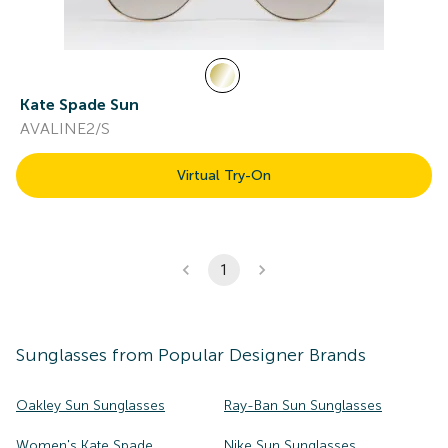
Kate Spade Sun
AVALINE2/S
Virtual Try-On
1
Sunglasses
from Popular Designer Brands
Oakley Sun Sunglasses
Ray-Ban Sun Sunglasses
Women's Kate Spade
Nike Sun Sunglasses