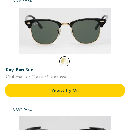
COMPARE
Ray-Ban Sun
Clubmaster Classic Sunglasses
Virtual Try-On
COMPARE