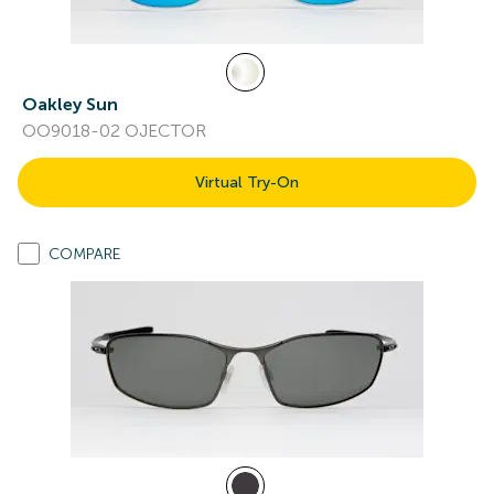
Oakley Sun
OO9018-02 OJECTOR
Virtual Try-On
COMPARE