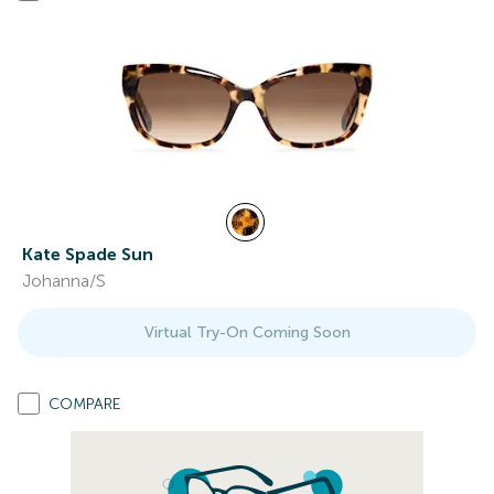
Kate Spade Sun
Johanna/S
Virtual Try-On Coming Soon
COMPARE