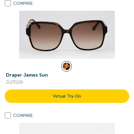
COMPARE
Draper James Sun
DJ7029
Virtual Try-On
COMPARE