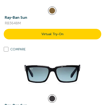
Ray-Ban Sun
RB3648M
Virtual Try-On
COMPARE