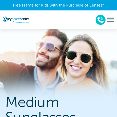
Free Frame for Kids with the Purchase of Lenses​*
Medium