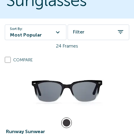
Sunglasses
Sort By:
Filter
Most Popular
24
Frames
COMPARE
Runway Sunwear