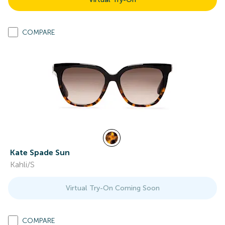
COMPARE
Kate Spade Sun
Kahli/S
Virtual Try-On Coming Soon
COMPARE