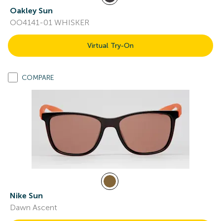
Oakley Sun
OO4141-01 WHISKER
Virtual Try-On
COMPARE
Nike Sun
Dawn Ascent