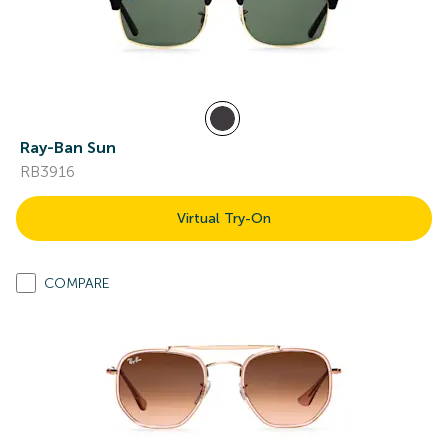
Ray-Ban Sun
RB3916
Virtual Try-On
COMPARE