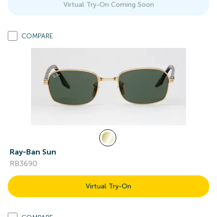
Virtual Try-On Coming Soon
COMPARE
Ray-Ban Sun
RB3690
Virtual Try-On