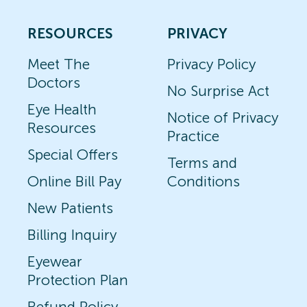
RESOURCES
PRIVACY
Meet The
Privacy Policy
Doctors
No Surprise Act
Eye Health
Notice of Privacy
Resources
Practice
Special Offers
Terms and
Online Bill Pay
Conditions
New Patients
Billing Inquiry
Eyewear
Protection Plan
Refund Policy