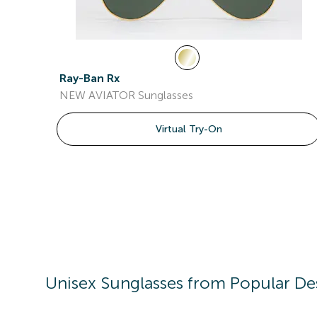
Ray-Ban Rx
NEW AVIATOR Sunglasses
Virtual Try-On
Unisex
Sunglasses
from Popular De