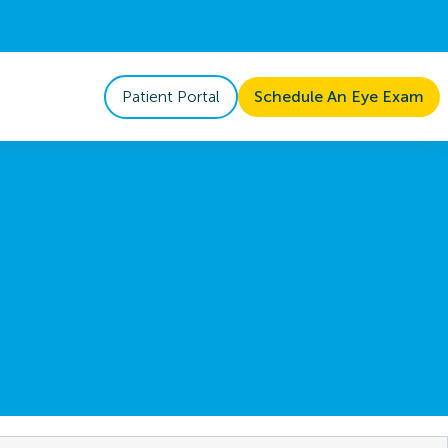
Patient Portal
Schedule An Eye Exam