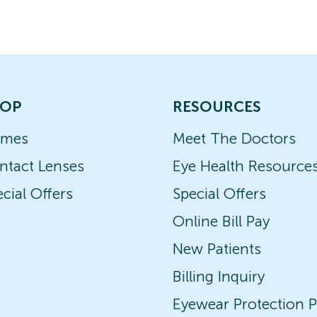
OP
RESOURCES
ames
Meet The Doctors
ntact Lenses
Eye Health Resource
cial Offers
Special Offers
Online Bill Pay
New Patients
Billing Inquiry
Eyewear Protection P