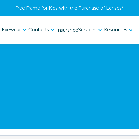
Free Frame for Kids with the Purchase of Lenses​*
Eyewear
Contacts
Services
Resources
Insurance