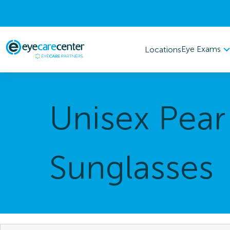
Eye Exams
Locations
Unisex Pear
Sunglasses