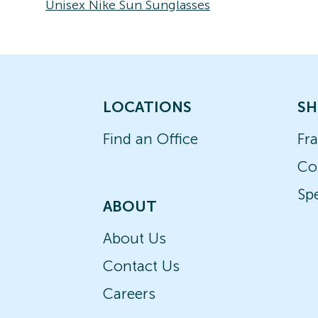
Unisex Nike Sun Sunglasses
LOCATIONS
SH
Find an Office
Fr
Co
Spe
ABOUT
About Us
Contact Us
Careers