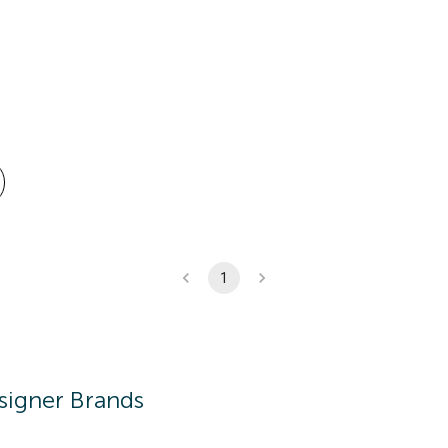
1
signer Brands