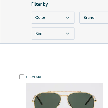
Filter by
Color
Brand
Rim
COMPARE