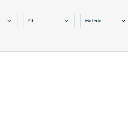
Fit
Material