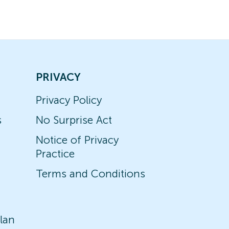
PRIVACY
Privacy Policy
s
No Surprise Act
Notice of Privacy
Practice
Terms and Conditions
lan