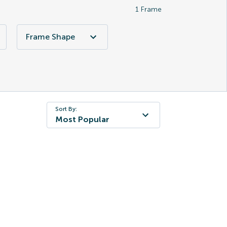
1
Frame
Frame Shape
Sort By:
Most Popular