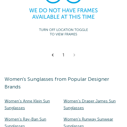
1
Women's
Sunglasses
from Popular Designer
Brands
Women's Anne Klein Sun
Women's Draper James Sun
Sunglasses
Sunglasses
Women's Ray-Ban Sun
Women's Runway Sunwear
Sunglasses
Sunglasses