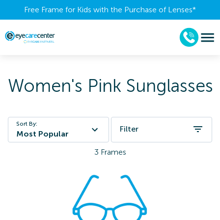
Free Frame for Kids with the Purchase of Lenses​*
Women's Pink Sunglasses
Sort By:
Filter
Most Popular
3
Frames