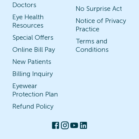
Doctors
No Surprise Act
Eye Health
Notice of Privacy
Resources
Practice
Special Offers
Terms and
Online Bill Pay
Conditions
New Patients
Billing Inquiry
Eyewear
Protection Plan
Refund Policy