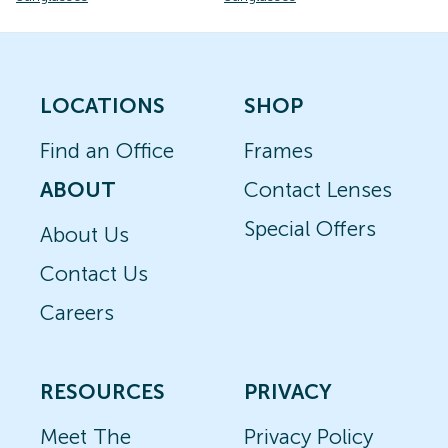
LOCATIONS
SHOP
Find an Office
Frames
ABOUT
Contact Lenses
Special Offers
About Us
Contact Us
Careers
RESOURCES
PRIVACY
Meet The
Privacy Policy