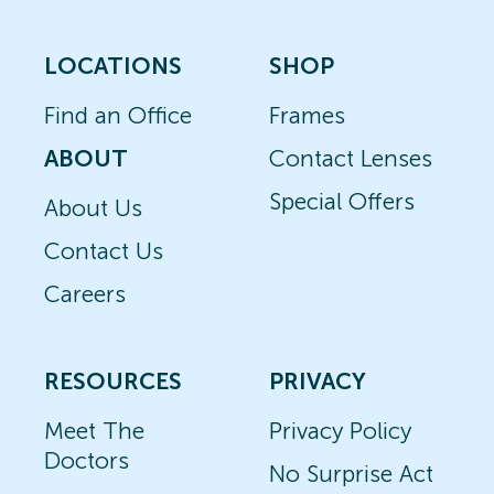
LOCATIONS
SHOP
Find an Office
Frames
ABOUT
Contact Lenses
Special Offers
About Us
Contact Us
Careers
RESOURCES
PRIVACY
Meet The
Privacy Policy
Doctors
No Surprise Act