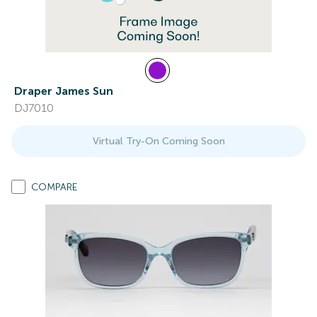
Draper James Sun
DJ7010
Virtual Try-On Coming Soon
COMPARE