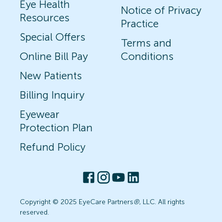
Eye Health
Notice of Privacy
Resources
Practice
Special Offers
Terms and
Online Bill Pay
Conditions
New Patients
Billing Inquiry
Eyewear
Protection Plan
Refund Policy
Copyright © 2025 EyeCare Partners
®
, LLC. All rights
reserved.