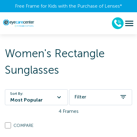
Free Frame for Kids with the Purchase of Lenses​*
Women's Rectangle
Sunglasses
Sort By:
Filter
Most Popular
4
Frames
COMPARE