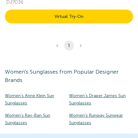
DJ7036
Virtual Try-On
1
Women's
Sunglasses
from Popular Designer
Brands
Women's Anne Klein Sun
Women's Draper James Sun
Sunglasses
Sunglasses
Women's Ray-Ban Sun
Women's Runway Sunwear
Sunglasses
Sunglasses