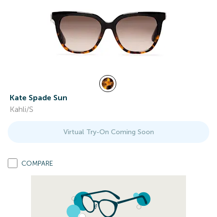
Kate Spade Sun
Kahli/S
Virtual Try-On Coming Soon
COMPARE