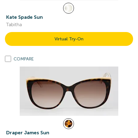
Kate Spade Sun
Tabitha
Virtual Try-On
COMPARE
Draper James Sun