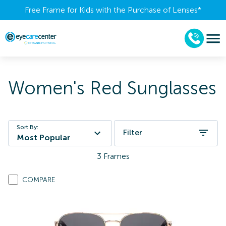
Free Frame for Kids with the Purchase of Lenses​*
Women's Red Sunglasses
Sort By:
Filter
Most Popular
3
Frames
COMPARE