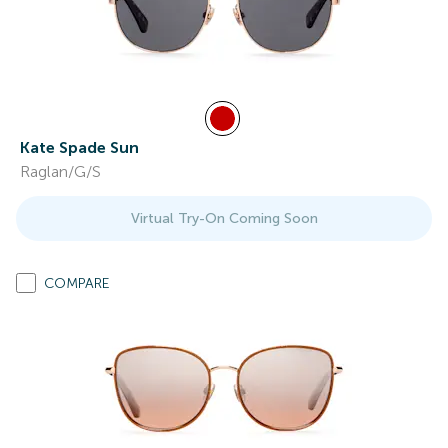
Kate Spade Sun
Raglan/G/S
Virtual Try-On Coming Soon
COMPARE