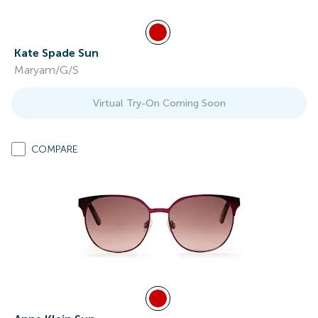
Kate Spade Sun
Maryam/G/S
Virtual Try-On Coming Soon
COMPARE