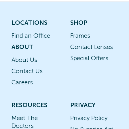
LOCATIONS
SHOP
Find an Office
Frames
ABOUT
Contact Lenses
Special Offers
About Us
Contact Us
Careers
RESOURCES
PRIVACY
Meet The
Privacy Policy
Doctors