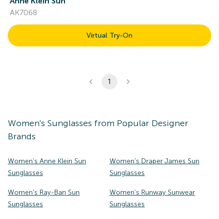
Anne Klein Sun
AK7068
Virtual Try-On
1
Women's
Sunglasses
from Popular Designer
Brands
Women's Anne Klein Sun
Women's Draper James Sun
Sunglasses
Sunglasses
Women's Ray-Ban Sun
Women's Runway Sunwear
Sunglasses
Sunglasses