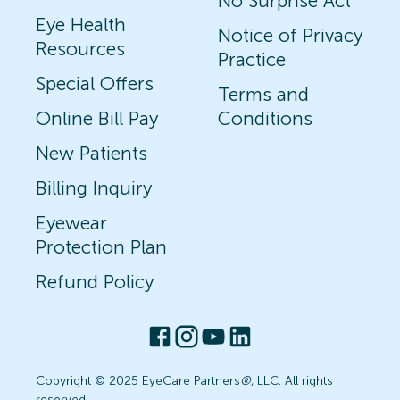
No Surprise Act
Eye Health
Notice of Privacy
Resources
Practice
Special Offers
Terms and
Online Bill Pay
Conditions
New Patients
Billing Inquiry
Eyewear
Protection Plan
Refund Policy
Copyright © 2025 EyeCare Partners
®
, LLC. All rights
reserved.