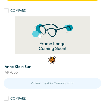
COMPARE
Anne Klein Sun
AK7035
Virtual Try-On Coming Soon
COMPARE