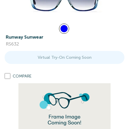
Runway Sunwear
RS632
Virtual Try-On Coming Soon
COMPARE