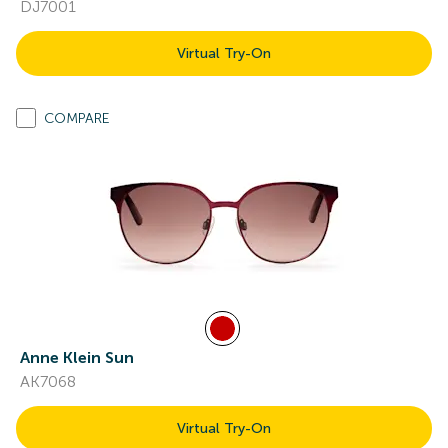
DJ7001
Virtual Try-On
COMPARE
Anne Klein Sun
AK7068
Virtual Try-On