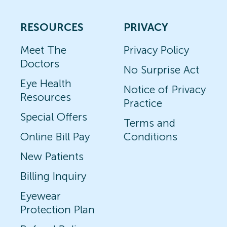
RESOURCES
PRIVACY
Meet The
Privacy Policy
Doctors
No Surprise Act
Eye Health
Notice of Privacy
Resources
Practice
Special Offers
Terms and
Online Bill Pay
Conditions
New Patients
Billing Inquiry
Eyewear
Protection Plan