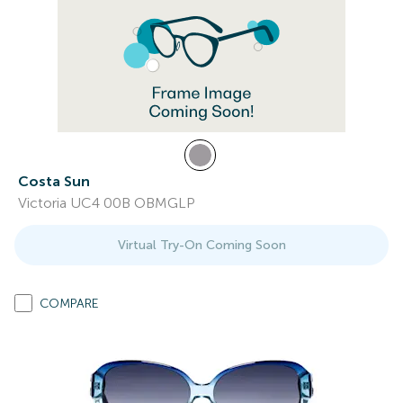
Costa Sun
Victoria UC4 00B OBMGLP
Virtual Try-On Coming Soon
COMPARE