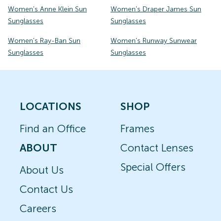
Women's Anne Klein Sun
Women's Draper James Sun
Sunglasses
Sunglasses
Women's Ray-Ban Sun
Women's Runway Sunwear
Sunglasses
Sunglasses
LOCATIONS
SHOP
Find an Office
Frames
ABOUT
Contact Lenses
Special Offers
About Us
Contact Us
Careers