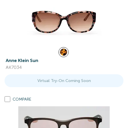
Anne Klein Sun
AK7034
Virtual Try-On Coming Soon
COMPARE