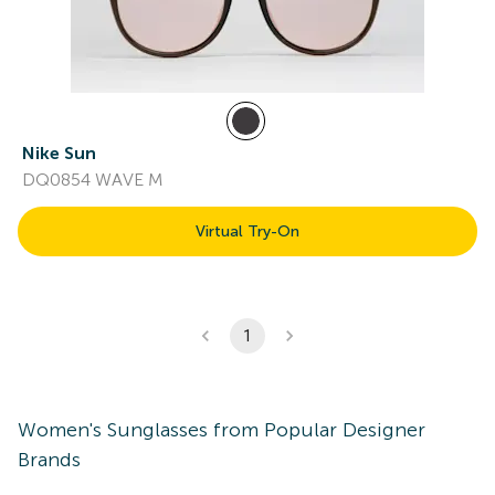
Nike Sun
DQ0854 WAVE M
Virtual Try-On
1
Women's
Sunglasses
from Popular Designer
Brands