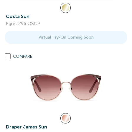
Costa Sun
Egret 296 OSCP
Virtual Try-On Coming Soon
COMPARE
Draper James Sun