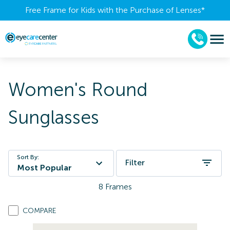
Free Frame for Kids with the Purchase of Lenses​*
Women's Round
Sunglasses
Sort By:
Filter
Most Popular
8
Frames
COMPARE