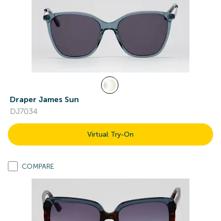
Draper James Sun
DJ7034
Virtual Try-On
COMPARE