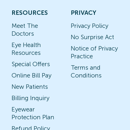
RESOURCES
PRIVACY
Meet The
Privacy Policy
Doctors
No Surprise Act
Eye Health
Notice of Privacy
Resources
Practice
Special Offers
Terms and
Online Bill Pay
Conditions
New Patients
Billing Inquiry
Eyewear
Protection Plan
Refund Policy