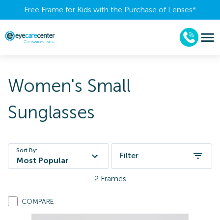
Free Frame for Kids with the Purchase of Lenses​*
Women's Small
Sunglasses
Sort By:
Filter
Most Popular
2
Frames
COMPARE