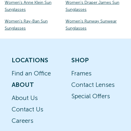
Women's Anne Klein Sun
Women's Draper James Sun
Sunglasses
Sunglasses
Women's Ray-Ban Sun
Women's Runway Sunwear
Sunglasses
Sunglasses
LOCATIONS
SHOP
Find an Office
Frames
ABOUT
Contact Lenses
Special Offers
About Us
Contact Us
Careers