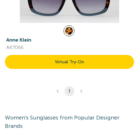
Anne Klein
AK7066
Virtual Try-On
1
Women's
Sunglasses
from Popular Designer
Brands