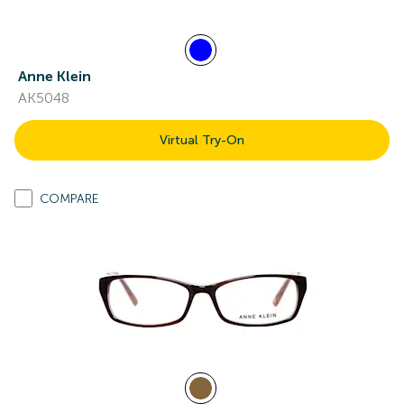
Anne Klein
AK5048
Virtual Try-On
COMPARE