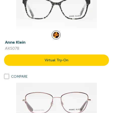
Anne Klein
AK5078
Virtual Try-On
COMPARE