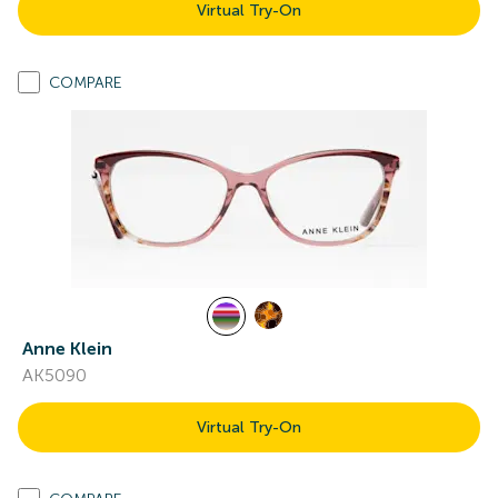
Virtual Try-On
COMPARE
Anne Klein
AK5090
Virtual Try-On