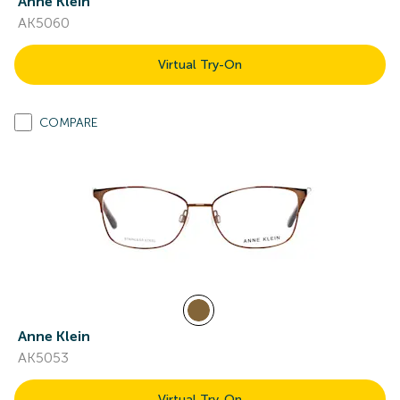
Anne Klein
AK5060
Virtual Try-On
COMPARE
Anne Klein
AK5053
Virtual Try-On