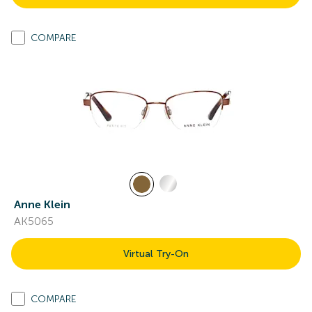
COMPARE
Anne Klein
AK5065
Virtual Try-On
COMPARE