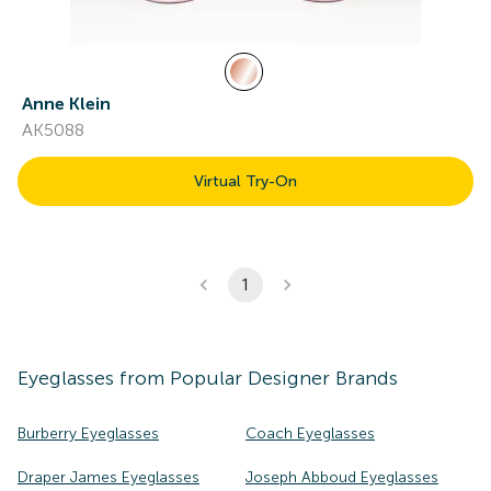
Anne Klein
AK5088
Virtual Try-On
1
Eyeglasses
from Popular Designer Brands
Burberry Eyeglasses
Coach Eyeglasses
Draper James Eyeglasses
Joseph Abboud Eyeglasses