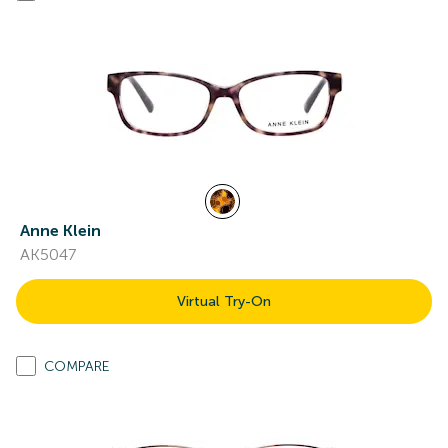
Anne Klein
AK5047
Virtual Try-On
COMPARE