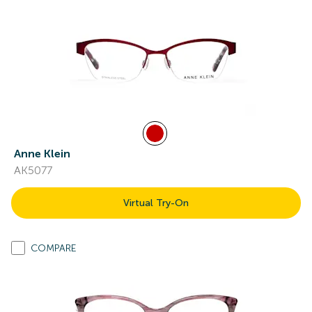
Anne Klein
AK5077
Virtual Try-On
COMPARE