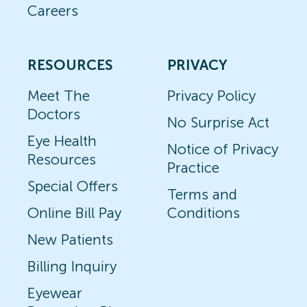
Careers
RESOURCES
PRIVACY
Meet The
Privacy Policy
Doctors
No Surprise Act
Eye Health
Notice of Privacy
Resources
Practice
Special Offers
Terms and
Online Bill Pay
Conditions
New Patients
Billing Inquiry
Eyewear