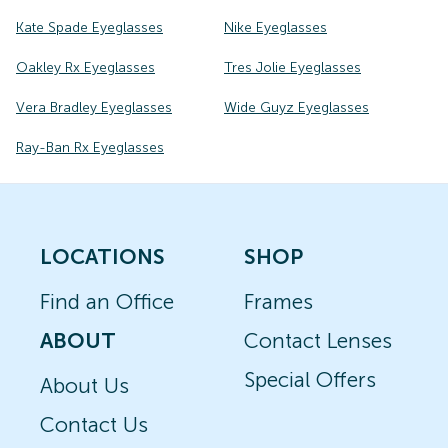
Kate Spade Eyeglasses
Nike Eyeglasses
Oakley Rx Eyeglasses
Tres Jolie Eyeglasses
Vera Bradley Eyeglasses
Wide Guyz Eyeglasses
Ray-Ban Rx Eyeglasses
LOCATIONS
SHOP
Find an Office
Frames
ABOUT
Contact Lenses
Special Offers
About Us
Contact Us