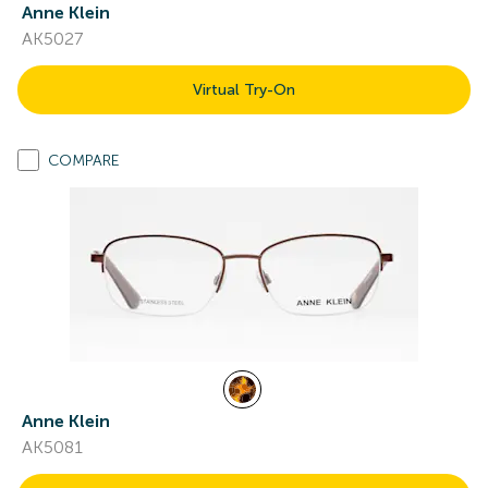
Anne Klein
AK5027
Virtual Try-On
COMPARE
Anne Klein
AK5081