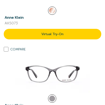
Anne Klein
AK5073
Virtual Try-On
COMPARE