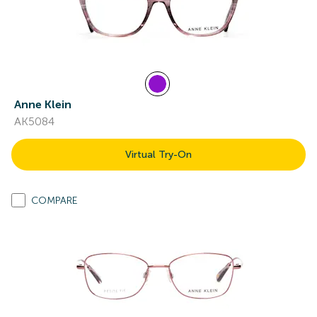
Anne Klein
AK5084
Virtual Try-On
COMPARE