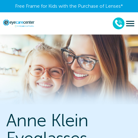
Free Frame for Kids with the Purchase of Lenses​*
Anne Klein