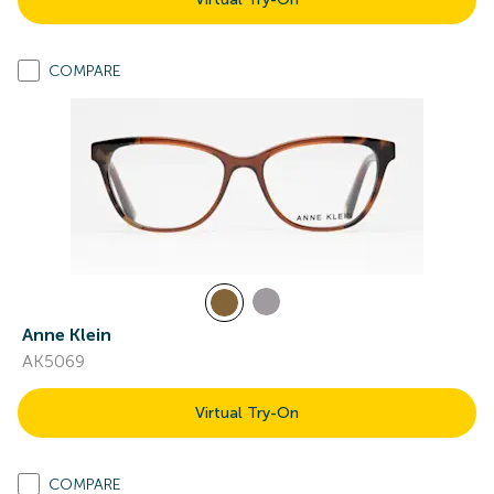
COMPARE
Anne Klein
AK5069
Virtual Try-On
COMPARE