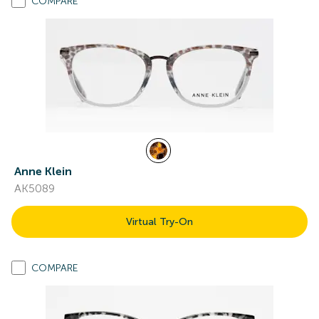
COMPARE
Anne Klein
AK5089
Virtual Try-On
COMPARE