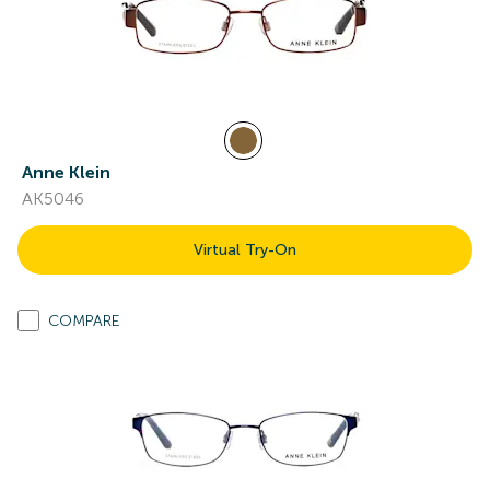
Anne Klein
AK5046
Virtual Try-On
COMPARE