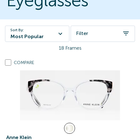
Eyeglasses
Sort By:
Filter
Most Popular
18
Frames
COMPARE
Anne Klein