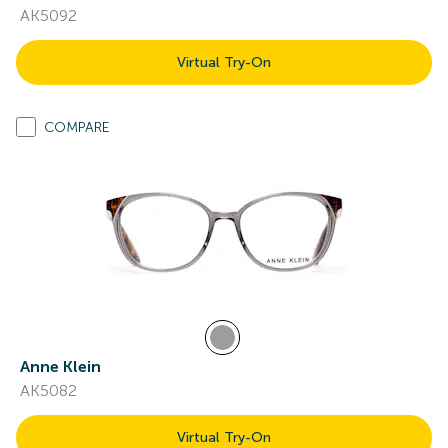
AK5092
Virtual Try-On
COMPARE
Anne Klein
AK5082
Virtual Try-On