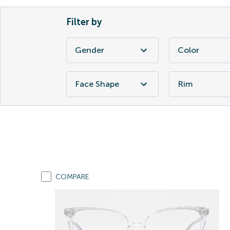
Filter by
Gender
Color
Face Shape
Rim
COMPARE