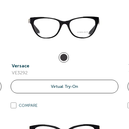
Versace
VE3292
Virtual Try-On
COMPARE