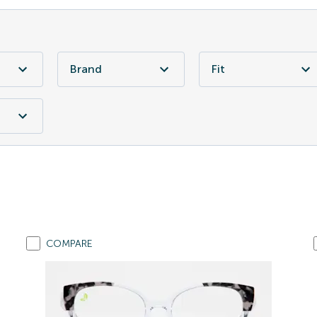
Brand
Fit
COMPARE