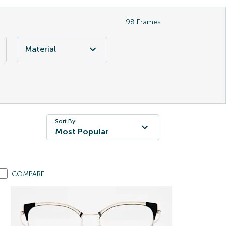
98
Frames
Material
Sort By:
Most Popular
COMPARE