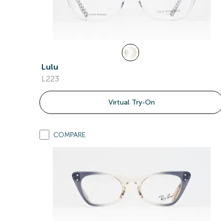
Lulu
L223
Virtual Try-On
COMPARE