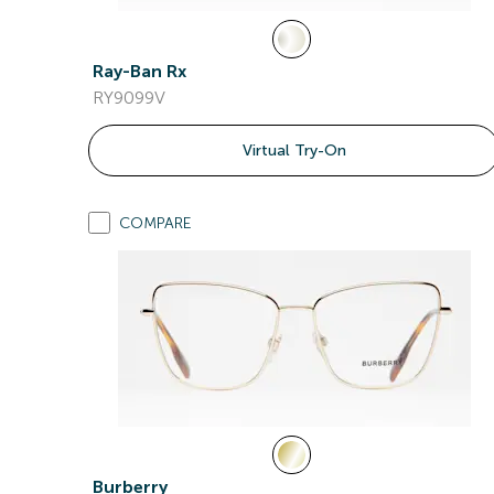
Ray-Ban Rx
RY9099V
Virtual Try-On
COMPARE
Burberry