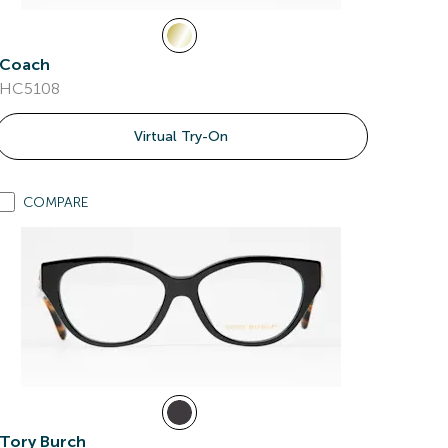
Coach
HC5108
Virtual Try-On
COMPARE
Tory Burch