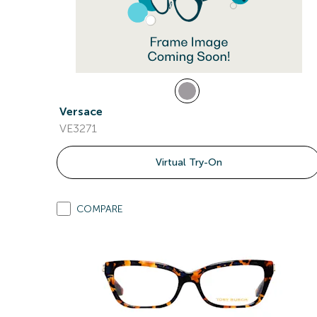
Versace
VE3271
Virtual Try-On
COMPARE