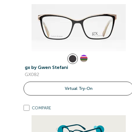
gx by Gwen Stefani
GX082
Virtual Try-On
COMPARE