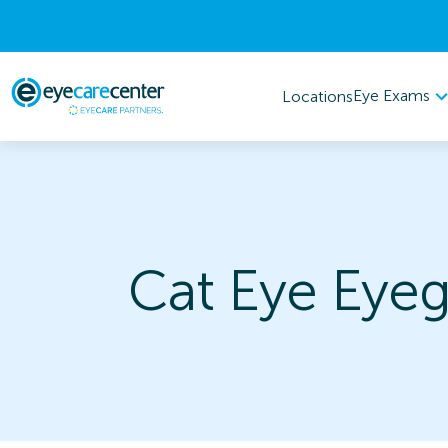
Eye Exams
Locations
Cat Eye Eyeg