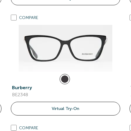
COMPARE
Burberry
BE2348
Virtual Try-On
COMPARE