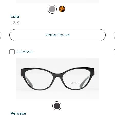
Lulu
L219
Virtual Try-On
COMPARE
Versace