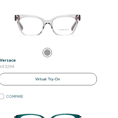
Versace
VE3294
Virtual Try-On
COMPARE