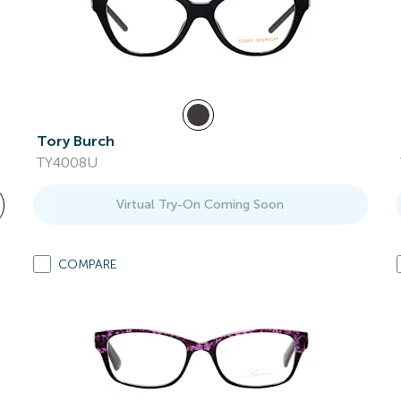
Tory Burch
TY4008U
Virtual Try-On Coming Soon
COMPARE