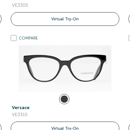
VE3305
Virtual Try-On
COMPARE
Versace
VE3315
Virtual Try-On