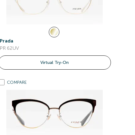
Prada
PR 62UV
Virtual Try-On
COMPARE