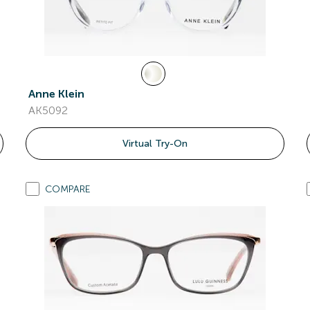
Anne Klein
AK5092
Virtual Try-On
COMPARE