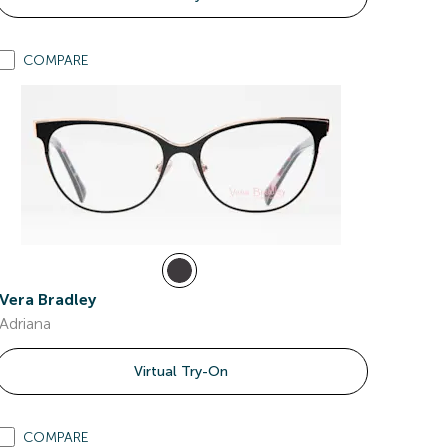
COMPARE
Vera Bradley
Adriana
Virtual Try-On
COMPARE