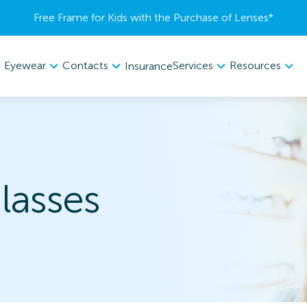
Free Frame for Kids with the Purchase of Lenses​*
Eyewear
Contacts
Services
Resources
Insurance
lasses