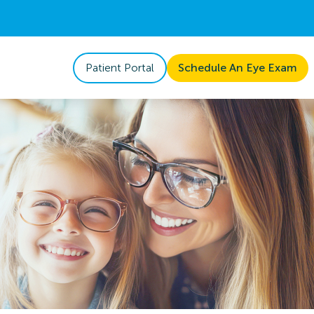
Patient Portal
Schedule An Eye Exam