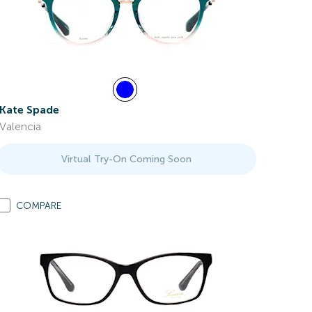
Kate Spade
Valencia
Virtual Try-On Coming Soon
COMPARE