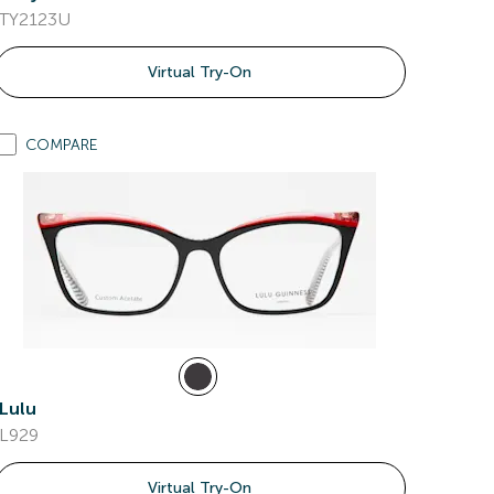
TY2123U
Virtual Try-On
COMPARE
Lulu
L929
Virtual Try-On