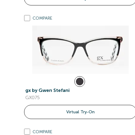
COMPARE
gx by Gwen Stefani
GX075
Virtual Try-On
COMPARE