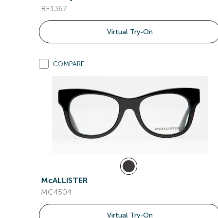
BE1367
Virtual Try-On
COMPARE
McALLISTER
MC4504
Virtual Try-On