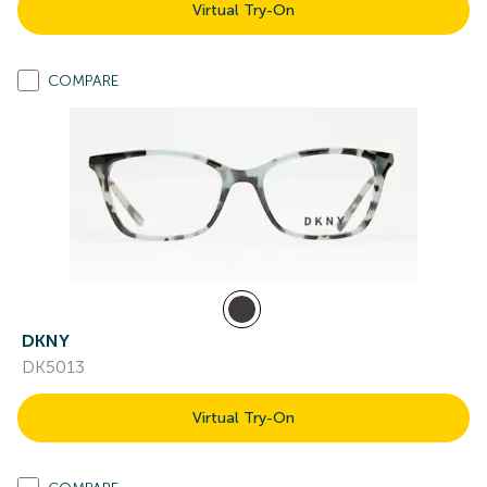
Virtual Try-On
COMPARE
DKNY
DK5013
Virtual Try-On