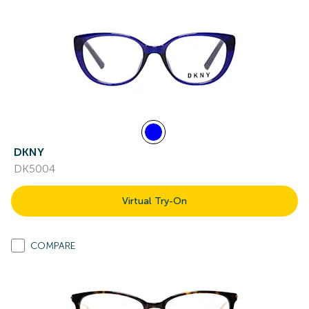
DKNY
DK5004
Virtual Try-On
COMPARE