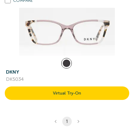
COMPARE
DKNY
DK5034
Virtual Try-On
1