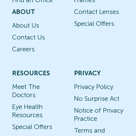
ABOUT
Contact Lenses
Special Offers
About Us
Contact Us
Careers
RESOURCES
PRIVACY
Meet The
Privacy Policy
Doctors
No Surprise Act
Eye Health
Notice of Privacy
Resources
Practice
Special Offers
Terms and