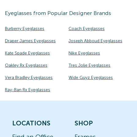
Eyeglasses
from Popular Designer Brands
Burberry Eyeglasses
Coach Eyeglasses
Draper James Eyeglasses
Joseph Abboud Eyeglasses
Kate Spade Eyeglasses
Nike Eyeglasses
Oakley Rx Eyeglasses
Tres Jolie Eyeglasses
Vera Bradley Eyeglasses
Wide Guyz Eyeglasses
Ray-Ban Rx Eyeglasses
LOCATIONS
SHOP
Find an Office
Frames