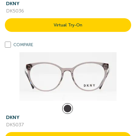
DKNY
DK5036
Virtual Try-On
COMPARE
DKNY
DK5037