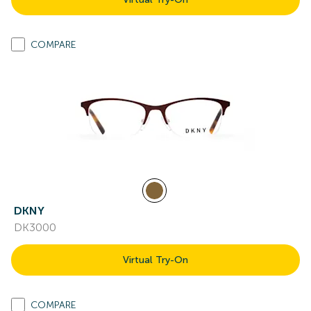
COMPARE
DKNY
DK3000
Virtual Try-On
COMPARE