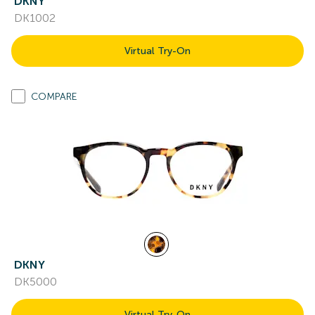
DKNY
DK1002
Virtual Try-On
COMPARE
DKNY
DK5000
Virtual Try-On