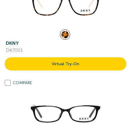
DKNY
DK7001
Virtual Try-On
COMPARE