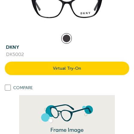
DKNY
DK5002
Virtual Try-On
COMPARE