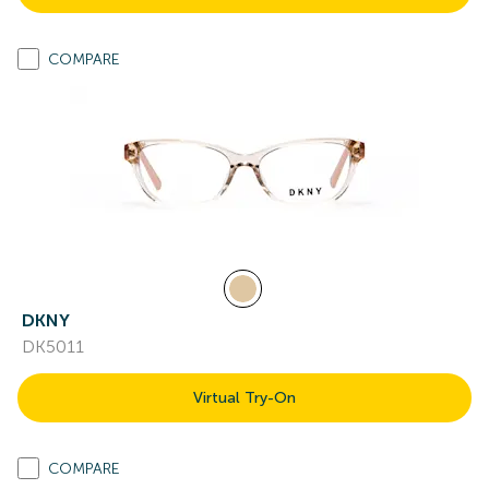
COMPARE
DKNY
DK5011
Virtual Try-On
COMPARE