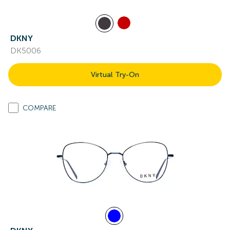
DKNY
DK5006
Virtual Try-On
COMPARE