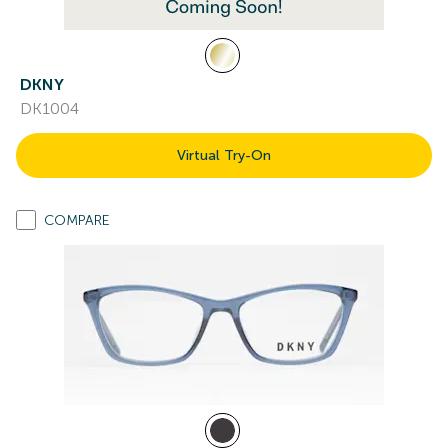
DKNY
DK1004
Virtual Try-On
COMPARE