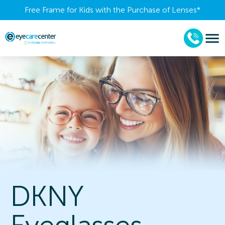
Free Frame for Kids with the Purchase of Lenses​*
DKNY