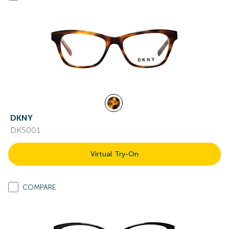
DKNY
DK5001
Virtual Try-On
COMPARE