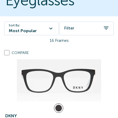
Eyeglasses
Sort By:
Filter
Most Popular
16
Frames
COMPARE
DKNY