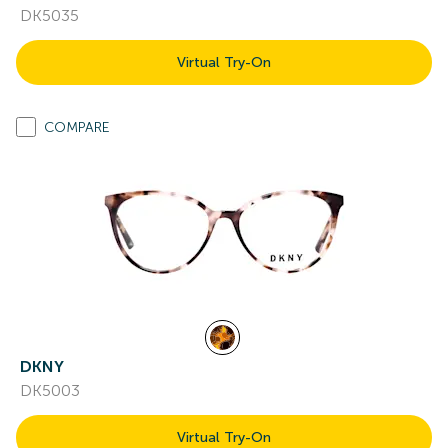
DK5035
Virtual Try-On
COMPARE
DKNY
DK5003
Virtual Try-On