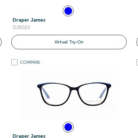
Draper James
DJ5022
Virtual Try-On
COMPARE
Draper James