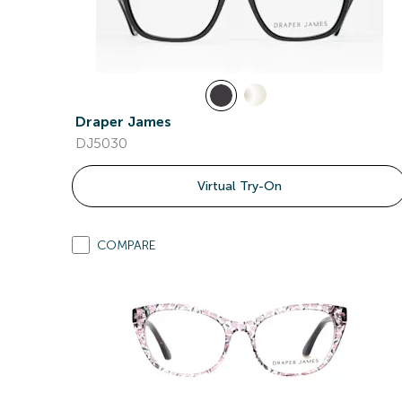
Draper James
DJ5030
Virtual Try-On
COMPARE