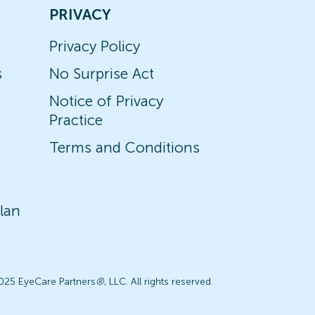
PRIVACY
Privacy Policy
s
No Surprise Act
Notice of Privacy
Practice
Terms and Conditions
lan
025 EyeCare Partners
®
, LLC. All rights reserved.