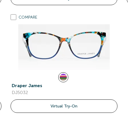
COMPARE
Draper James
DJ5032
Virtual Try-On