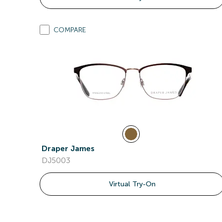
COMPARE
Draper James
DJ5003
Virtual Try-On