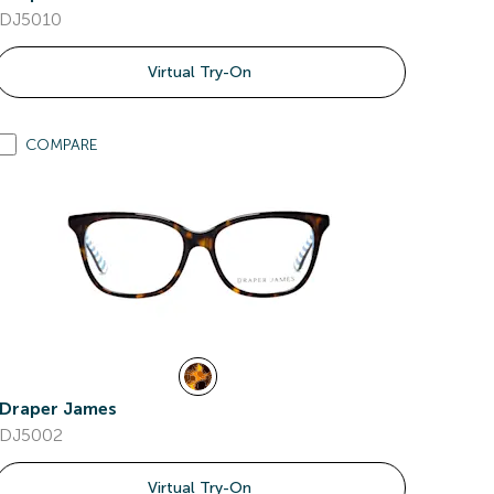
DJ5010
Virtual Try-On
COMPARE
Draper James
DJ5002
Virtual Try-On