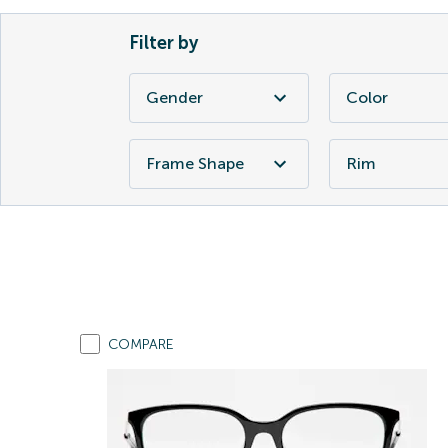
Filter by
Gender
Color
Frame Shape
Rim
COMPARE