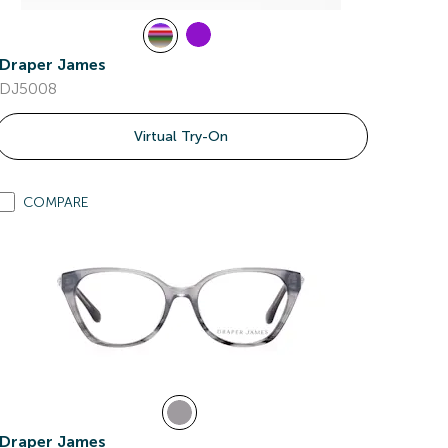
Draper James
DJ5008
Virtual Try-On
COMPARE
Draper James