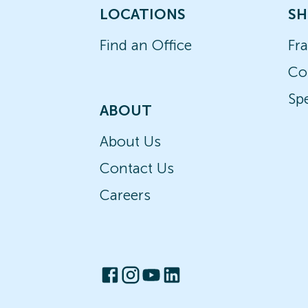
LOCATIONS
SH
Find an Office
Fr
Co
Spe
ABOUT
About Us
Contact Us
Careers