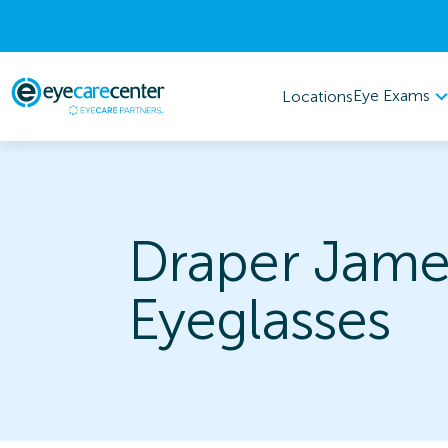
Eye Exams
Locations
Draper Jame
Eyeglasses