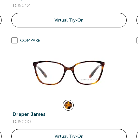
DJ5012
Virtual Try-On
COMPARE
Draper James
DJ5000
Virtual Try-On