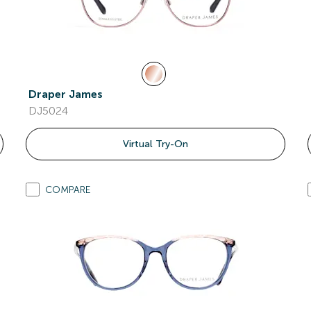
Draper James
DJ5024
Virtual Try-On
COMPARE