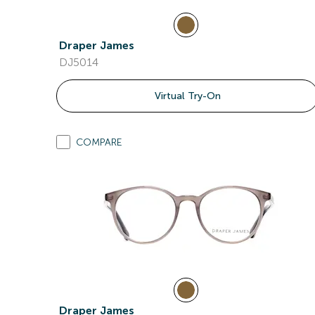
Draper James
DJ5014
Virtual Try-On
COMPARE
Draper James