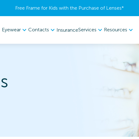
Free Frame for Kids with the Purchase of Lenses​*
Eyewear
Contacts
Services
Resources
Insurance
s