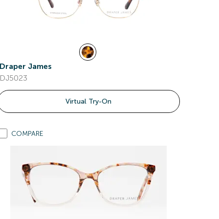
Draper James
DJ5023
Virtual Try-On
COMPARE