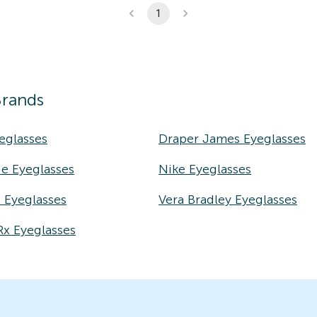
1
Brands
eglasses
Draper James Eyeglasses
e Eyeglasses
Nike Eyeglasses
e Eyeglasses
Vera Bradley Eyeglasses
Rx Eyeglasses