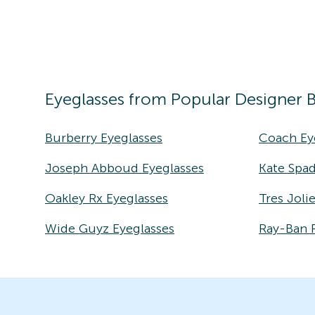
Eyeglasses
from Popular Designer 
Burberry Eyeglasses
Coach Ey
Joseph Abboud Eyeglasses
Kate Spad
Oakley Rx Eyeglasses
Tres Joli
Wide Guyz Eyeglasses
Ray-Ban 