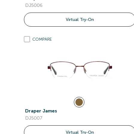
DJ5006
Virtual Try-On
COMPARE
Draper James
DJ5007
Virtual Try-On