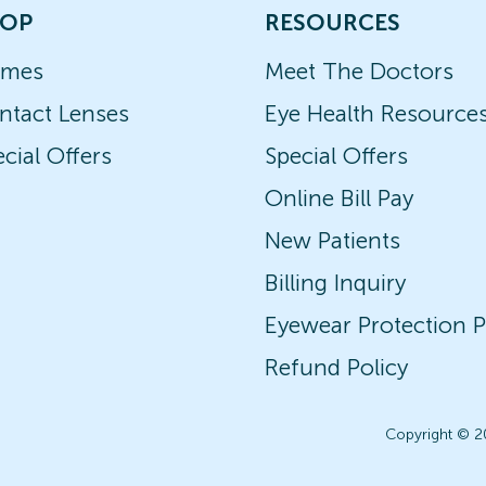
OP
RESOURCES
ames
Meet The Doctors
ntact Lenses
Eye Health Resource
cial Offers
Special Offers
Online Bill Pay
New Patients
Billing Inquiry
Eyewear Protection P
Refund Policy
Copyright © 2