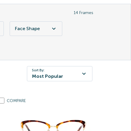
14
Frames
Face Shape
Sort By:
Most Popular
COMPARE