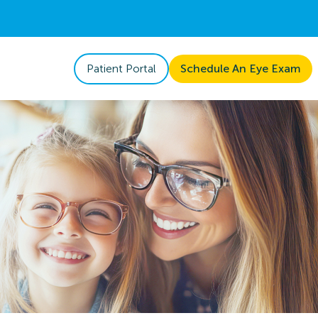
Patient Portal
Schedule An Eye Exam