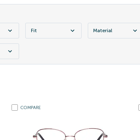
Fit
Material
COMPARE