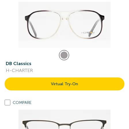
DB Classics
H-CHARTER
Virtual Try-On
COMPARE