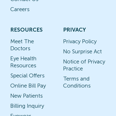
Careers
RESOURCES
PRIVACY
Meet The
Privacy Policy
Doctors
No Surprise Act
Eye Health
Notice of Privacy
Resources
Practice
Special Offers
Terms and
Online Bill Pay
Conditions
New Patients
Billing Inquiry
Eyewear