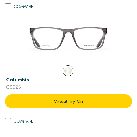
COMPARE
Columbia
C8026
Virtual Try-On
COMPARE