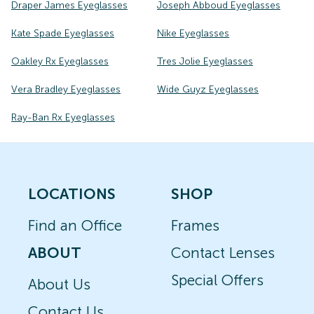
Draper James Eyeglasses
Joseph Abboud Eyeglasses
Kate Spade Eyeglasses
Nike Eyeglasses
Oakley Rx Eyeglasses
Tres Jolie Eyeglasses
Vera Bradley Eyeglasses
Wide Guyz Eyeglasses
Ray-Ban Rx Eyeglasses
LOCATIONS
SHOP
Find an Office
Frames
ABOUT
Contact Lenses
Special Offers
About Us
Contact Us