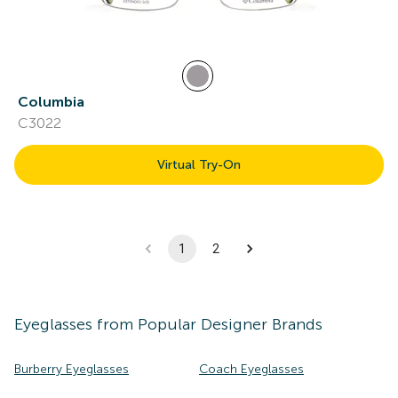
Columbia
C3022
Virtual Try-On
1
2
Eyeglasses
from Popular Designer Brands
Burberry Eyeglasses
Coach Eyeglasses