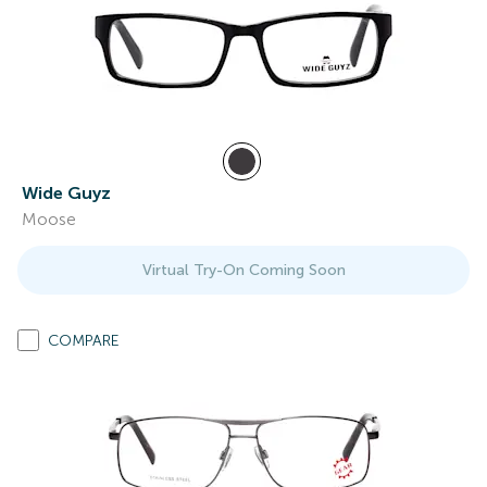
Wide Guyz
Moose
Virtual Try-On Coming Soon
COMPARE