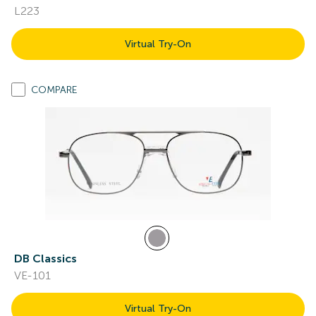
L223
Virtual Try-On
COMPARE
DB Classics
VE-101
Virtual Try-On