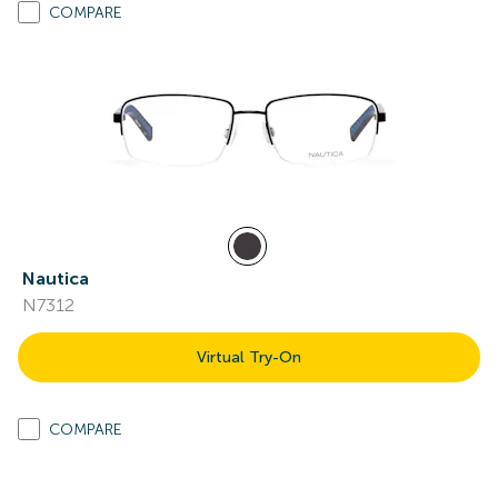
COMPARE
Nautica
N7312
Virtual Try-On
COMPARE