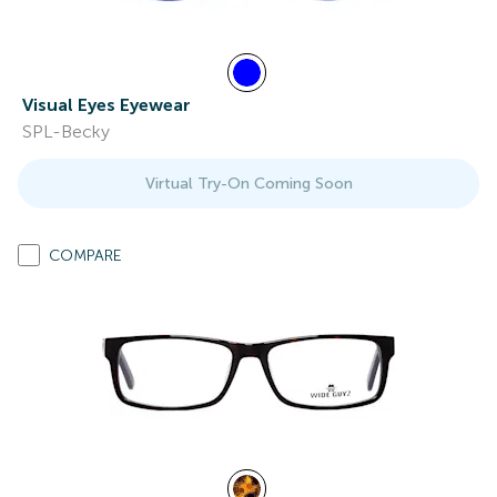
Visual Eyes Eyewear
SPL-Becky
Virtual Try-On Coming Soon
COMPARE