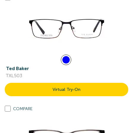
Ted Baker
TXL503
Virtual Try-On
COMPARE