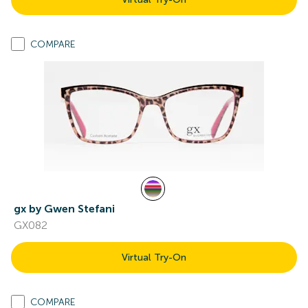
COMPARE
gx by Gwen Stefani
GX082
Virtual Try-On
COMPARE