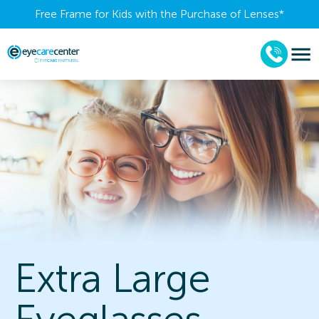
Free Frame for Kids with the Purchase of Lenses​*
Extra Large