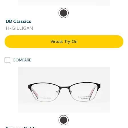
DB Classics
H-GILLIGAN
Virtual Try-On
COMPARE