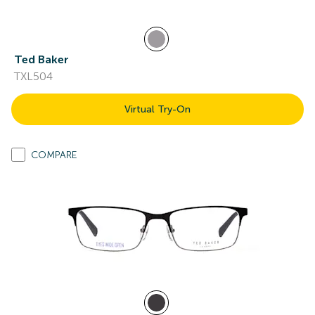
Ted Baker
TXL504
Virtual Try-On
COMPARE