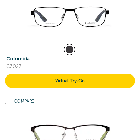
Columbia
C3027
Virtual Try-On
COMPARE