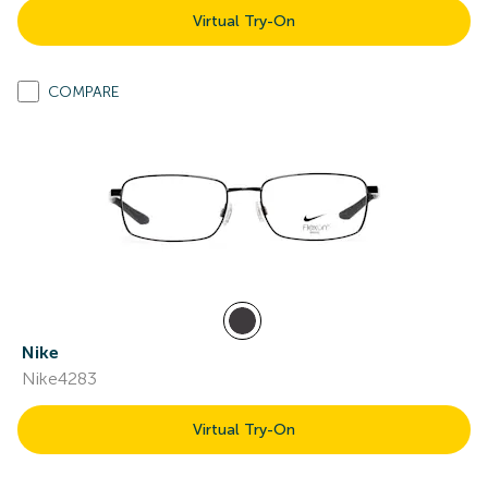
Virtual Try-On
COMPARE
Nike
Nike4283
Virtual Try-On