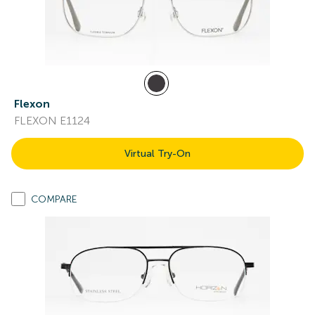
Flexon
FLEXON E1124
Virtual Try-On
COMPARE