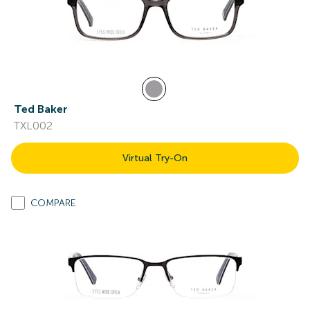
Ted Baker
TXL002
Virtual Try-On
COMPARE