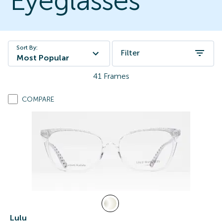
Eyeglasses
Sort By:
Filter
Most Popular
41
Frames
COMPARE
Lulu