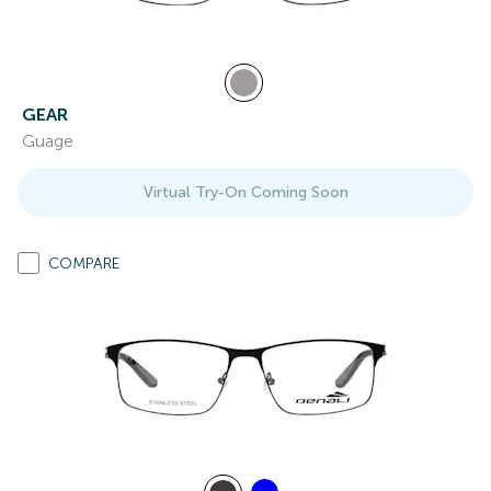
GEAR
Guage
Virtual Try-On Coming Soon
COMPARE