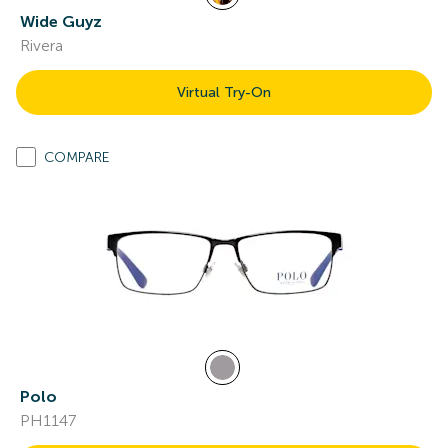
Wide Guyz
Rivera
Virtual Try-On
COMPARE
Polo
PH1147