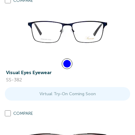
COMPARE
Visual Eyes Eyewear
SS-382
Virtual Try-On Coming Soon
COMPARE