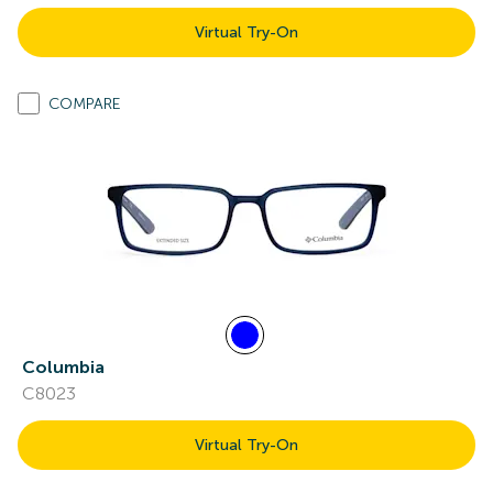
Virtual Try-On
COMPARE
Columbia
C8023
Virtual Try-On