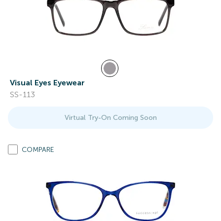
Visual Eyes Eyewear
SS-113
Virtual Try-On Coming Soon
COMPARE