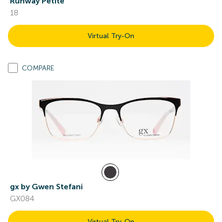
Runway Petite
18
Virtual Try-On
COMPARE
gx by Gwen Stefani
GX084
Virtual Try-On