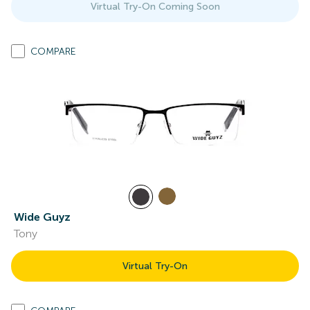
Virtual Try-On Coming Soon
COMPARE
Wide Guyz
Tony
Virtual Try-On