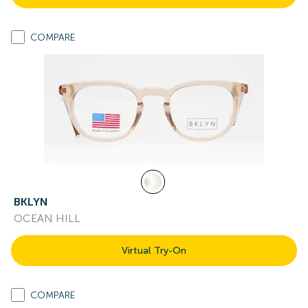
COMPARE
BKLYN
OCEAN HILL
Virtual Try-On
COMPARE