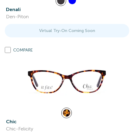
Denali
Den-Piton
Virtual Try-On Coming Soon
COMPARE
Chic
Chic-Felicity