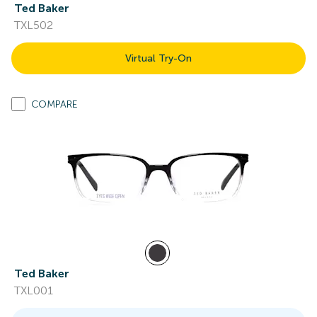
Ted Baker
TXL502
Virtual Try-On
COMPARE
Ted Baker
TXL001