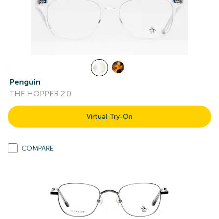
Penguin
THE HOPPER 2.0
Virtual Try-On
COMPARE