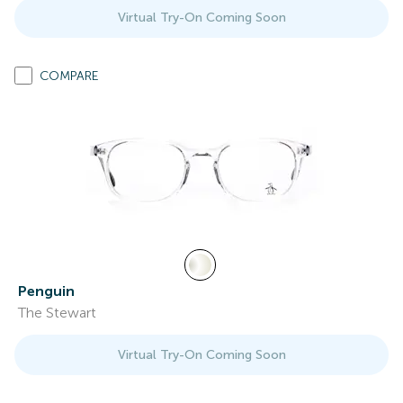
Virtual Try-On Coming Soon
COMPARE
Penguin
The Stewart
Virtual Try-On Coming Soon