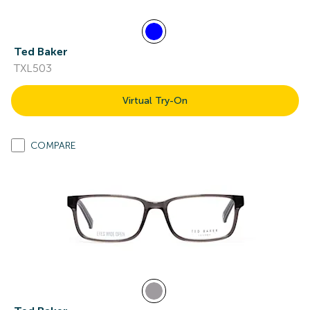
Ted Baker
TXL503
Virtual Try-On
COMPARE