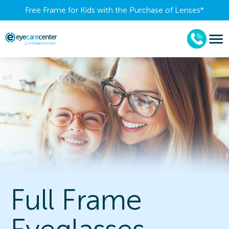
Free Frame for Kids with the Purchase of Lenses​*
Full Frame