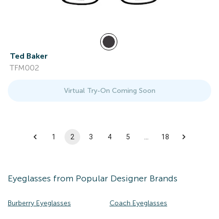
Ted Baker
TFM002
Virtual Try-On Coming Soon
1
2
3
4
5
…
18
Eyeglasses
from Popular Designer Brands
Burberry Eyeglasses
Coach Eyeglasses