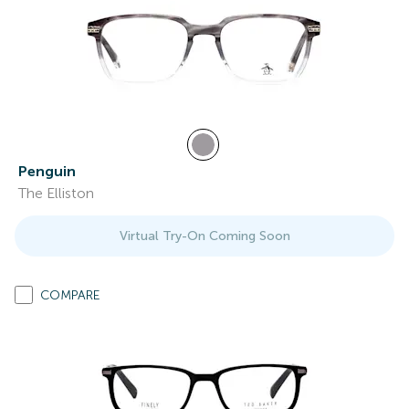
Penguin
The Elliston
Virtual Try-On Coming Soon
COMPARE