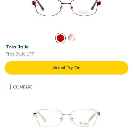
Tres Jolie
Tres Jolie 177
Virtual Try-On
COMPARE