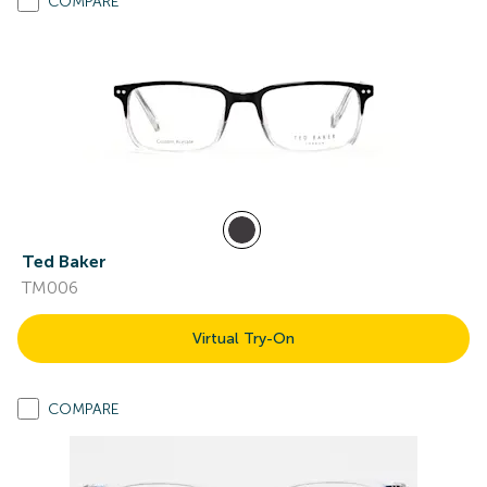
COMPARE
Ted Baker
TM006
Virtual Try-On
COMPARE