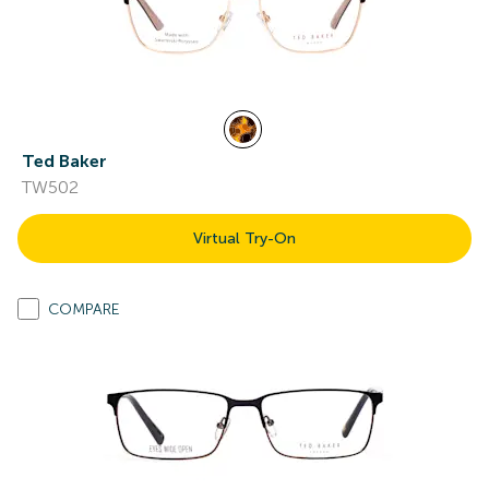
Ted Baker
TW502
Virtual Try-On
COMPARE