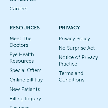
Careers
RESOURCES
PRIVACY
Meet The
Privacy Policy
Doctors
No Surprise Act
Eye Health
Notice of Privacy
Resources
Practice
Special Offers
Terms and
Online Bill Pay
Conditions
New Patients
Billing Inquiry
Eyewear