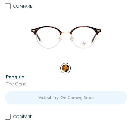
COMPARE
Penguin
The Gene
Virtual Try-On Coming Soon
COMPARE