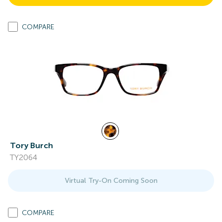
COMPARE
Tory Burch
TY2064
Virtual Try-On Coming Soon
COMPARE