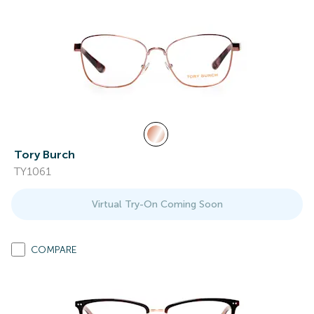
Tory Burch
TY1061
Virtual Try-On Coming Soon
COMPARE