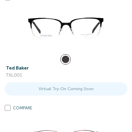
Ted Baker
TXL001
Virtual Try-On Coming Soon
COMPARE