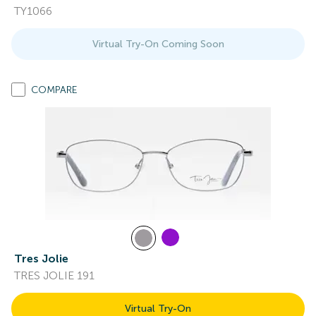
TY1066
Virtual Try-On Coming Soon
COMPARE
Tres Jolie
TRES JOLIE 191
Virtual Try-On