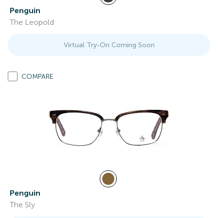
Penguin
The Leopold
Virtual Try-On Coming Soon
COMPARE
Penguin
The Sly