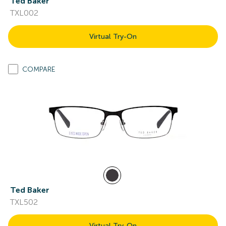
Ted Baker
TXL002
Virtual Try-On
COMPARE
Ted Baker
TXL502
Virtual Try-On