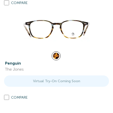
COMPARE
Penguin
The Jones
Virtual Try-On Coming Soon
COMPARE