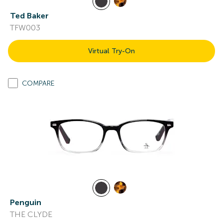
Ted Baker
TFW003
Virtual Try-On
COMPARE
Penguin
THE CLYDE