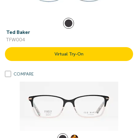
Ted Baker
TFW004
Virtual Try-On
COMPARE