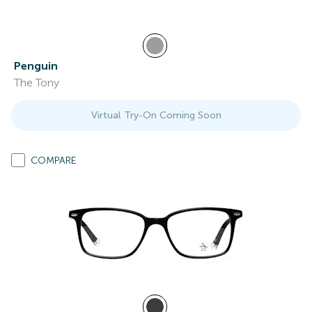
Penguin
The Tony
Virtual Try-On Coming Soon
COMPARE