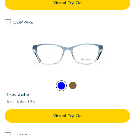
Virtual Try-On
COMPARE
Tres Jolie
Tres Jolie 185
Virtual Try-On