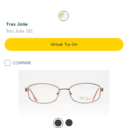
Tres Jolie
Tres Jolie 181
Virtual Try-On
COMPARE