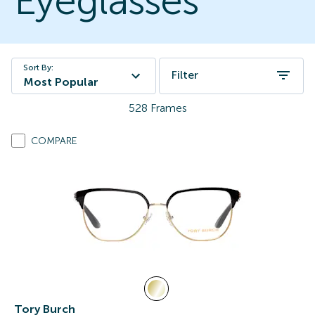
Eyeglasses
Sort By:
Filter
Most Popular
528
Frames
COMPARE
Tory Burch