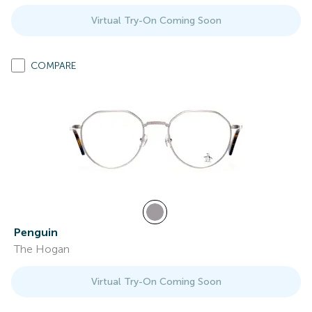
Virtual Try-On Coming Soon
COMPARE
Penguin
The Hogan
Virtual Try-On Coming Soon