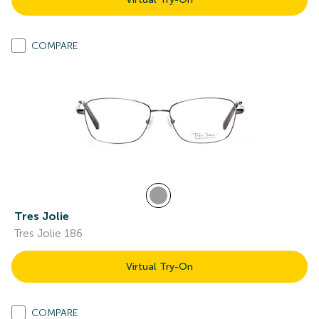
COMPARE
Tres Jolie
Tres Jolie 186
Virtual Try-On
COMPARE