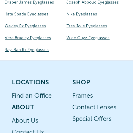
Draper James Eyeglasses
Joseph Abboud Eyeglasses
Kate Spade Eyeglasses
Nike Eyeglasses
Oakley Rx Eyeglasses
Tres Jolie Eyeglasses
Vera Bradley Eyeglasses
Wide Guyz Eyeglasses
Ray-Ban Rx Eyeglasses
LOCATIONS
SHOP
Find an Office
Frames
ABOUT
Contact Lenses
Special Offers
About Us
Contact Us