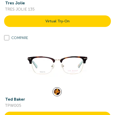
Tres Jolie
TRES JOLIE 135
Virtual Try-On
COMPARE
Ted Baker
TPW005