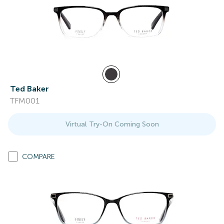
Ted Baker
TFM001
Virtual Try-On Coming Soon
COMPARE