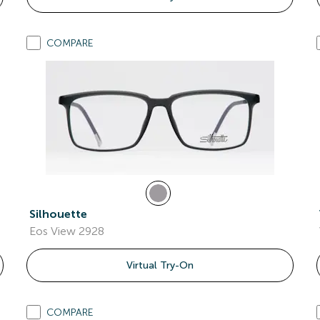
COMPARE
Silhouette
Eos View 2928
Virtual Try-On
COMPARE