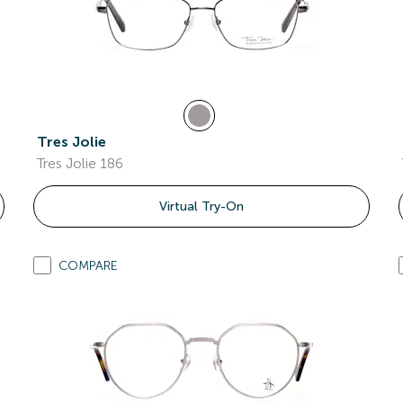
Tres Jolie
Tres Jolie 186
Virtual Try-On
COMPARE