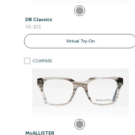
DB Classics
VE-101
Virtual Try-On
COMPARE
McALLISTER