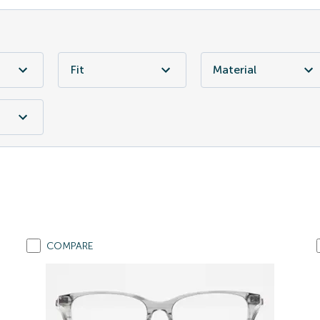
Fit
Material
COMPARE