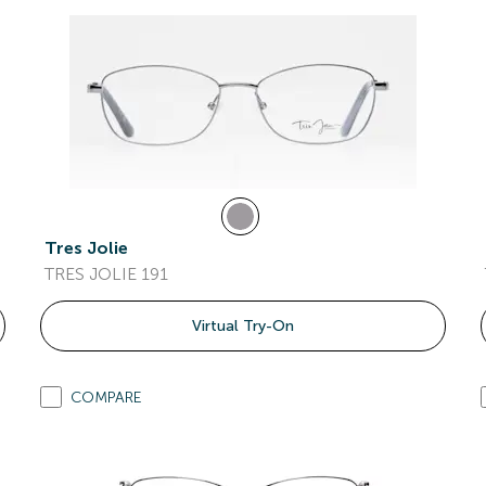
Tres Jolie
TRES JOLIE 191
Virtual Try-On
COMPARE