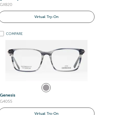
GX820
Virtual Try-On
COMPARE
Genesis
G4055
Virtual Try-On