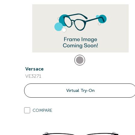
Versace
VE3271
Virtual Try-On
COMPARE