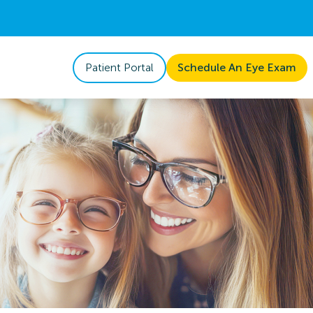
Patient Portal
Schedule An Eye Exam