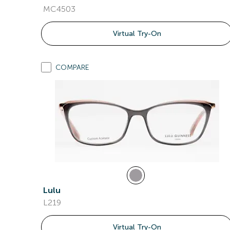
MC4503
Virtual Try-On
COMPARE
Lulu
L219
Virtual Try-On