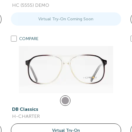
HC (5555) DEMO
Virtual Try-On Coming Soon
COMPARE
DB Classics
H-CHARTER
Virtual Try-On