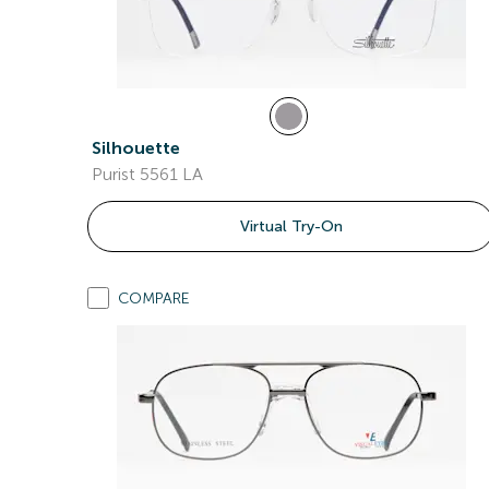
Silhouette
Purist 5561 LA
Virtual Try-On
COMPARE