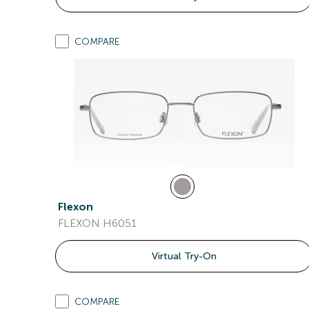
COMPARE
Flexon
FLEXON H6051
Virtual Try-On
COMPARE