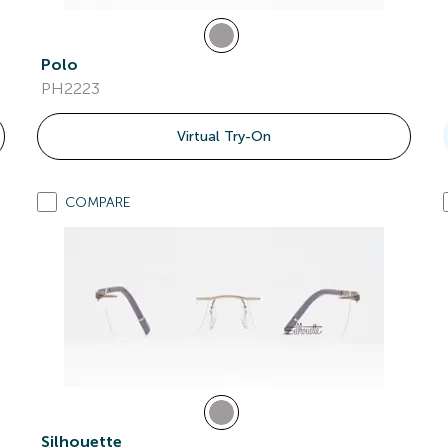
Polo
PH2223
Virtual Try-On
COMPARE
Silhouette