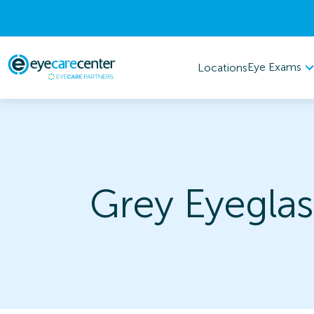
Eye Exams
Locations
Grey Eyeglas