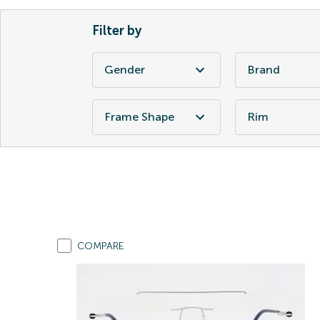
Filter by
Gender
Brand
Frame Shape
Rim
COMPARE