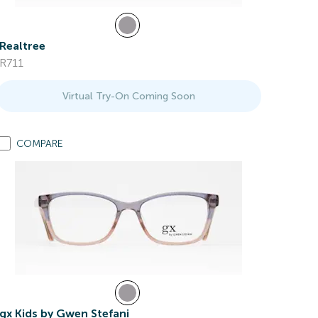
Realtree
R711
Virtual Try-On Coming Soon
COMPARE
gx Kids by Gwen Stefani