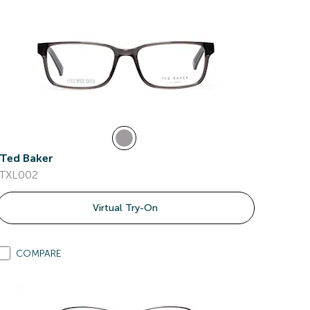
Ted Baker
TXL002
Virtual Try-On
COMPARE