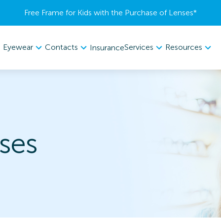
Free Frame for Kids with the Purchase of Lenses​*
Eyewear
Contacts
Services
Resources
Insurance
ses