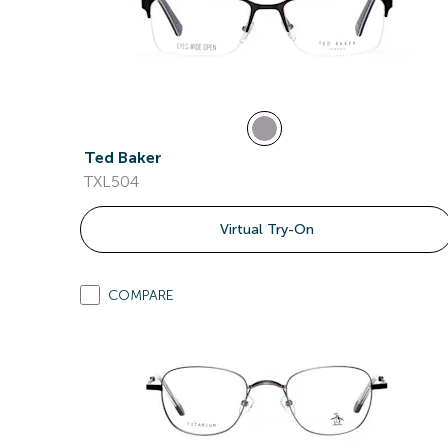
Ted Baker
TXL504
Virtual Try-On
COMPARE