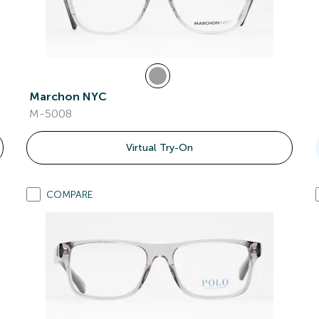
Marchon NYC
M-5008
Virtual Try-On
COMPARE