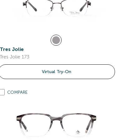
Tres Jolie
Tres Jolie 173
Virtual Try-On
COMPARE