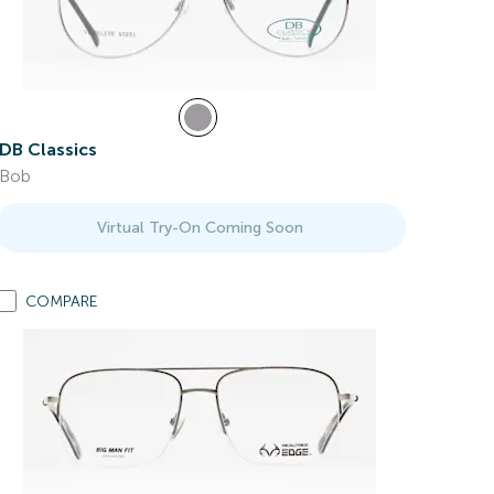
DB Classics
Bob
Virtual Try-On Coming Soon
COMPARE