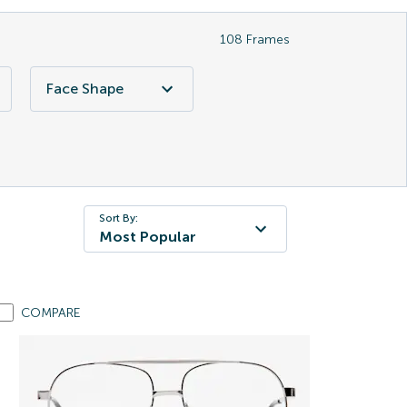
108
Frames
Face Shape
Sort By:
Most Popular
COMPARE