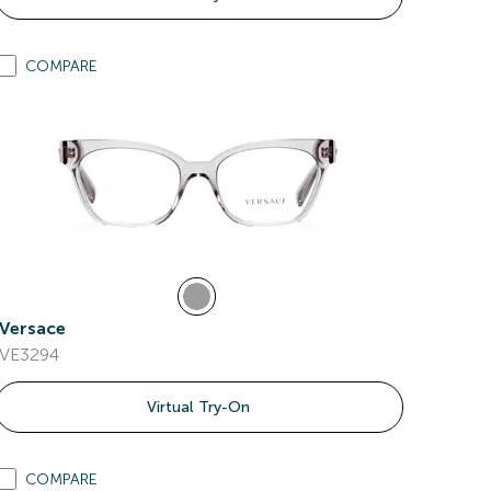
COMPARE
Versace
VE3294
Virtual Try-On
COMPARE