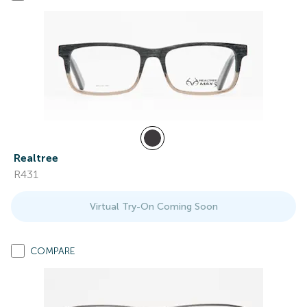
Realtree
R431
Virtual Try-On Coming Soon
COMPARE