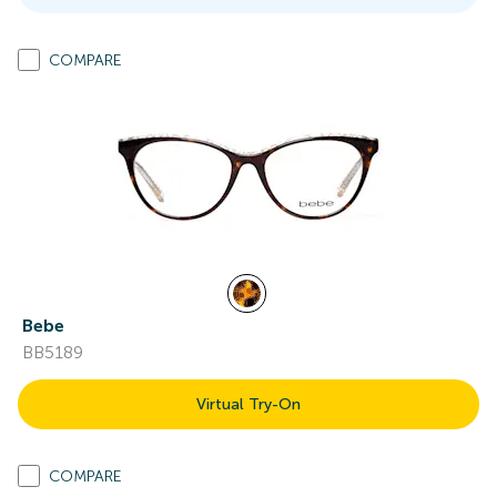
COMPARE
Bebe
BB5189
Virtual Try-On
COMPARE