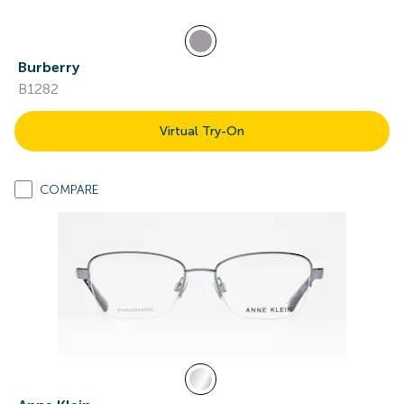
Burberry
B1282
Virtual Try-On
COMPARE