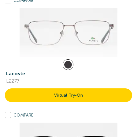
COMPARE
Lacoste
L2277
Virtual Try-On
COMPARE