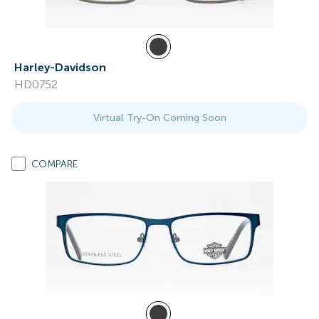
Harley-Davidson
HD0752
Virtual Try-On Coming Soon
COMPARE