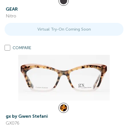
GEAR
Nitro
Virtual Try-On Coming Soon
COMPARE
gx by Gwen Stefani
GX076