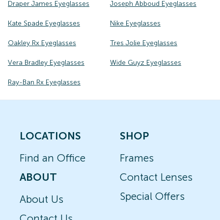
Draper James Eyeglasses
Joseph Abboud Eyeglasses
Kate Spade Eyeglasses
Nike Eyeglasses
Oakley Rx Eyeglasses
Tres Jolie Eyeglasses
Vera Bradley Eyeglasses
Wide Guyz Eyeglasses
Ray-Ban Rx Eyeglasses
LOCATIONS
SHOP
Find an Office
Frames
ABOUT
Contact Lenses
Special Offers
About Us
Contact Us