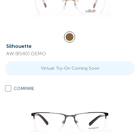
Silhouette
AW (8540) DEMO
Virtual Try-On Coming Soon
COMPARE