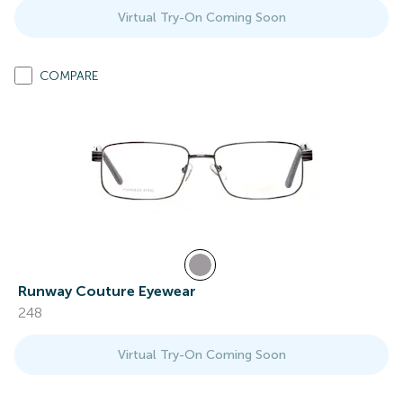
Virtual Try-On Coming Soon
COMPARE
Runway Couture Eyewear
248
Virtual Try-On Coming Soon