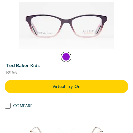
Ted Baker Kids
B966
Virtual Try-On
COMPARE