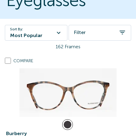
Eyeglasses
Sort By:
Filter
Most Popular
162
Frames
COMPARE
Burberry