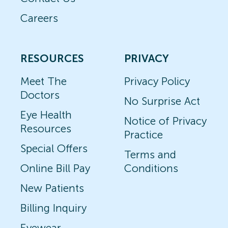
Careers
RESOURCES
PRIVACY
Meet The
Privacy Policy
Doctors
No Surprise Act
Eye Health
Notice of Privacy
Resources
Practice
Special Offers
Terms and
Online Bill Pay
Conditions
New Patients
Billing Inquiry
Eyewear