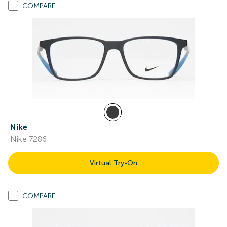
COMPARE
Nike
Nike 7286
Virtual Try-On
COMPARE