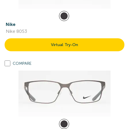
Nike
Nike 8053
Virtual Try-On
COMPARE