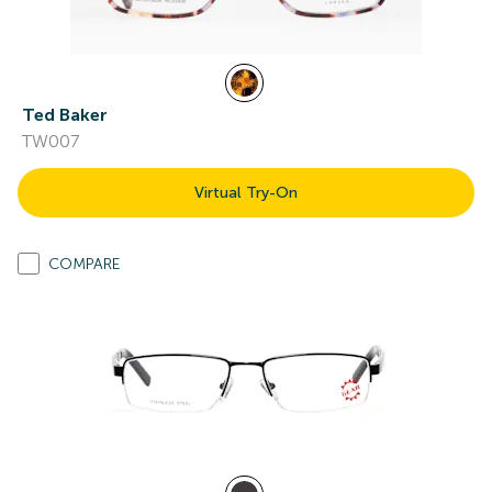
Ted Baker
TW007
Virtual Try-On
COMPARE