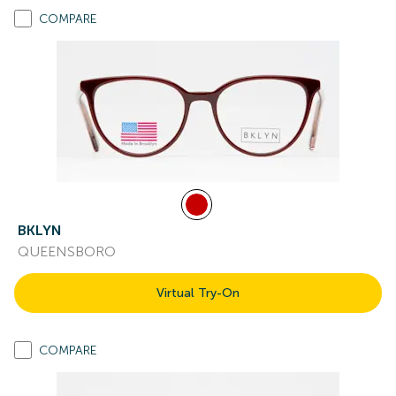
COMPARE
BKLYN
QUEENSBORO
Virtual Try-On
COMPARE