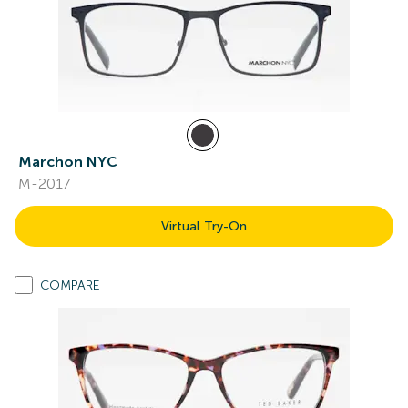
Marchon NYC
M-2017
Virtual Try-On
COMPARE