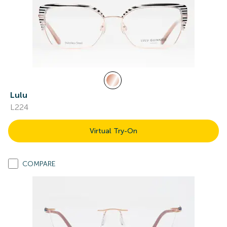
Lulu
L224
Virtual Try-On
COMPARE