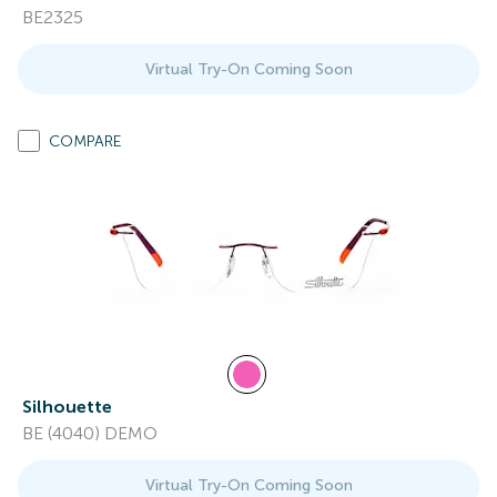
BE2325
Virtual Try-On Coming Soon
COMPARE
Silhouette
BE (4040) DEMO
Virtual Try-On Coming Soon