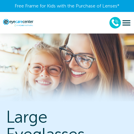
Free Frame for Kids with the Purchase of Lenses​*
Large