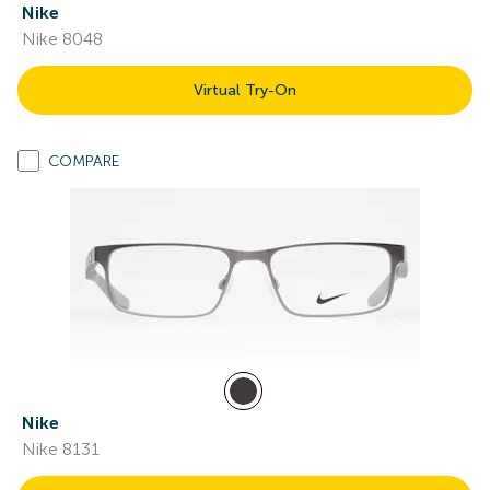
Nike
Nike 8048
Virtual Try-On
COMPARE
Nike
Nike 8131