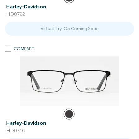
Harley-Davidson
HD0722
Virtual Try-On Coming Soon
COMPARE
Harley-Davidson
HD0716