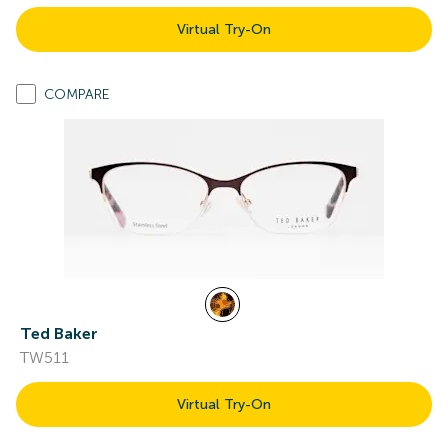
Virtual Try-On
COMPARE
Ted Baker
TW511
Virtual Try-On