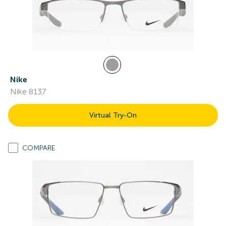
Nike
Nike 8137
Virtual Try-On
COMPARE