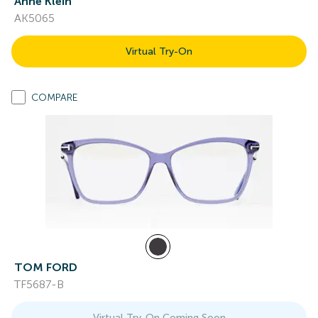
Anne Klein
AK5065
Virtual Try-On
COMPARE
TOM FORD
TF5687-B
Virtual Try-On Coming Soon