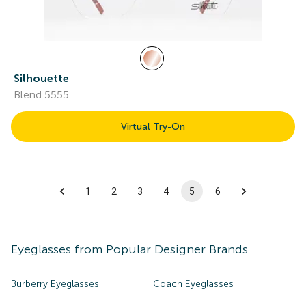
Silhouette
Blend 5555
Virtual Try-On
1
2
3
4
5
6
Eyeglasses
from Popular Designer Brands
Burberry Eyeglasses
Coach Eyeglasses