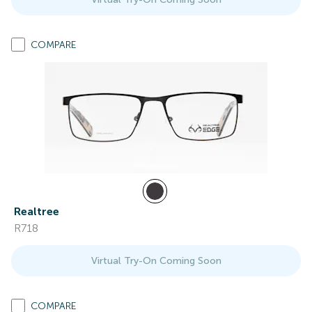
COMPARE
Realtree
R718
Virtual Try-On Coming Soon
COMPARE