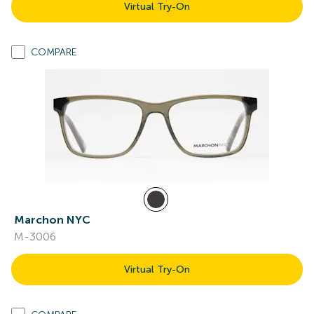
Virtual Try-On
COMPARE
Marchon NYC
M-3006
Virtual Try-On