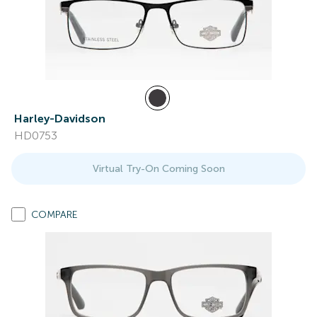
Harley-Davidson
HD0753
Virtual Try-On Coming Soon
COMPARE