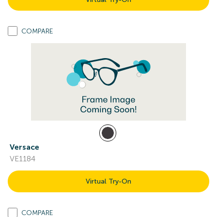
COMPARE
Versace
VE1184
Virtual Try-On
COMPARE