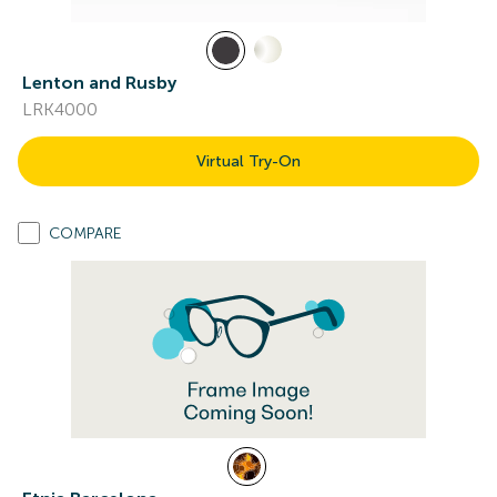
Lenton and Rusby
LRK4000
Virtual Try-On
COMPARE