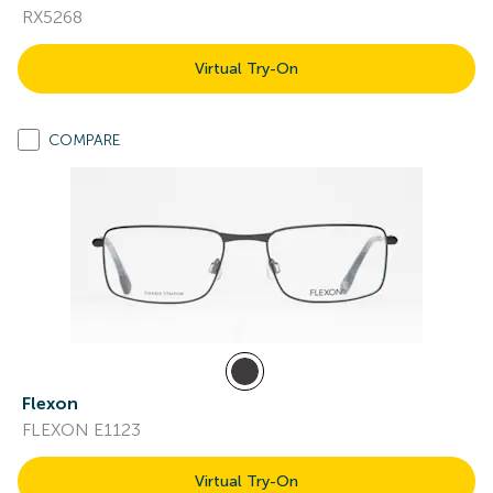
RX5268
Virtual Try-On
COMPARE
Flexon
FLEXON E1123
Virtual Try-On