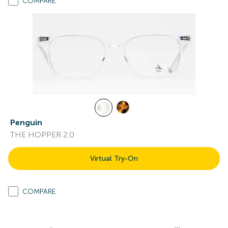
COMPARE
Penguin
THE HOPPER 2.0
Virtual Try-On
COMPARE