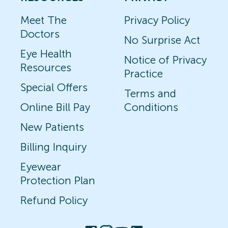
Meet The
Privacy Policy
Doctors
No Surprise Act
Eye Health
Notice of Privacy
Resources
Practice
Special Offers
Terms and
Online Bill Pay
Conditions
New Patients
Billing Inquiry
Eyewear
Protection Plan
Refund Policy