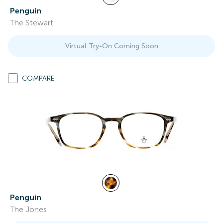
Penguin
The Stewart
Virtual Try-On Coming Soon
COMPARE
Penguin
The Jones