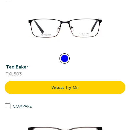
Ted Baker
TXL503
Virtual Try-On
COMPARE