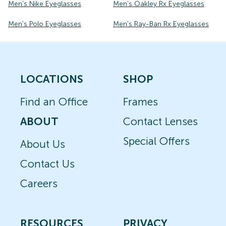
Men's Nike Eyeglasses
Men's Oakley Rx Eyeglasses
Men's Polo Eyeglasses
Men's Ray-Ban Rx Eyeglasses
LOCATIONS
SHOP
Find an Office
Frames
ABOUT
Contact Lenses
Special Offers
About Us
Contact Us
Careers
RESOURCES
PRIVACY