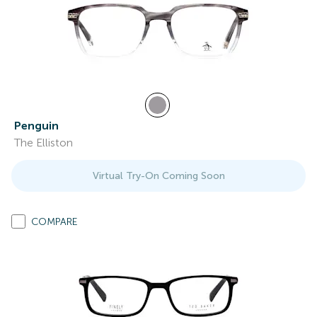
Penguin
The Elliston
Virtual Try-On Coming Soon
COMPARE