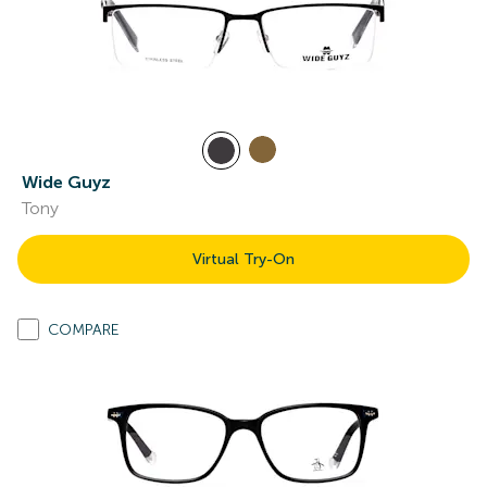
Wide Guyz
Tony
Virtual Try-On
COMPARE