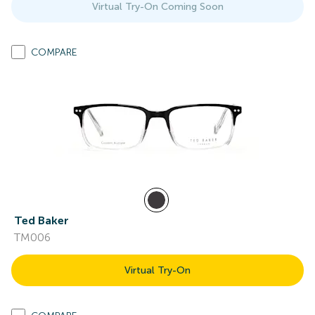
Virtual Try-On Coming Soon
COMPARE
Ted Baker
TM006
Virtual Try-On