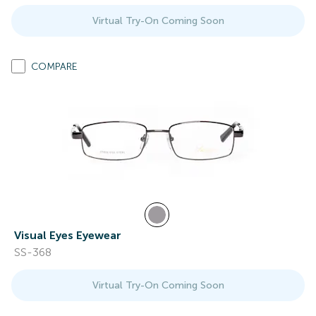
Virtual Try-On Coming Soon
COMPARE
Visual Eyes Eyewear
SS-368
Virtual Try-On Coming Soon