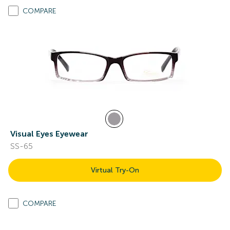
COMPARE
Visual Eyes Eyewear
SS-65
Virtual Try-On
COMPARE