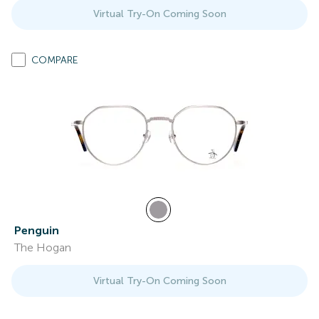
Virtual Try-On Coming Soon
COMPARE
Penguin
The Hogan
Virtual Try-On Coming Soon