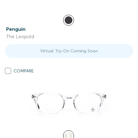
Penguin
The Leopold
Virtual Try-On Coming Soon
COMPARE