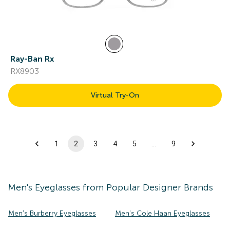
Ray-Ban Rx
RX8903
Virtual Try-On
1
2
3
4
5
…
9
Men's
Eyeglasses
from Popular Designer Brands
Men's Burberry Eyeglasses
Men's Cole Haan Eyeglasses