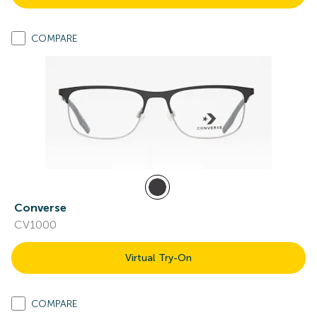
COMPARE
Converse
CV1000
Virtual Try-On
COMPARE