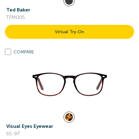
Ted Baker
TFM005
Virtual Try-On
COMPARE
Visual Eyes Eyewear
SS-97