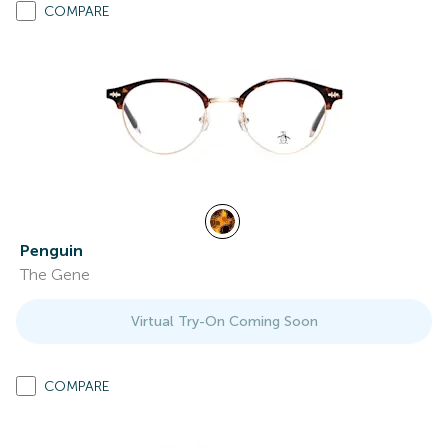
COMPARE
Penguin
The Gene
Virtual Try-On Coming Soon
COMPARE