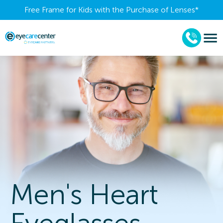
Free Frame for Kids with the Purchase of Lenses​*
Men's Heart