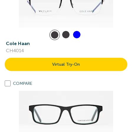
Cole Haan
CH4014
Virtual Try-On
COMPARE