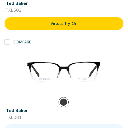
Ted Baker
TXL502
Virtual Try-On
COMPARE
Ted Baker
TXL001