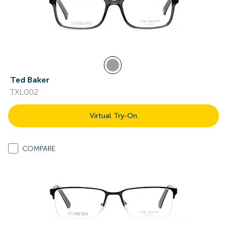
Ted Baker
TXL002
Virtual Try-On
COMPARE