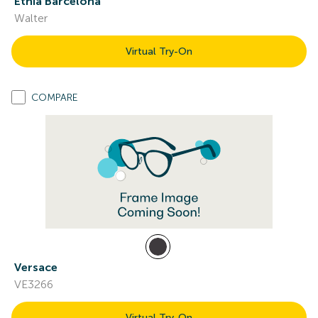
Etnia Barcelona
Walter
Virtual Try-On
COMPARE
Versace
VE3266
Virtual Try-On