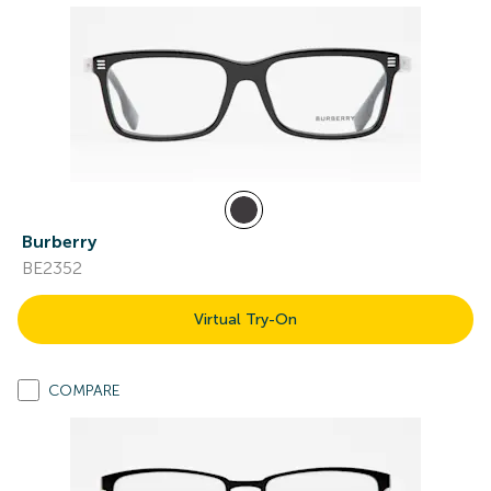
Burberry
BE2352
Virtual Try-On
COMPARE