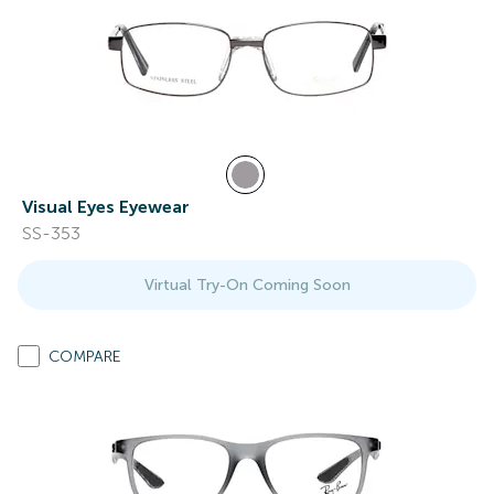
Visual Eyes Eyewear
SS-353
Virtual Try-On Coming Soon
COMPARE