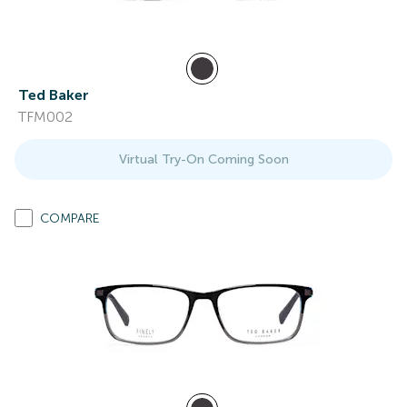
Ted Baker
TFM002
Virtual Try-On Coming Soon
COMPARE