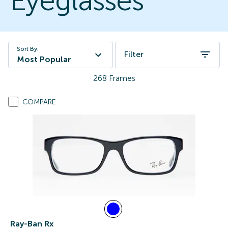
Eyeglasses
Sort By:
Filter
Most Popular
268
Frames
COMPARE
Ray-Ban Rx