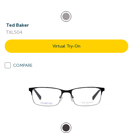
Ted Baker
TXL504
Virtual Try-On
COMPARE