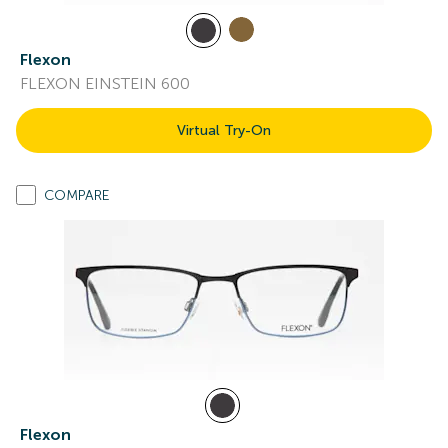
Flexon
FLEXON EINSTEIN 600
Virtual Try-On
COMPARE
Flexon