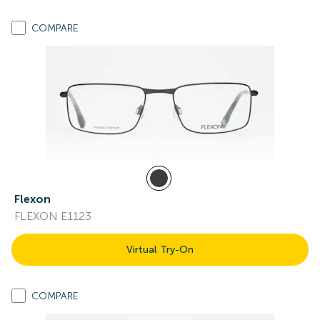
COMPARE
Flexon
FLEXON E1123
Virtual Try-On
COMPARE