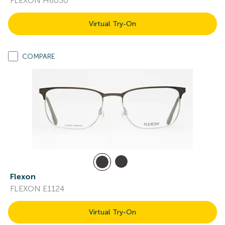
FLEXON H6050
Virtual Try-On
COMPARE
Flexon
FLEXON E1124
Virtual Try-On