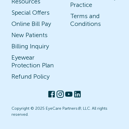
Resources
Practice
Special Offers
Terms and
Online Bill Pay
Conditions
New Patients
Billing Inquiry
Eyewear
Protection Plan
Refund Policy
Copyright © 2025 EyeCare Partners
®
, LLC. All rights
reserved.