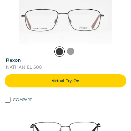
Flexon
NATHANIEL 600
Virtual Try-On
COMPARE