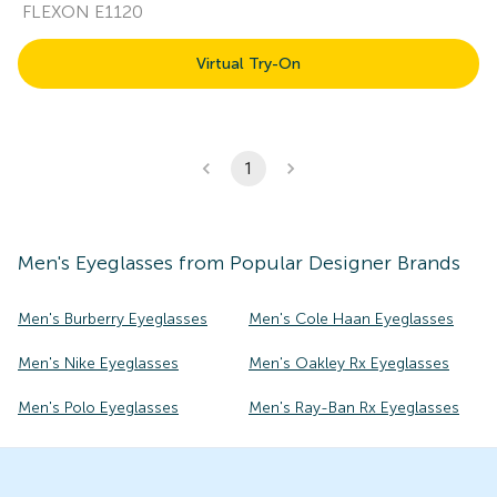
FLEXON E1120
Virtual Try-On
1
Men's
Eyeglasses
from Popular Designer Brands
Men's Burberry Eyeglasses
Men's Cole Haan Eyeglasses
Men's Nike Eyeglasses
Men's Oakley Rx Eyeglasses
Men's Polo Eyeglasses
Men's Ray-Ban Rx Eyeglasses