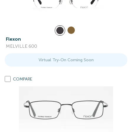
Flexon
MELVILLE 600
Virtual Try-On Coming Soon
COMPARE