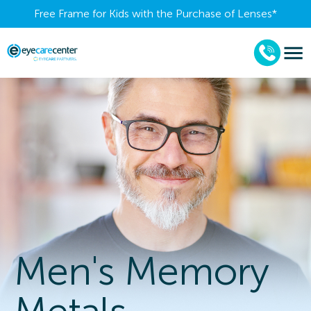
Free Frame for Kids with the Purchase of Lenses​*
Men's Memory