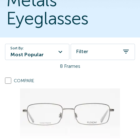
Metals
Eyeglasses
Sort By:
Filter
Most Popular
8
Frames
COMPARE