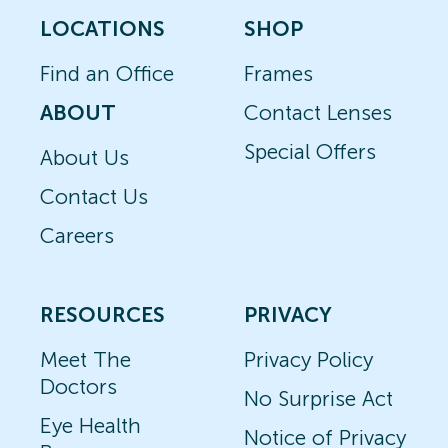
LOCATIONS
SHOP
Find an Office
Frames
ABOUT
Contact Lenses
Special Offers
About Us
Contact Us
Careers
RESOURCES
PRIVACY
Meet The
Privacy Policy
Doctors
No Surprise Act
Eye Health
Notice of Privacy