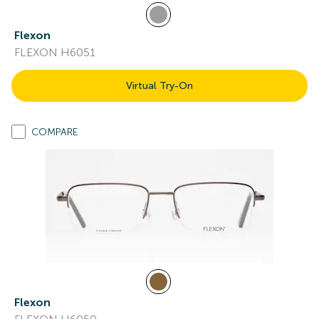
Flexon
FLEXON H6051
Virtual Try-On
COMPARE
Flexon