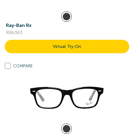
Ray-Ban Rx
RX6363
Virtual Try-On
COMPARE