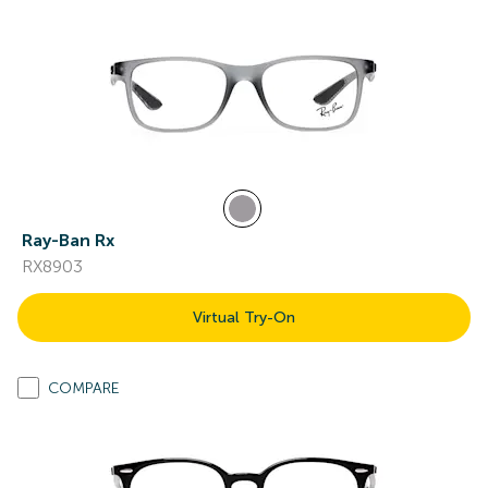
Ray-Ban Rx
RX8903
Virtual Try-On
COMPARE