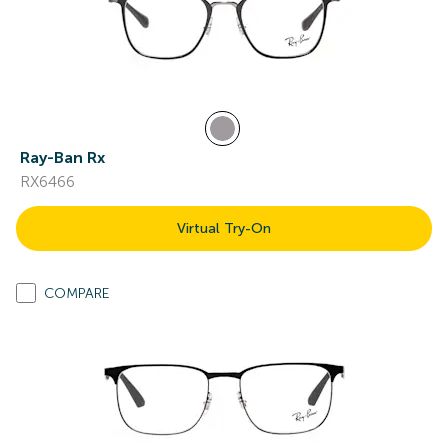
Ray-Ban Rx
RX6466
Virtual Try-On
COMPARE