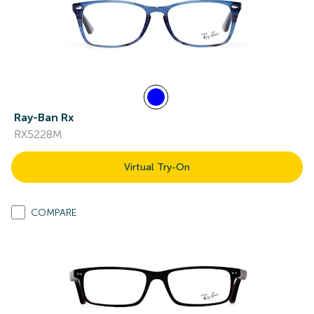
Ray-Ban Rx
RX5228M
Virtual Try-On
COMPARE