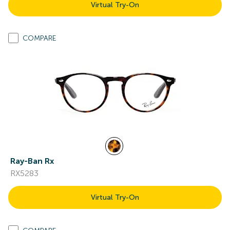
Virtual Try-On
COMPARE
Ray-Ban Rx
RX5283
Virtual Try-On