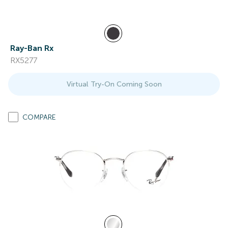
Ray-Ban Rx
RX5277
Virtual Try-On Coming Soon
COMPARE