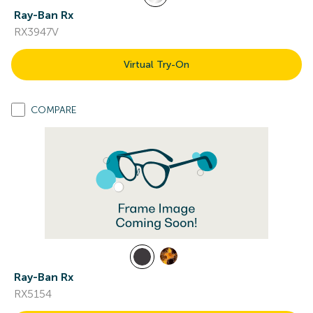
Ray-Ban Rx
RX3947V
Virtual Try-On
COMPARE
Ray-Ban Rx
RX5154