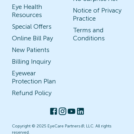
Eye Health
Notice of Privacy
Resources
Practice
Special Offers
Terms and
Online Bill Pay
Conditions
New Patients
Billing Inquiry
Eyewear
Protection Plan
Refund Policy
Copyright © 2025 EyeCare Partners
®
, LLC. All rights
reserved.