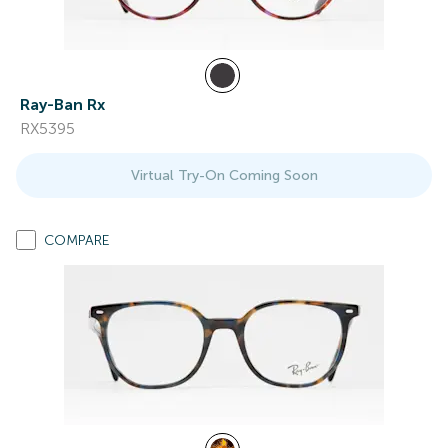
Ray-Ban Rx
RX5395
Virtual Try-On Coming Soon
COMPARE