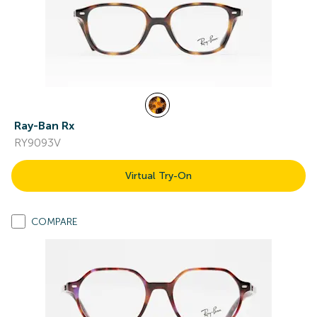
Ray-Ban Rx
RY9093V
Virtual Try-On
COMPARE