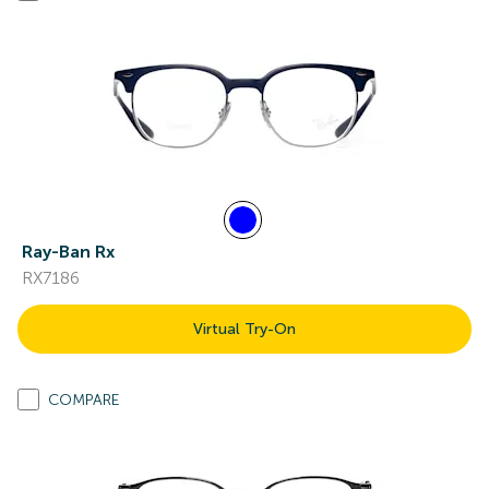
Ray-Ban Rx
RX7186
Virtual Try-On
COMPARE