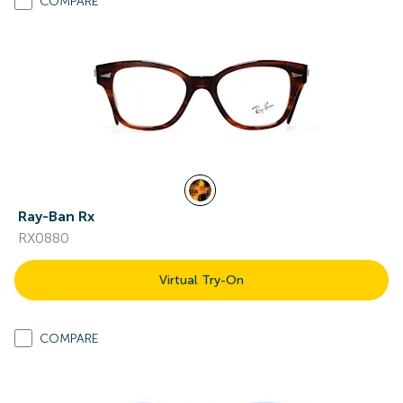
COMPARE
Ray-Ban Rx
RX0880
Virtual Try-On
COMPARE