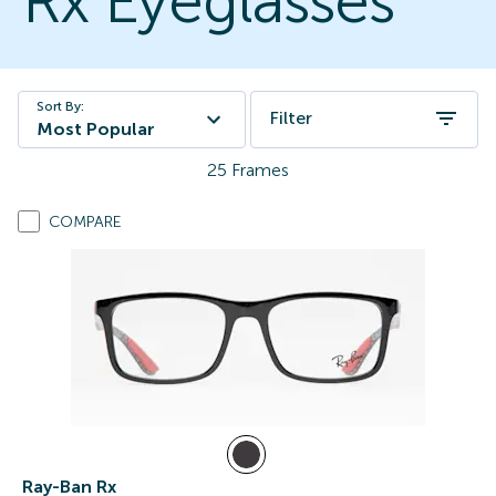
Rx Eyeglasses
Sort By:
Filter
Most Popular
25
Frames
COMPARE
Ray-Ban Rx