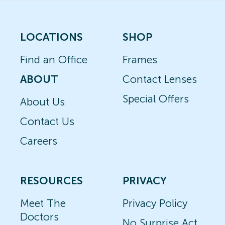
LOCATIONS
SHOP
Find an Office
Frames
ABOUT
Contact Lenses
Special Offers
About Us
Contact Us
Careers
RESOURCES
PRIVACY
Meet The
Privacy Policy
Doctors
No Surprise Act