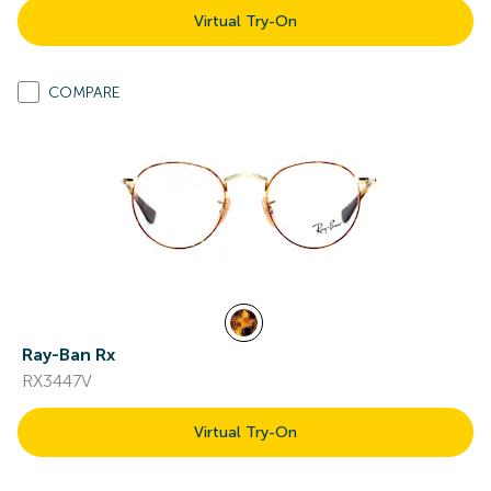
Virtual Try-On
COMPARE
Ray-Ban Rx
RX3447V
Virtual Try-On