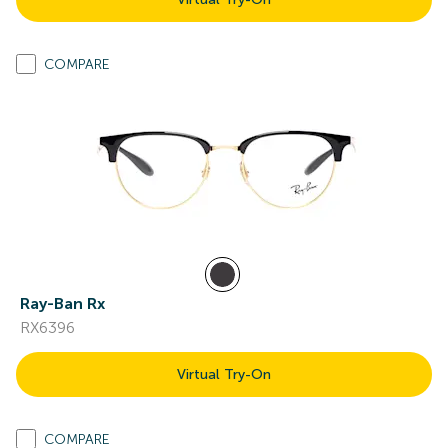
COMPARE
Ray-Ban Rx
RX6396
Virtual Try-On
COMPARE