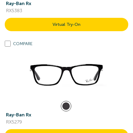
Ray-Ban Rx
RX5383
Virtual Try-On
COMPARE
Ray-Ban Rx
RX5279