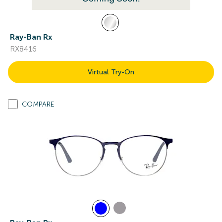
Ray-Ban Rx
RX8416
Virtual Try-On
COMPARE