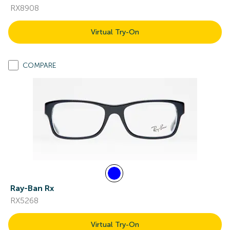
RX8908
Virtual Try-On
COMPARE
Ray-Ban Rx
RX5268
Virtual Try-On