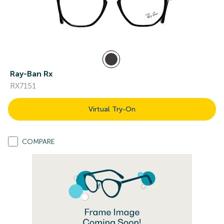
Ray-Ban Rx
RX7151
Virtual Try-On
COMPARE