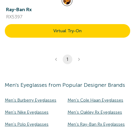
Ray-Ban Rx
RX5397
Virtual Try-On
1
Men's
Eyeglasses
from Popular Designer Brands
Men's Burberry Eyeglasses
Men's Cole Haan Eyeglasses
Men's Nike Eyeglasses
Men's Oakley Rx Eyeglasses
Men's Polo Eyeglasses
Men's Ray-Ban Rx Eyeglasses