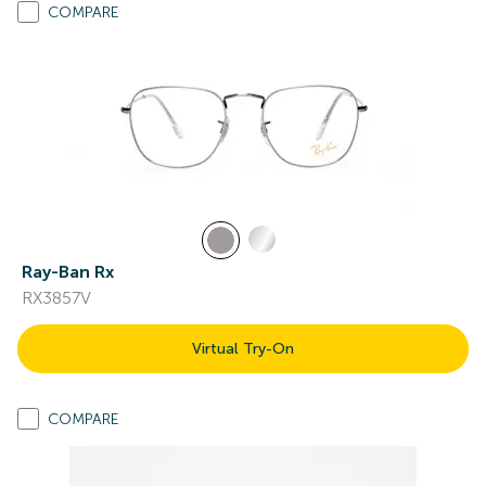
COMPARE
Ray-Ban Rx
RX3857V
Virtual Try-On
COMPARE