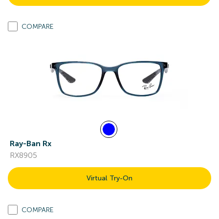
COMPARE
Ray-Ban Rx
RX8905
Virtual Try-On
COMPARE