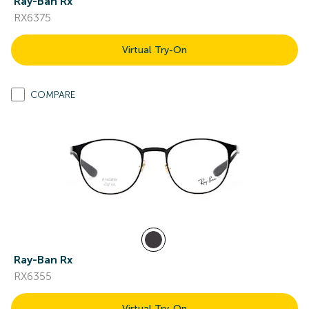
Ray-Ban Rx
RX6375
Virtual Try-On
COMPARE
Ray-Ban Rx
RX6355
Virtual Try-On