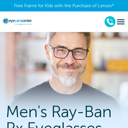
Free Frame for Kids with the Purchase of Lenses​*
Men's Ray-Ban