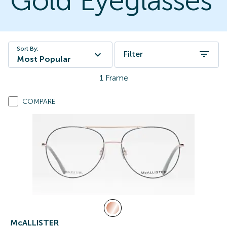
Gold Eyeglasses
Sort By:
Filter
Most Popular
1
Frame
COMPARE
McALLISTER