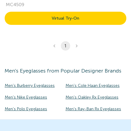
MC4509
Virtual Try-On
1
Men's
Eyeglasses
from Popular Designer Brands
Men's Burberry Eyeglasses
Men's Cole Haan Eyeglasses
Men's Nike Eyeglasses
Men's Oakley Rx Eyeglasses
Men's Polo Eyeglasses
Men's Ray-Ban Rx Eyeglasses