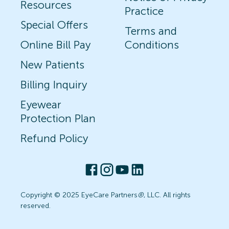
Resources
Practice
Special Offers
Terms and
Online Bill Pay
Conditions
New Patients
Billing Inquiry
Eyewear
Protection Plan
Refund Policy
Copyright © 2025 EyeCare Partners
®
, LLC. All rights
reserved.