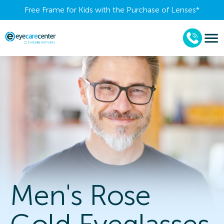
Free Frame for Kids with the Purchase of Lenses​*
Men's Rose