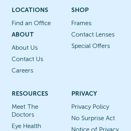
LOCATIONS
SHOP
Find an Office
Frames
ABOUT
Contact Lenses
Special Offers
About Us
Contact Us
Careers
RESOURCES
PRIVACY
Meet The
Privacy Policy
Doctors
No Surprise Act
Eye Health
Notice of Privacy