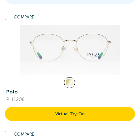
COMPARE
Polo
PH1208
Virtual Try-On
COMPARE