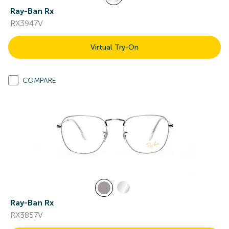
Ray-Ban Rx
RX3947V
Virtual Try-On
COMPARE
Ray-Ban Rx
RX3857V