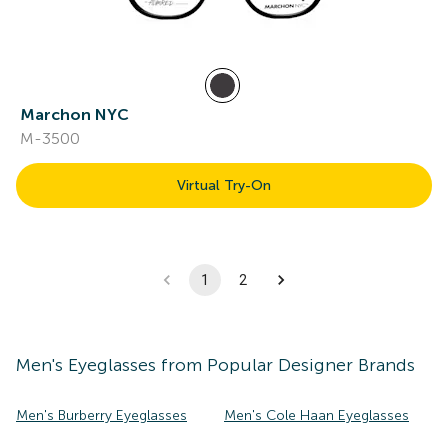
Marchon NYC
M-3500
Virtual Try-On
1
2
Men's
Eyeglasses
from Popular Designer Brands
Men's Burberry Eyeglasses
Men's Cole Haan Eyeglasses