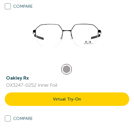
COMPARE
Oakley Rx
OX3247-0252 Inner Foil
Virtual Try-On
COMPARE