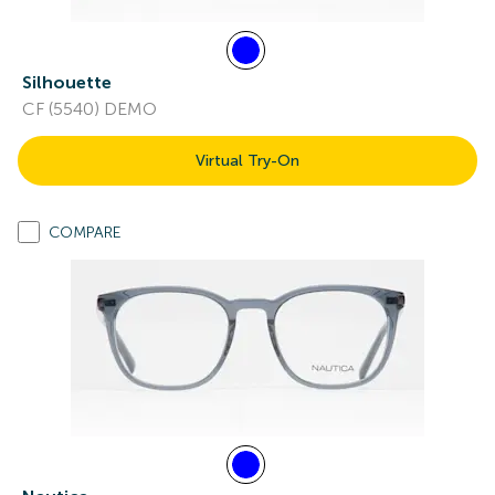
Silhouette
CF (5540) DEMO
Virtual Try-On
COMPARE