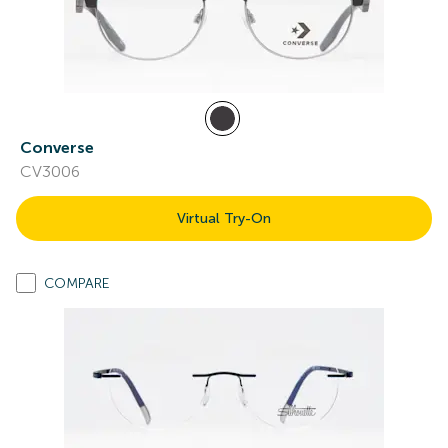
Converse
CV3006
Virtual Try-On
COMPARE