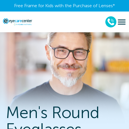
Free Frame for Kids with the Purchase of Lenses​*
Men's Round