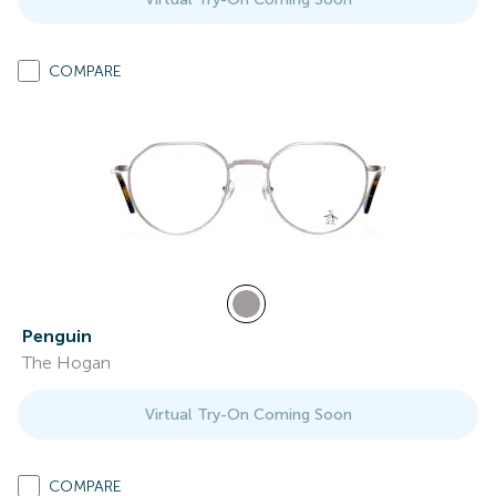
COMPARE
Penguin
The Hogan
Virtual Try-On Coming Soon
COMPARE