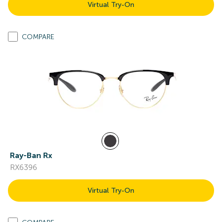
Virtual Try-On
COMPARE
Ray-Ban Rx
RX6396
Virtual Try-On