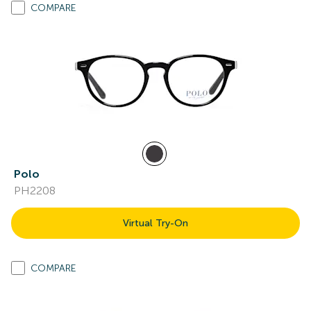
COMPARE
Polo
PH2208
Virtual Try-On
COMPARE