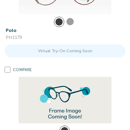
Polo
PH1179
Virtual Try-On Coming Soon
COMPARE