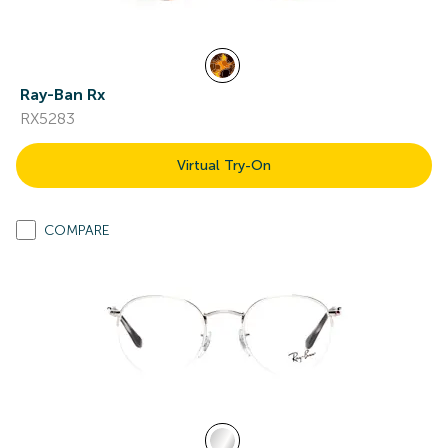
Ray-Ban Rx
RX5283
Virtual Try-On
COMPARE