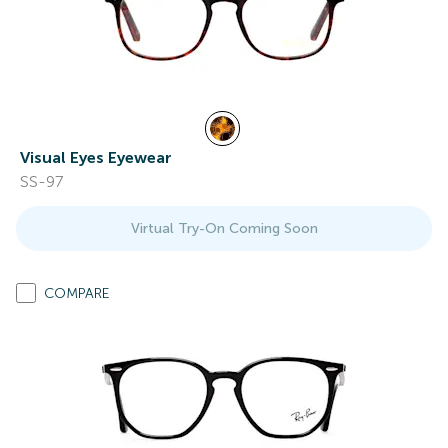
Visual Eyes Eyewear
SS-97
Virtual Try-On Coming Soon
COMPARE