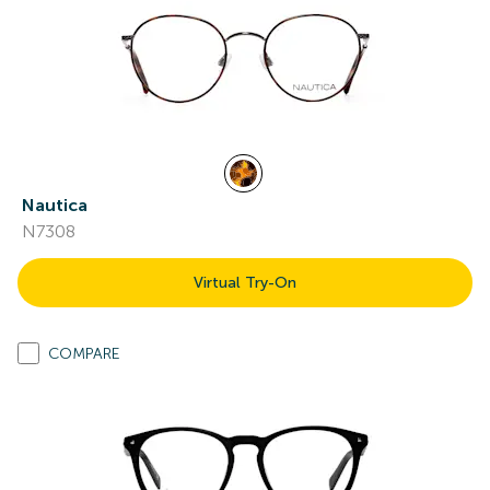
Nautica
N7308
Virtual Try-On
COMPARE