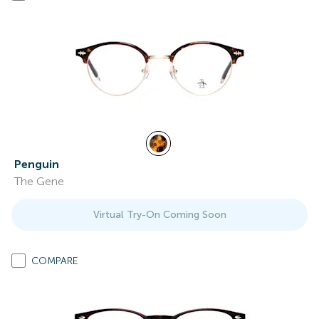
Penguin
The Gene
Virtual Try-On Coming Soon
COMPARE