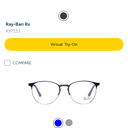
Ray-Ban Rx
RX7151
Virtual Try-On
COMPARE