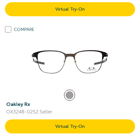
Virtual Try-On
COMPARE
Oakley Rx
OX3248-0252 Seller
Virtual Try-On