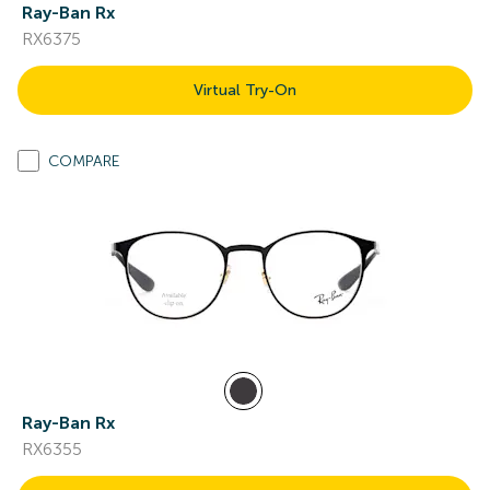
Ray-Ban Rx
RX6375
Virtual Try-On
COMPARE
Ray-Ban Rx
RX6355