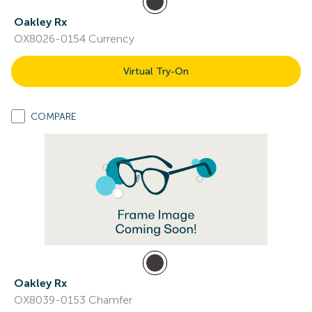
Oakley Rx
OX8026-0154 Currency
Virtual Try-On
COMPARE
Oakley Rx
OX8039-0153 Chamfer