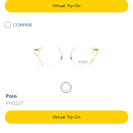
Virtual Try-On
COMPARE
Polo
PH2227
Virtual Try-On