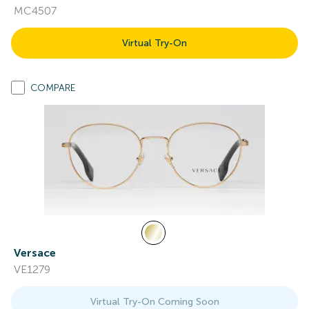
MC4507
Virtual Try-On
COMPARE
Versace
VE1279
Virtual Try-On Coming Soon