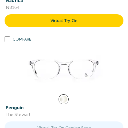
Nautica
N8164
Virtual Try-On
COMPARE
Penguin
The Stewart
Virtual Try-On Coming Soon