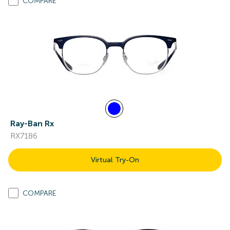
COMPARE
Ray-Ban Rx
RX7186
Virtual Try-On
COMPARE