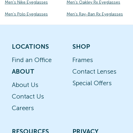
Men's Nike Eyeglasses
Men's Oakley Rx Eyeglasses
Men's Polo Eyeglasses
Men's Ray-Ban Rx Eyeglasses
LOCATIONS
SHOP
Find an Office
Frames
ABOUT
Contact Lenses
Special Offers
About Us
Contact Us
Careers
RESOURCES
PRIVACY