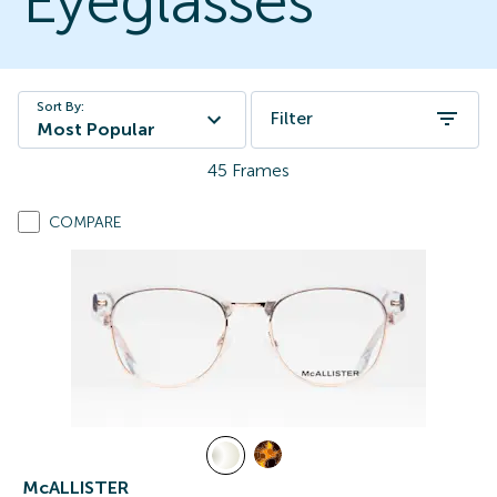
Eyeglasses
Sort By:
Filter
Most Popular
45
Frames
COMPARE
McALLISTER