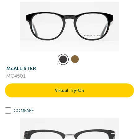
McALLISTER
MC4501
Virtual Try-On
COMPARE