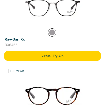
Ray-Ban Rx
RX6466
Virtual Try-On
COMPARE