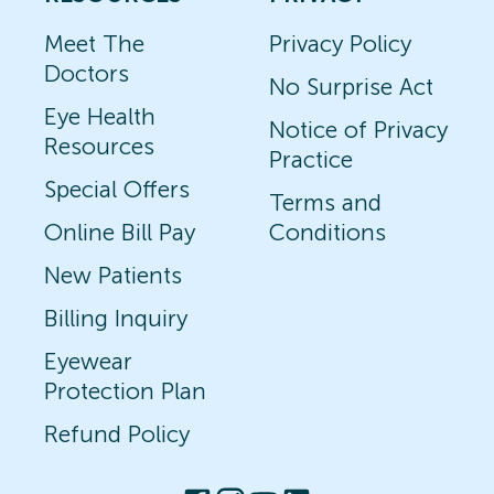
Meet The
Privacy Policy
Doctors
No Surprise Act
Eye Health
Notice of Privacy
Resources
Practice
Special Offers
Terms and
Online Bill Pay
Conditions
New Patients
Billing Inquiry
Eyewear
Protection Plan
Refund Policy