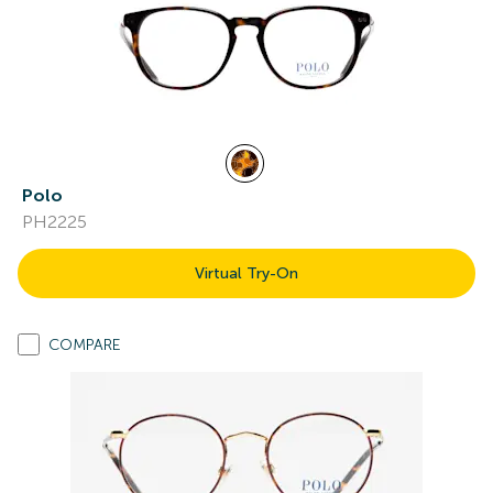
Polo
PH2225
Virtual Try-On
COMPARE