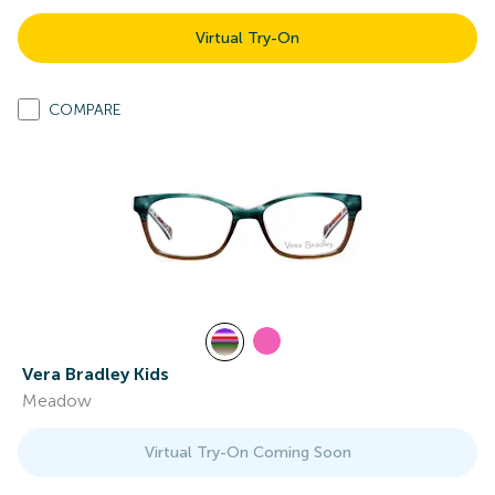
Virtual Try-On
COMPARE
Vera Bradley Kids
Meadow
Virtual Try-On Coming Soon