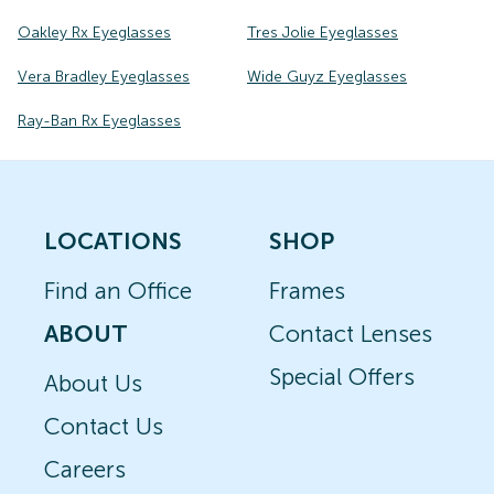
Oakley Rx Eyeglasses
Tres Jolie Eyeglasses
Vera Bradley Eyeglasses
Wide Guyz Eyeglasses
Ray-Ban Rx Eyeglasses
LOCATIONS
SHOP
Find an Office
Frames
ABOUT
Contact Lenses
Special Offers
About Us
Contact Us
Careers