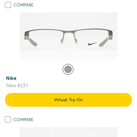
COMPARE
Nike
Nike 8137
Virtual Try-On
COMPARE