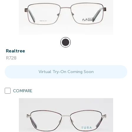
Realtree
R728
Virtual Try-On Coming Soon
COMPARE