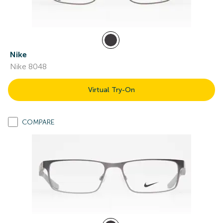
Nike
Nike 8048
Virtual Try-On
COMPARE