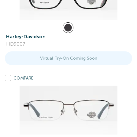
Harley-Davidson
HD9007
Virtual Try-On Coming Soon
COMPARE