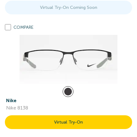
Virtual Try-On Coming Soon
COMPARE
Nike
Nike 8138
Virtual Try-On