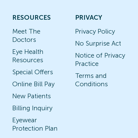
RESOURCES
PRIVACY
Meet The
Privacy Policy
Doctors
No Surprise Act
Eye Health
Notice of Privacy
Resources
Practice
Special Offers
Terms and
Online Bill Pay
Conditions
New Patients
Billing Inquiry
Eyewear
Protection Plan