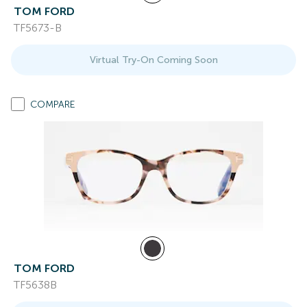
TOM FORD
TF5673-B
Virtual Try-On Coming Soon
COMPARE
TOM FORD
TF5638B