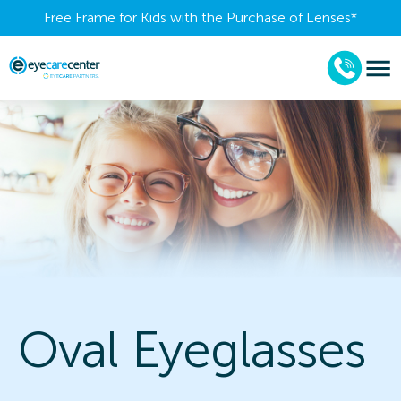
Free Frame for Kids with the Purchase of Lenses​*
Oval Eyeglasses