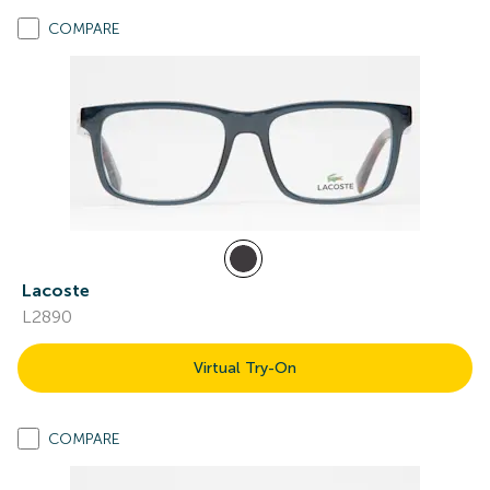
COMPARE
Lacoste
L2890
Virtual Try-On
COMPARE