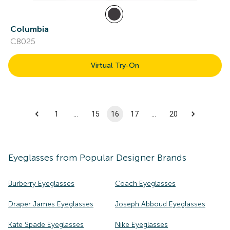
Columbia
C8025
Virtual Try-On
1
…
15
16
17
…
20
Eyeglasses
from Popular Designer Brands
Burberry Eyeglasses
Coach Eyeglasses
Draper James Eyeglasses
Joseph Abboud Eyeglasses
Kate Spade Eyeglasses
Nike Eyeglasses