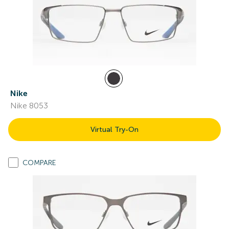
Nike
Nike 8053
Virtual Try-On
COMPARE