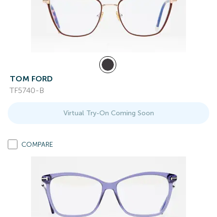
TOM FORD
TF5740-B
Virtual Try-On Coming Soon
COMPARE