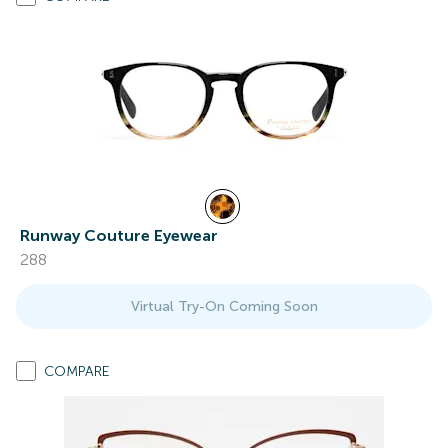
Runway Couture Eyewear
288
Virtual Try-On Coming Soon
COMPARE