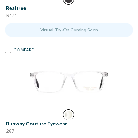
Realtree
R431
Virtual Try-On Coming Soon
COMPARE
Runway Couture Eyewear
287