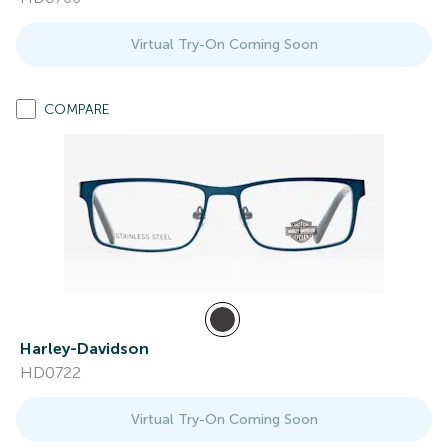
Virtual Try-On Coming Soon
COMPARE
Harley-Davidson
HD0722
Virtual Try-On Coming Soon