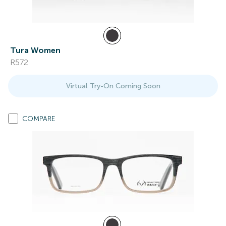
Tura Women
R572
Virtual Try-On Coming Soon
COMPARE