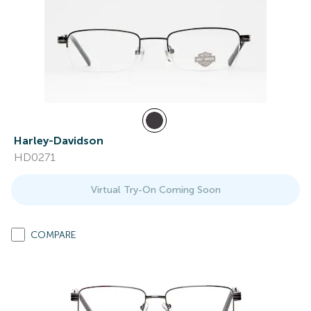
Harley-Davidson
HD0271
Virtual Try-On Coming Soon
COMPARE