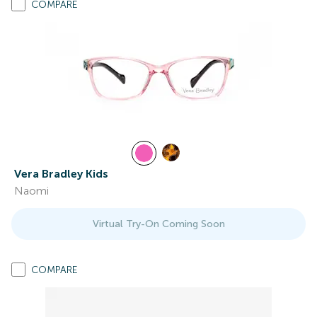
COMPARE
Vera Bradley Kids
Naomi
Virtual Try-On Coming Soon
COMPARE