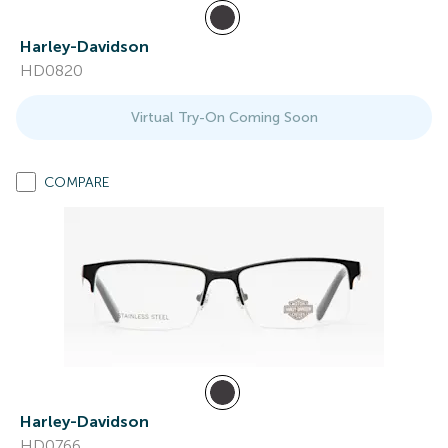
Harley-Davidson
HD0820
Virtual Try-On Coming Soon
COMPARE
Harley-Davidson
HD0766