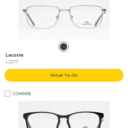
Lacoste
L2277
Virtual Try-On
COMPARE