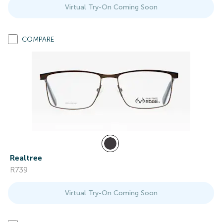
Virtual Try-On Coming Soon
COMPARE
Realtree
R739
Virtual Try-On Coming Soon