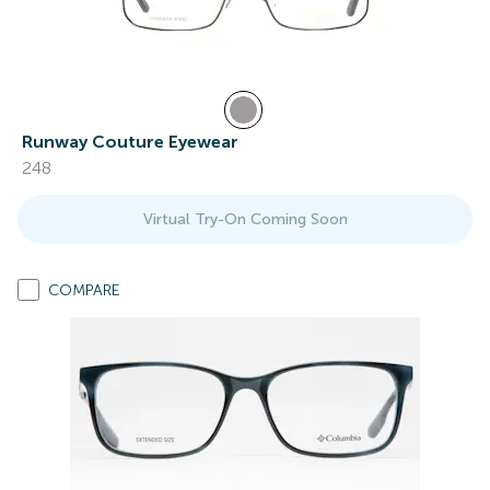
Runway Couture Eyewear
248
Virtual Try-On Coming Soon
COMPARE