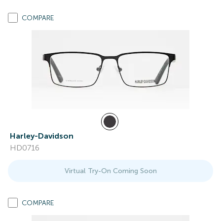
COMPARE
Harley-Davidson
HD0716
Virtual Try-On Coming Soon
COMPARE