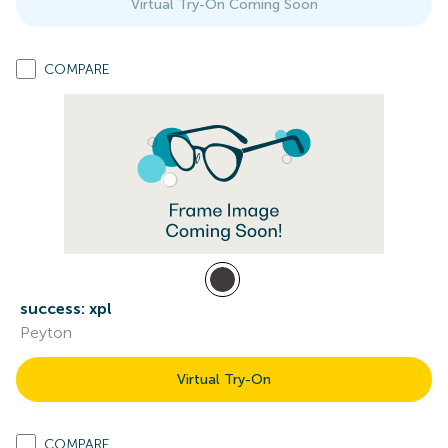
Virtual Try-On Coming Soon
COMPARE
success: xpl
Peyton
Virtual Try-On
COMPARE