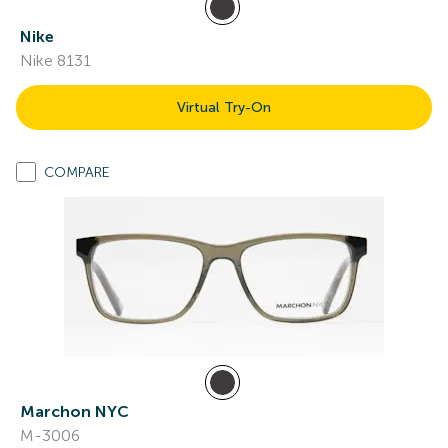
Nike
Nike 8131
Virtual Try-On
COMPARE
Marchon NYC
M-3006