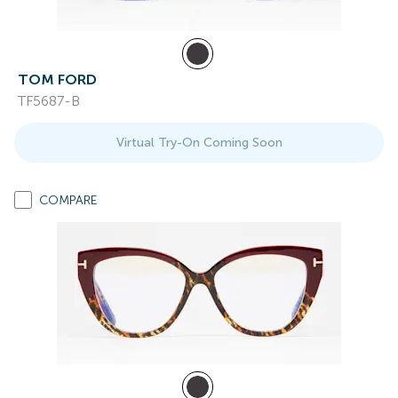
TOM FORD
TF5687-B
Virtual Try-On Coming Soon
COMPARE