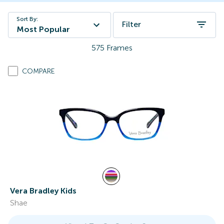
Sort By:
Filter
Most Popular
575
Frames
COMPARE
Vera Bradley Kids
Shae