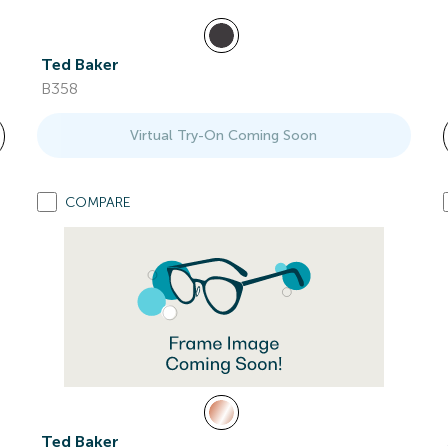
Ted Baker
B358
Virtual Try-On Coming Soon
COMPARE
Ted Baker