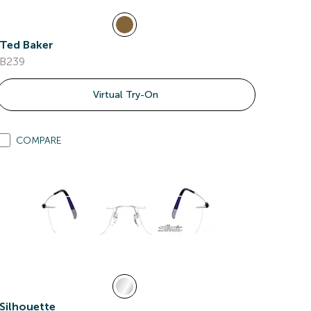
Ted Baker
B239
Virtual Try-On
COMPARE
Silhouette