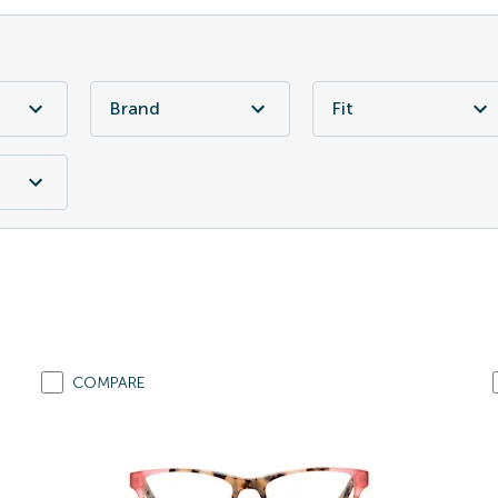
Brand
Fit
COMPARE