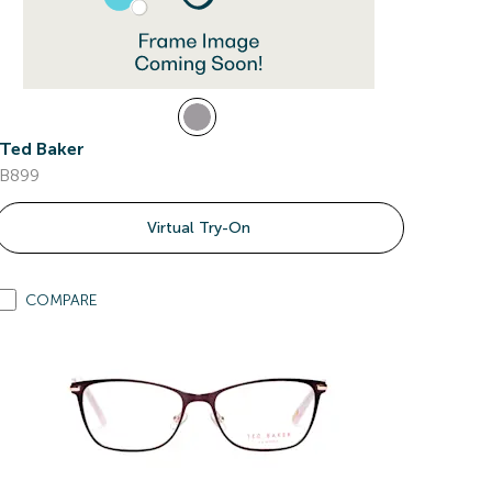
Ted Baker
B899
Virtual Try-On
COMPARE