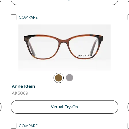
COMPARE
Anne Klein
AK5069
Virtual Try-On
COMPARE