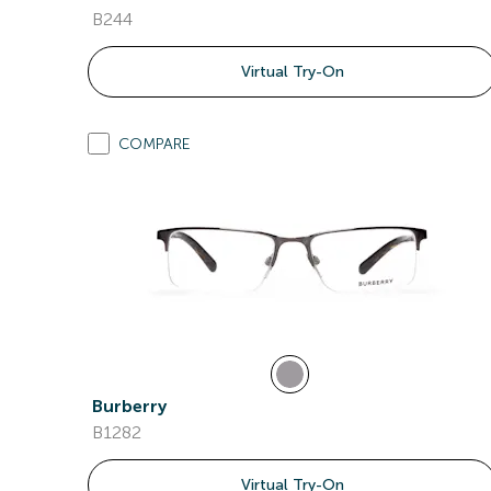
B244
Virtual Try-On
COMPARE
Burberry
B1282
Virtual Try-On