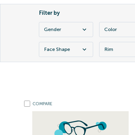
Filter by
Gender
Color
Face Shape
Rim
COMPARE