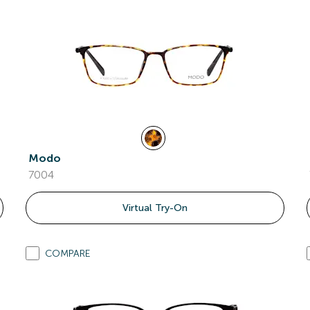
Modo
7004
Virtual Try-On
COMPARE