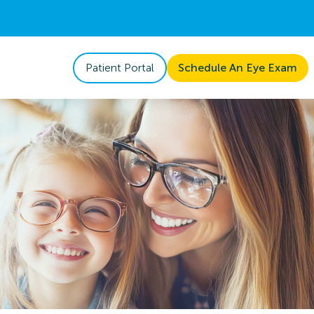
Patient Portal
Schedule An Eye Exam