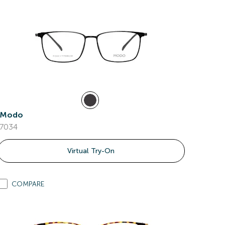
Modo
7034
Virtual Try-On
COMPARE