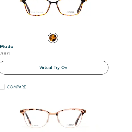
Modo
7001
Virtual Try-On
COMPARE