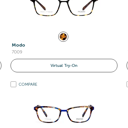
Modo
7009
Virtual Try-On
COMPARE