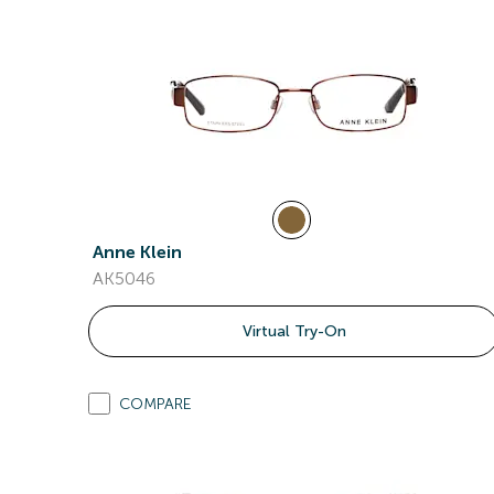
Anne Klein
AK5046
Virtual Try-On
COMPARE