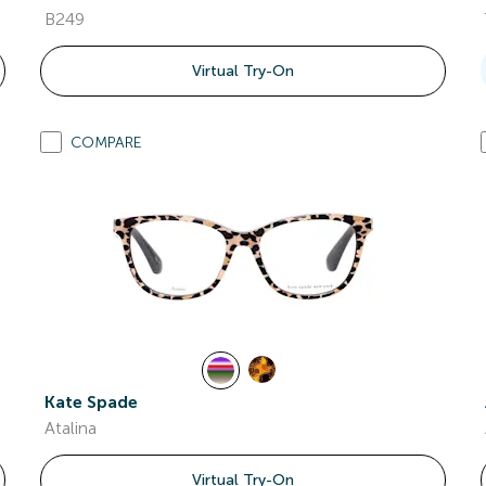
B249
Virtual Try-On
COMPARE
Kate Spade
Atalina
Virtual Try-On