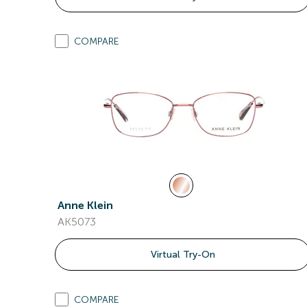
COMPARE
Anne Klein
AK5073
Virtual Try-On
COMPARE