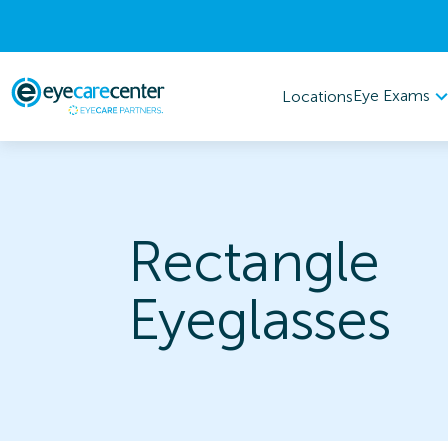
Eye Exams
Locations
Rectangle
Eyeglasses