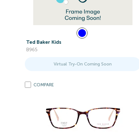
Ted Baker Kids
B965
Virtual Try-On Coming Soon
COMPARE