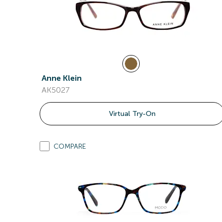
Anne Klein
AK5027
Virtual Try-On
COMPARE