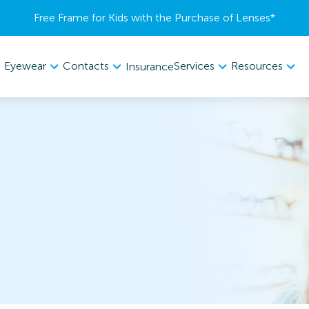
Free Frame for Kids with the Purchase of Lenses​*
Eyewear
Contacts
Services
Resources
Insurance