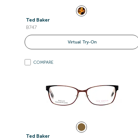
Ted Baker
B747
Virtual Try-On
COMPARE
Ted Baker