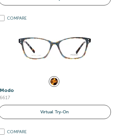
COMPARE
Modo
6617
Virtual Try-On
COMPARE