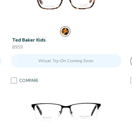
Ted Baker Kids
B959
Virtual Try-On Coming Soon
COMPARE