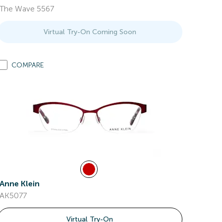
The Wave 5567
Virtual Try-On Coming Soon
COMPARE
Anne Klein
AK5077
Virtual Try-On