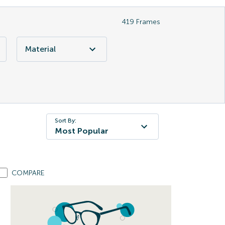
419
Frames
Material
Sort By:
Most Popular
COMPARE