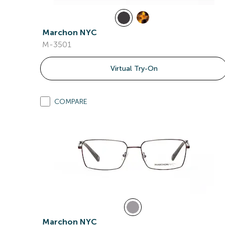
Marchon NYC
M-3501
Virtual Try-On
COMPARE
Marchon NYC