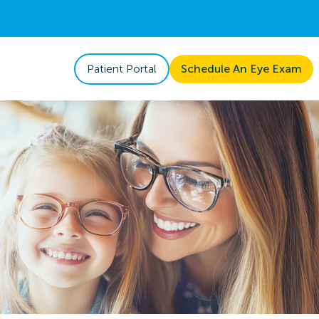
Patient Portal
Schedule An Eye Exam