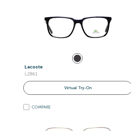
Lacoste
L2861
Virtual Try-On
COMPARE