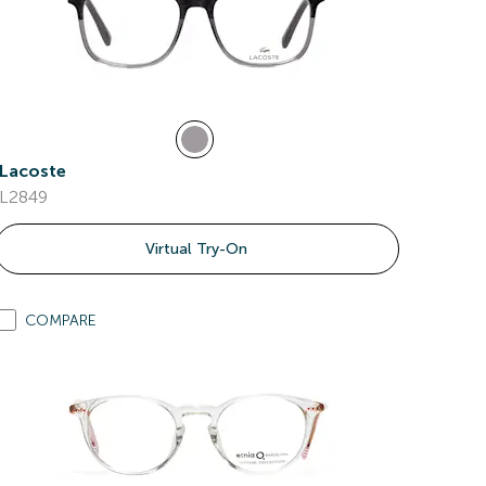
Lacoste
L2849
Virtual Try-On
COMPARE