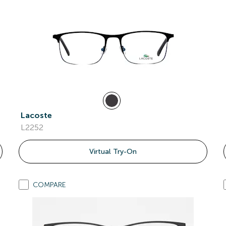
Lacoste
L2252
Virtual Try-On
COMPARE