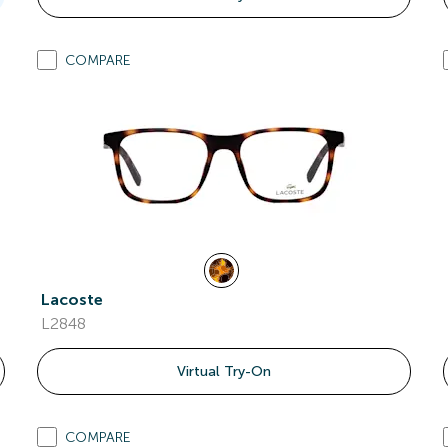
COMPARE
Lacoste
L2848
Virtual Try-On
COMPARE