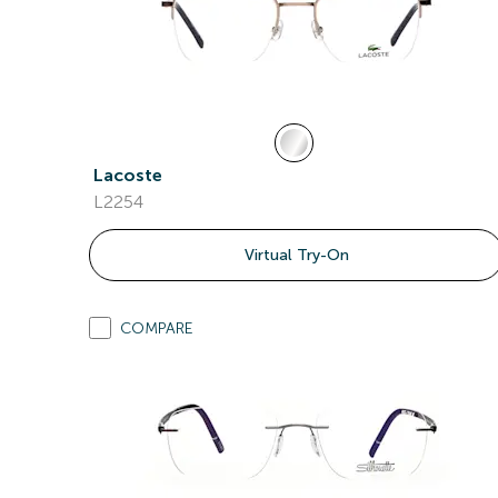
Lacoste
L2254
Virtual Try-On
COMPARE