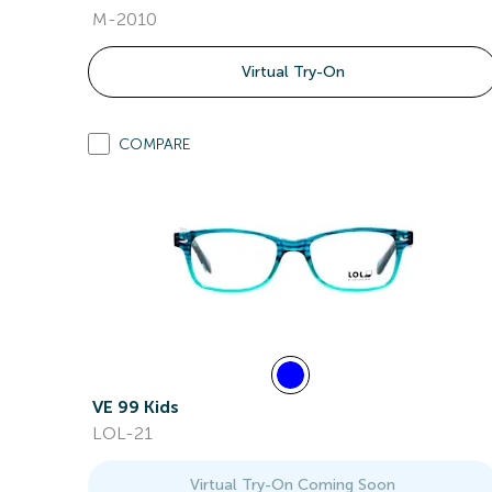
M-2010
Virtual Try-On
COMPARE
VE 99 Kids
LOL-21
Virtual Try-On Coming Soon