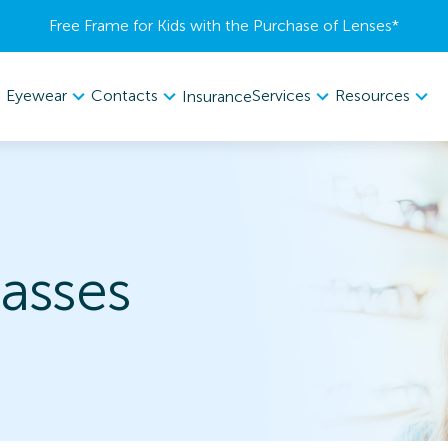
Free Frame for Kids with the Purchase of Lenses​*
Eyewear
Contacts
Services
Resources
Insurance
asses