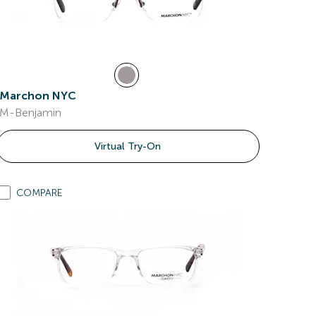
Marchon NYC
M-Benjamin
Virtual Try-On
COMPARE