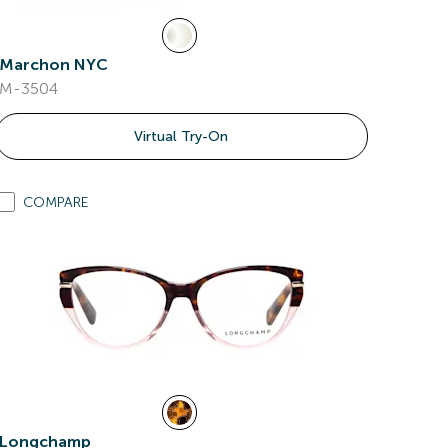
Marchon NYC
M-3504
Virtual Try-On
COMPARE
Longchamp