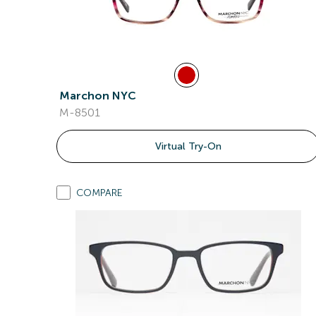
Marchon NYC
M-8501
Virtual Try-On
COMPARE