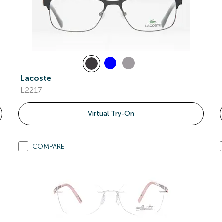
Lacoste
L2217
Virtual Try-On
COMPARE