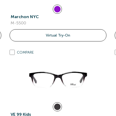
Marchon NYC
M-5500
Virtual Try-On
COMPARE
VE 99 Kids