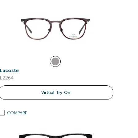
Lacoste
L2264
Virtual Try-On
COMPARE