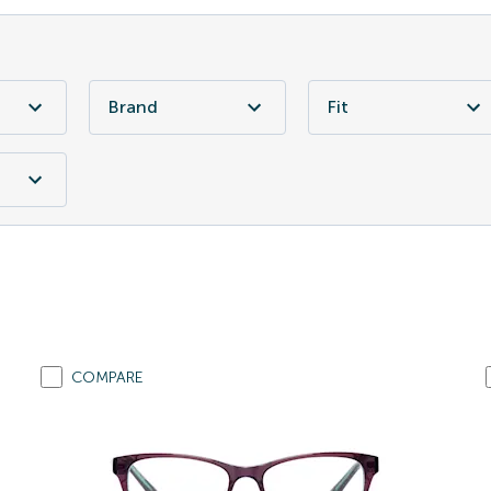
Brand
Fit
COMPARE