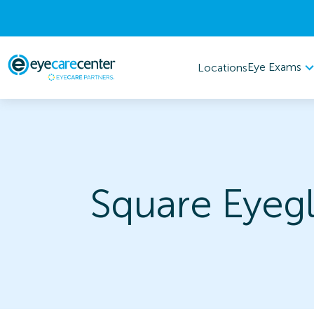
Eye Exams
Locations
Square Eyegl