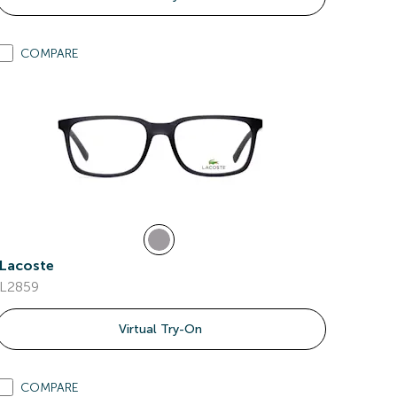
COMPARE
Lacoste
L2859
Virtual Try-On
COMPARE