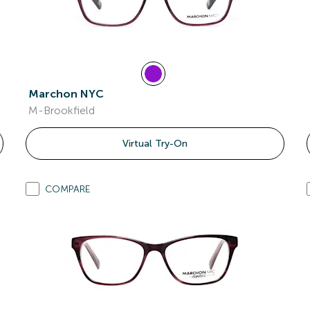
Marchon NYC
M-Brookfield
Virtual Try-On
COMPARE