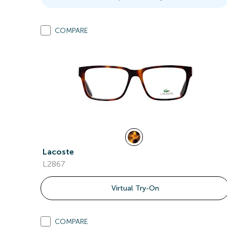
COMPARE
Lacoste
L2867
Virtual Try-On
COMPARE