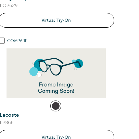
LO2629
Virtual Try-On
COMPARE
Lacoste
L2866
Virtual Try-On