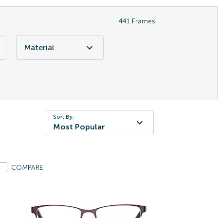
441
Frames
Material
Sort By:
Most Popular
COMPARE