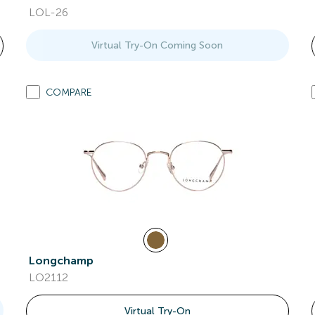
LOL-26
Virtual Try-On Coming Soon
COMPARE
Longchamp
LO2112
Virtual Try-On