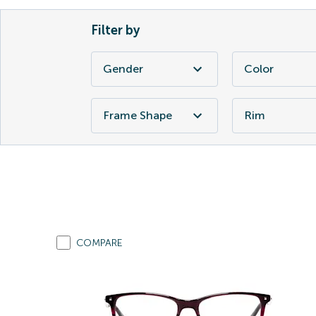
Filter by
Gender
Color
Frame Shape
Rim
COMPARE