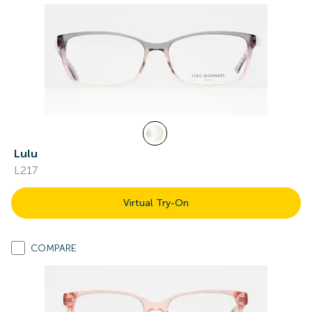
Lulu
L217
Virtual Try-On
COMPARE