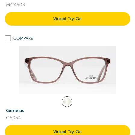
MC4503
Virtual Try-On
COMPARE
Genesis
G5054
Virtual Try-On