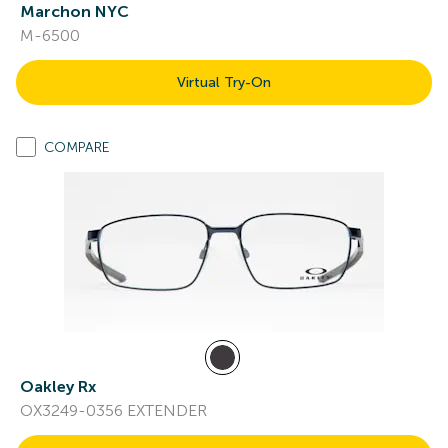
Marchon NYC
M-6500
Virtual Try-On
COMPARE
Oakley Rx
OX3249-0356 EXTENDER