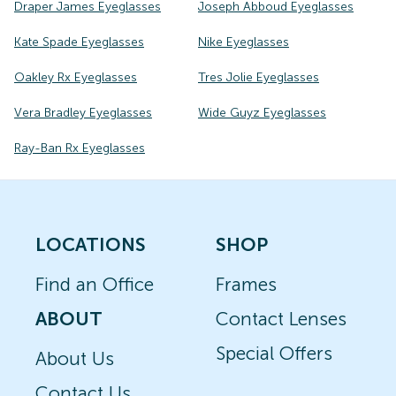
Draper James Eyeglasses
Joseph Abboud Eyeglasses
Kate Spade Eyeglasses
Nike Eyeglasses
Oakley Rx Eyeglasses
Tres Jolie Eyeglasses
Vera Bradley Eyeglasses
Wide Guyz Eyeglasses
Ray-Ban Rx Eyeglasses
LOCATIONS
SHOP
Find an Office
Frames
ABOUT
Contact Lenses
Special Offers
About Us
Contact Us