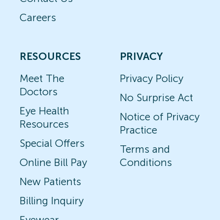
Careers
RESOURCES
PRIVACY
Meet The
Privacy Policy
Doctors
No Surprise Act
Eye Health
Notice of Privacy
Resources
Practice
Special Offers
Terms and
Online Bill Pay
Conditions
New Patients
Billing Inquiry
Eyewear