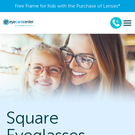
Free Frame for Kids with the Purchase of Lenses​*
Square