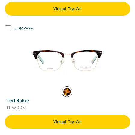
Virtual Try-On
COMPARE
Ted Baker
TPW005
Virtual Try-On