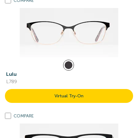
COMPARE
Lulu
L789
Virtual Try-On
COMPARE