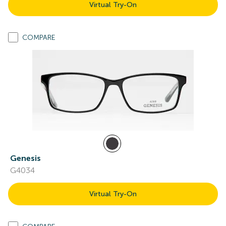
Virtual Try-On
COMPARE
Genesis
G4034
Virtual Try-On