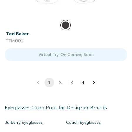
Ted Baker
TFM001
Virtual Try-On Coming Soon
1
2
3
4
Eyeglasses
from Popular Designer Brands
Burberry Eyeglasses
Coach Eyeglasses