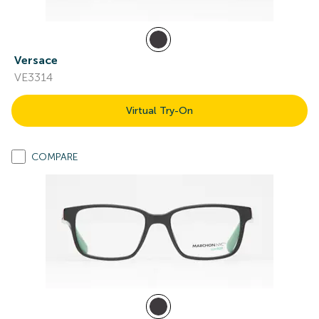
Versace
VE3314
Virtual Try-On
COMPARE