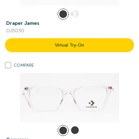
Draper James
DJ5030
Virtual Try-On
COMPARE