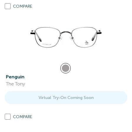
COMPARE
Penguin
The Tony
Virtual Try-On Coming Soon
COMPARE