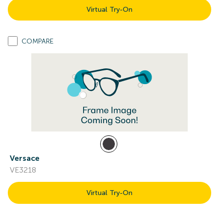
Virtual Try-On
COMPARE
Versace
VE3218
Virtual Try-On