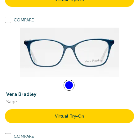
COMPARE
Vera Bradley
Sage
Virtual Try-On
COMPARE