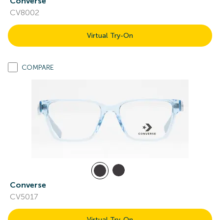
Converse
CV8002
Virtual Try-On
COMPARE
Converse
CV5017
Virtual Try-On