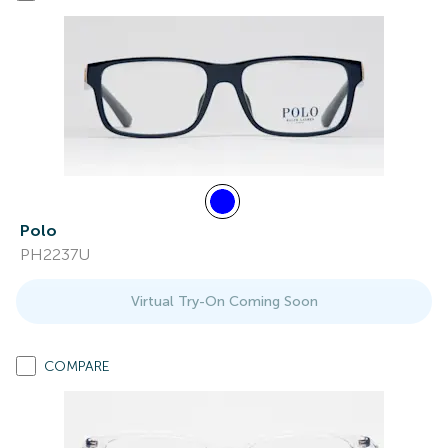
Polo
PH2237U
Virtual Try-On Coming Soon
COMPARE