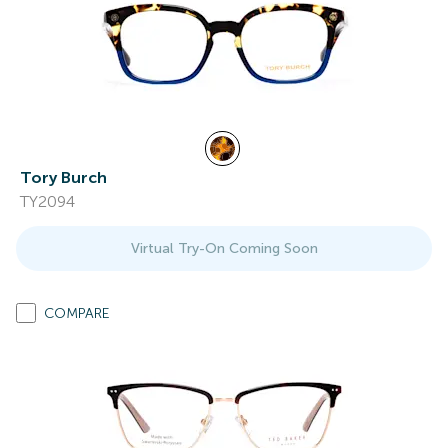
Tory Burch
TY2094
Virtual Try-On Coming Soon
COMPARE