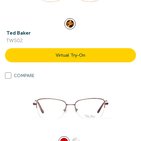
Ted Baker
TW502
Virtual Try-On
COMPARE