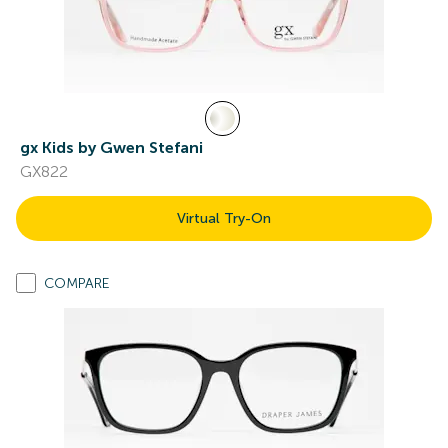
gx Kids by Gwen Stefani
GX822
Virtual Try-On
COMPARE