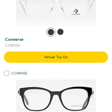
Converse
CV8000
Virtual Try-On
COMPARE