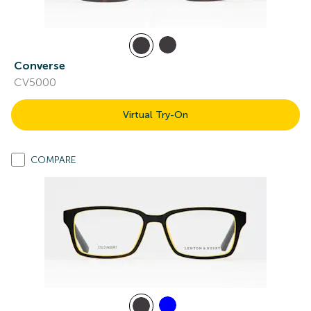
Converse
CV5000
Virtual Try-On
COMPARE