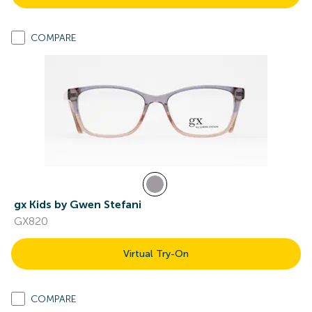
COMPARE
gx Kids by Gwen Stefani
GX820
Virtual Try-On
COMPARE