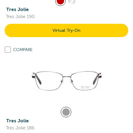
Tres Jolie
Tres Jolie 190
Virtual Try-On
COMPARE
Tres Jolie
Tres Jolie 186