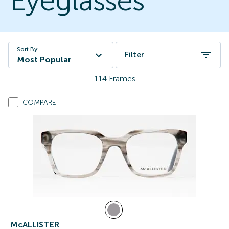
Eyeglasses
Sort By:
Filter
Most Popular
114
Frames
COMPARE
McALLISTER