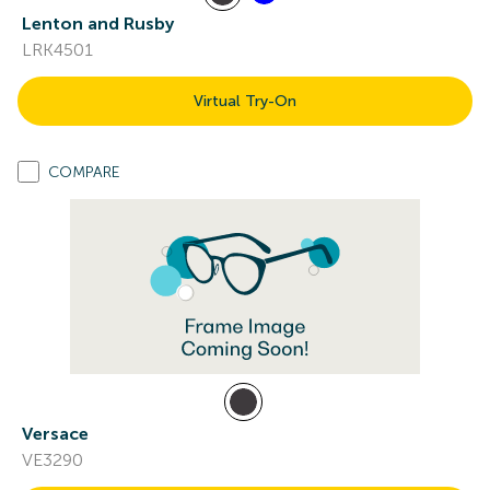
Lenton and Rusby
LRK4501
Virtual Try-On
COMPARE
Versace
VE3290