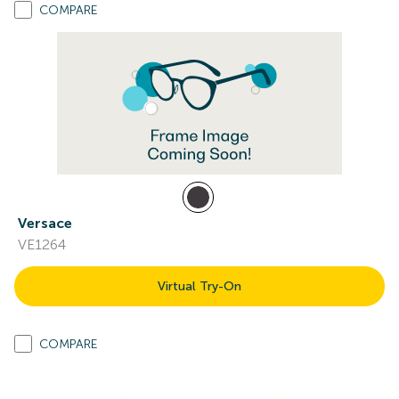
COMPARE
Versace
VE1264
Virtual Try-On
COMPARE