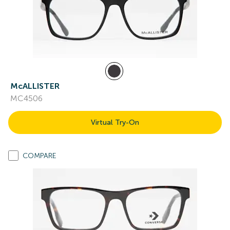
McALLISTER
MC4506
Virtual Try-On
COMPARE