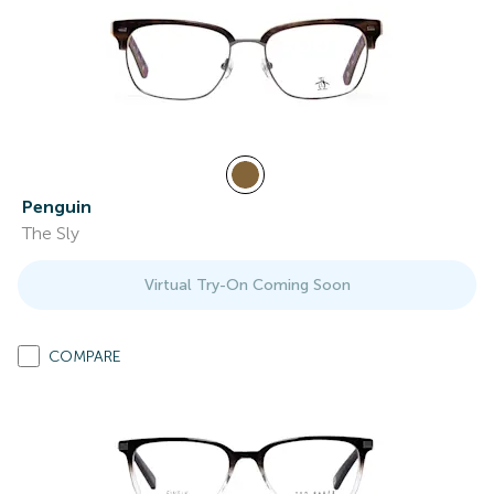
Penguin
The Sly
Virtual Try-On Coming Soon
COMPARE