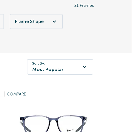
21
Frames
Frame Shape
Sort By:
Most Popular
COMPARE