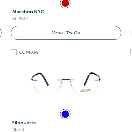
Marchon NYC
M-8501
Virtual Try-On
COMPARE
Silhouette
Blend