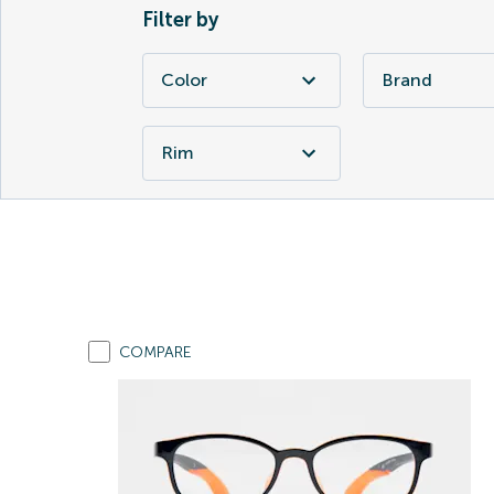
Filter by
Color
Brand
Rim
COMPARE