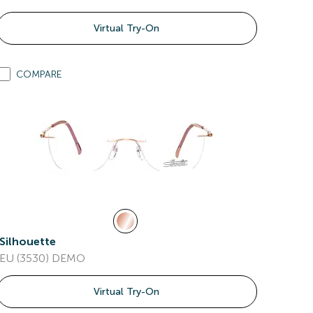
Virtual Try-On
COMPARE
Silhouette
EU (3530) DEMO
Virtual Try-On