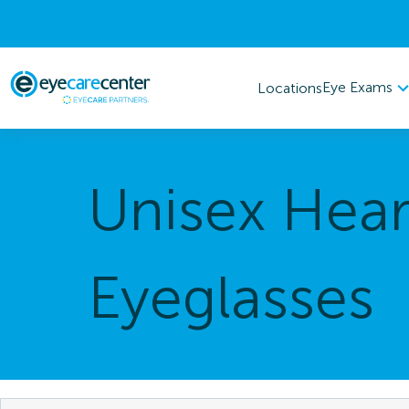
Eye Exams
Locations
Unisex Hear
Eyeglasses