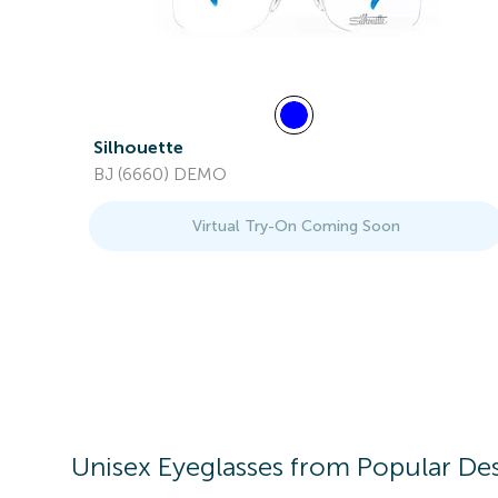
Silhouette
BJ (6660) DEMO
Virtual Try-On Coming Soon
Unisex
Eyeglasses
from Popular Des