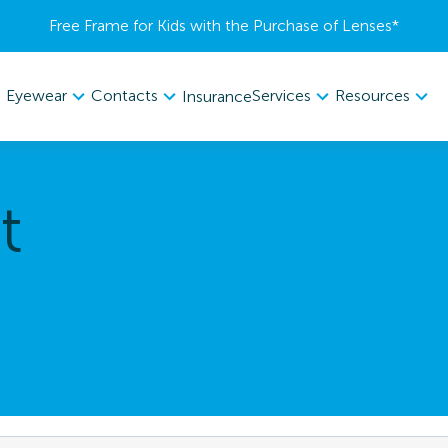
Free Frame for Kids with the Purchase of Lenses​*
Eyewear
Contacts
Services
Resources
Insurance
t