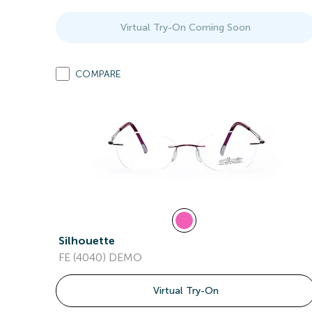
Virtual Try-On Coming Soon
COMPARE
Silhouette
FE (4040) DEMO
Virtual Try-On