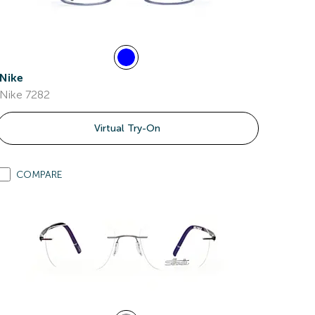
Nike
Nike 7282
Virtual Try-On
COMPARE