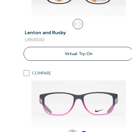
Lenton and Rusby
LRK4500
Virtual Try-On
COMPARE