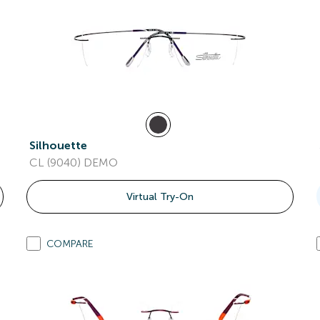
Silhouette
CL (9040) DEMO
Virtual Try-On
COMPARE