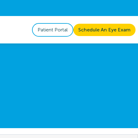
Patient Portal
Schedule An Eye Exam