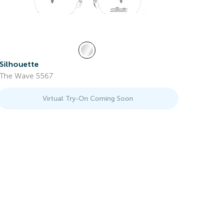
Silhouette
The Wave 5567
Virtual Try-On Coming Soon