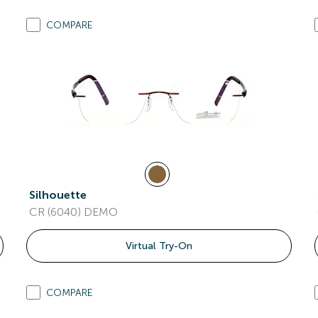
COMPARE
Silhouette
CR (6040) DEMO
Virtual Try-On
COMPARE