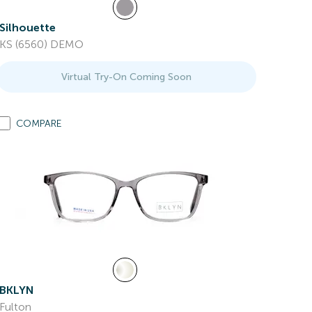
Silhouette
KS (6560) DEMO
Virtual Try-On Coming Soon
COMPARE
BKLYN
Fulton