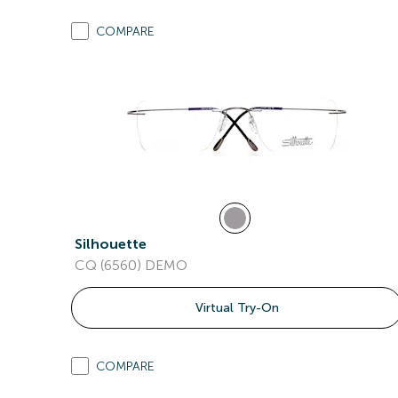
COMPARE
Silhouette
CQ (6560) DEMO
Virtual Try-On
COMPARE