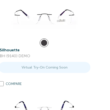
Silhouette
BH (9140) DEMO
Virtual Try-On Coming Soon
COMPARE