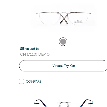
Silhouette
CN (7110) DEMO
Virtual Try-On
COMPARE