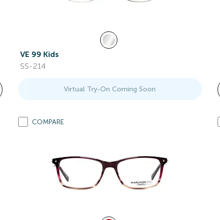
VE 99 Kids
SS-214
Virtual Try-On Coming Soon
COMPARE