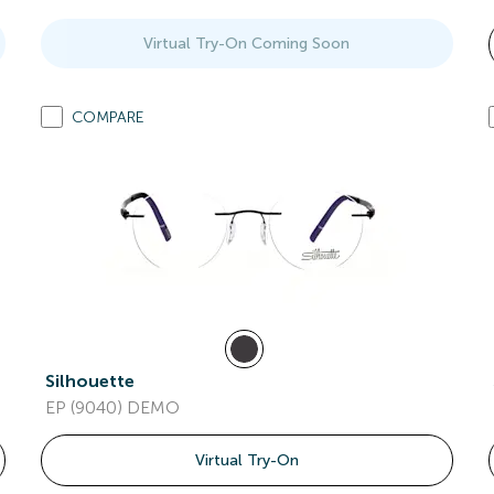
Virtual Try-On Coming Soon
COMPARE
Silhouette
EP (9040) DEMO
Virtual Try-On