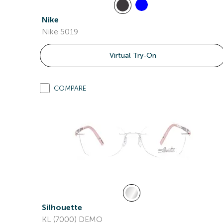
Nike
Nike 5019
Virtual Try-On
COMPARE
Silhouette
KL (7000) DEMO