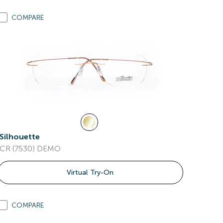
COMPARE
Silhouette
CR (7530) DEMO
Virtual Try-On
COMPARE