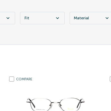
Fit
Material
COMPARE