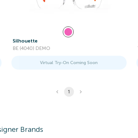
Silhouette
BE (4040) DEMO
Virtual Try-On Coming Soon
1
igner Brands