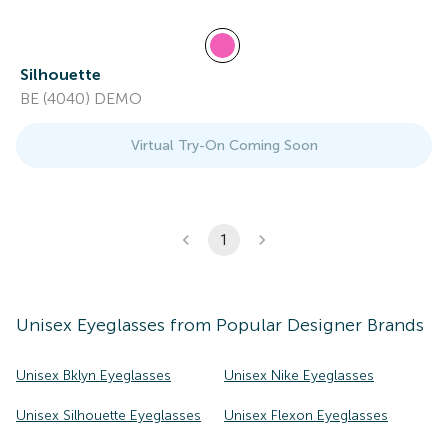
Silhouette
BE (4040) DEMO
Virtual Try-On Coming Soon
1
Unisex
Eyeglasses
from Popular Designer Brands
Unisex Bklyn Eyeglasses
Unisex Nike Eyeglasses
Unisex Silhouette Eyeglasses
Unisex Flexon Eyeglasses