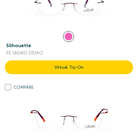
Silhouette
FE (4040) DEMO
Virtual Try-On
COMPARE