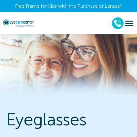
Free Frame for Kids with the Purchase of Lenses​*
Eyeglasses