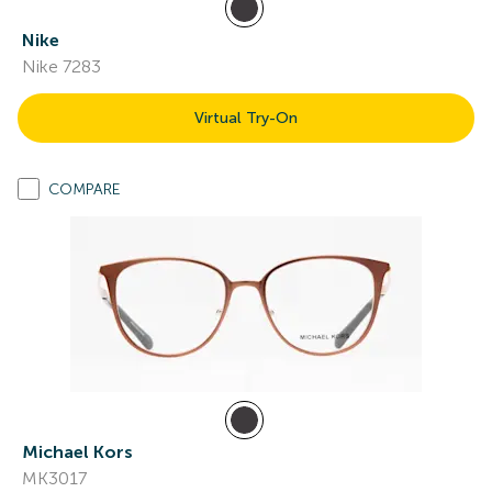
Nike
Nike 7283
Virtual Try-On
COMPARE
Michael Kors
MK3017