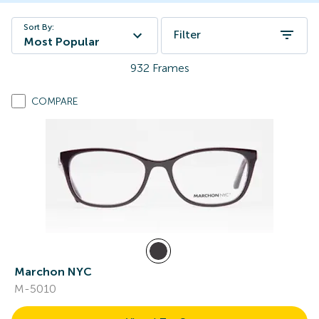
Sort By:
Filter
Most Popular
932
Frames
COMPARE
Marchon NYC
M-5010