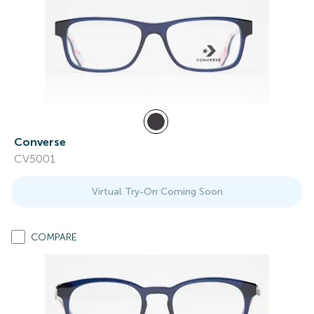
Converse
CV5001
Virtual Try-On Coming Soon
COMPARE