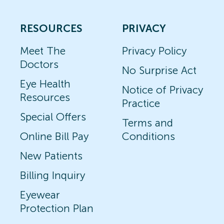
RESOURCES
PRIVACY
Meet The
Privacy Policy
Doctors
No Surprise Act
Eye Health
Notice of Privacy
Resources
Practice
Special Offers
Terms and
Online Bill Pay
Conditions
New Patients
Billing Inquiry
Eyewear
Protection Plan