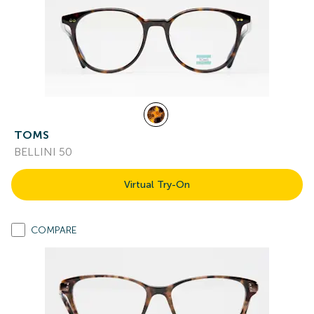
TOMS
BELLINI 50
Virtual Try-On
COMPARE