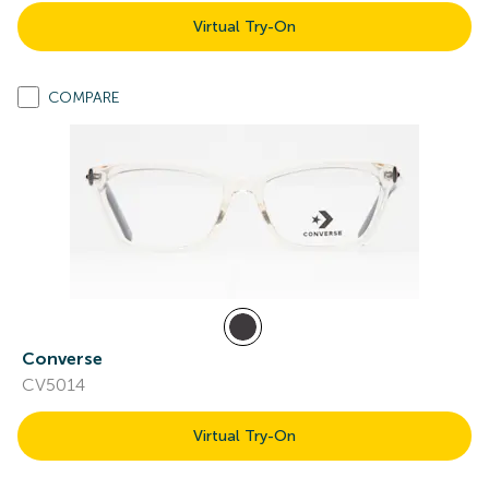
Virtual Try-On
COMPARE
Converse
CV5014
Virtual Try-On