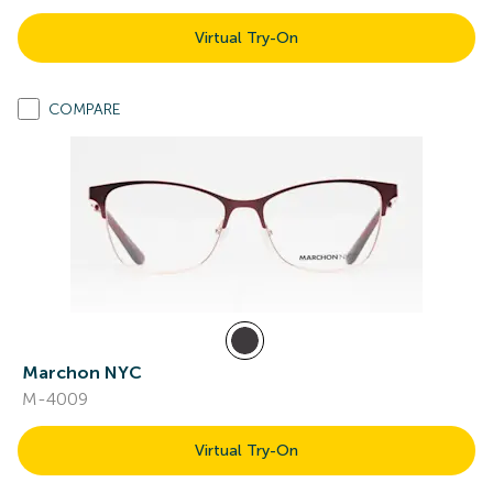
Virtual Try-On
COMPARE
Marchon NYC
M-4009
Virtual Try-On