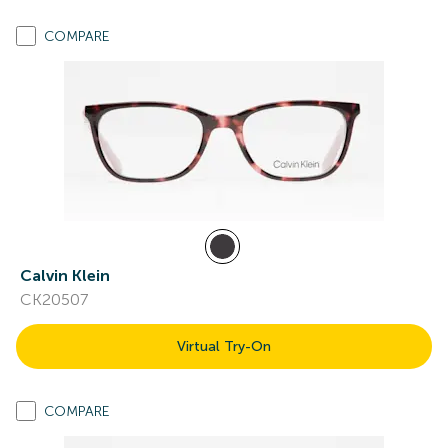
COMPARE
Calvin Klein
CK20507
Virtual Try-On
COMPARE