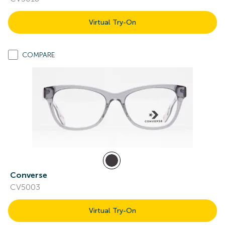
Virtual Try-On
COMPARE
Converse
CV5003
Virtual Try-On