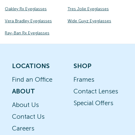
Oakley Rx Eyeglasses
Tres Jolie Eyeglasses
Vera Bradley Eyeglasses
Wide Guyz Eyeglasses
Ray-Ban Rx Eyeglasses
LOCATIONS
SHOP
Find an Office
Frames
ABOUT
Contact Lenses
Special Offers
About Us
Contact Us
Careers