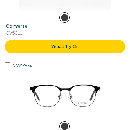
Converse
CV5011
Virtual Try-On
COMPARE