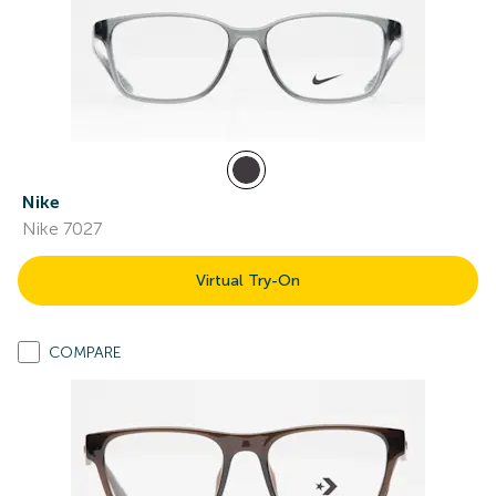
Nike
Nike 7027
Virtual Try-On
COMPARE