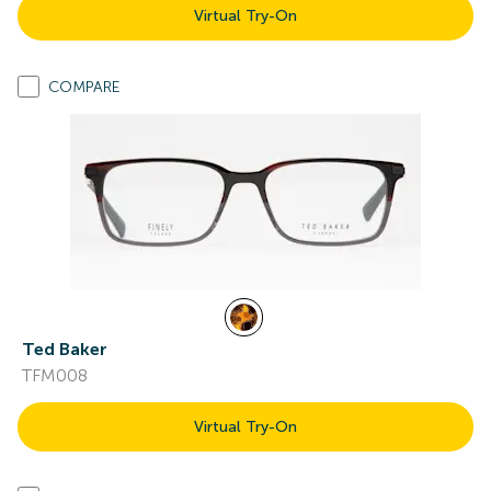
Virtual Try-On
COMPARE
Ted Baker
TFM008
Virtual Try-On