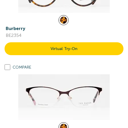
Burberry
BE2354
Virtual Try-On
COMPARE