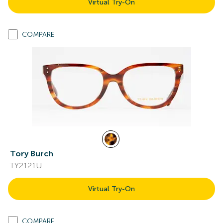
Virtual Try-On
COMPARE
Tory Burch
TY2121U
Virtual Try-On
COMPARE