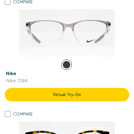
COMPARE
Nike
Nike 7284
Virtual Try-On
COMPARE