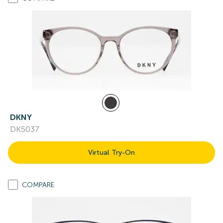
DKNY
DK5037
Virtual Try-On
COMPARE