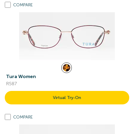
COMPARE
Tura Women
R587
Virtual Try-On
COMPARE