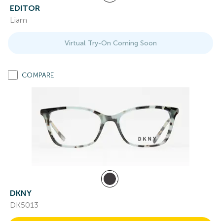
EDITOR
Liam
Virtual Try-On Coming Soon
COMPARE
DKNY
DK5013