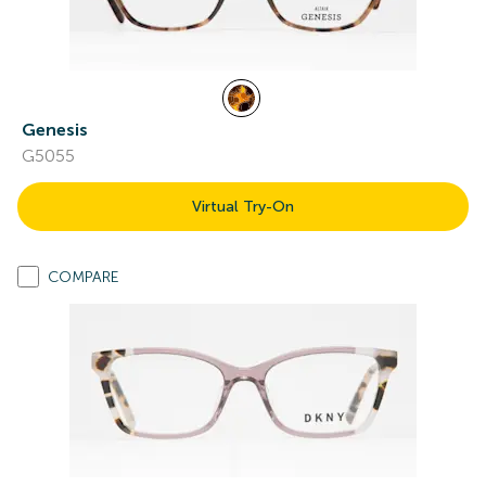
Genesis
G5055
Virtual Try-On
COMPARE