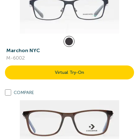
Marchon NYC
M-6002
Virtual Try-On
COMPARE