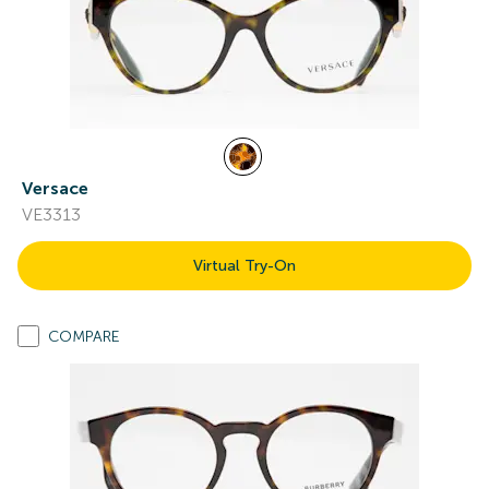
Versace
VE3313
Virtual Try-On
COMPARE