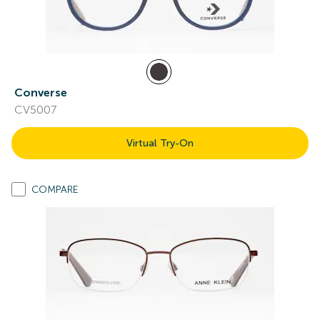
Converse
CV5007
Virtual Try-On
COMPARE