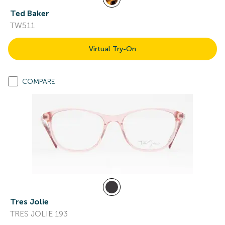
Ted Baker
TW511
Virtual Try-On
COMPARE
Tres Jolie
TRES JOLIE 193