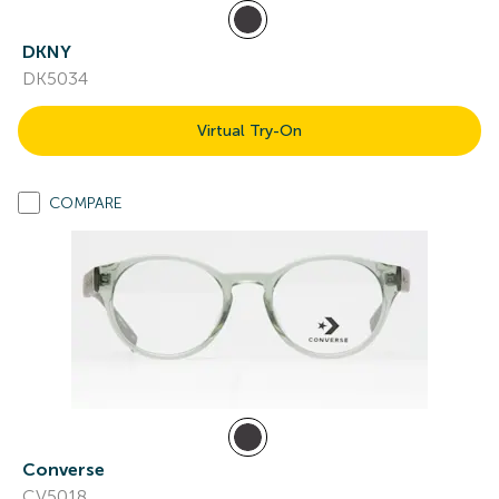
DKNY
DK5034
Virtual Try-On
COMPARE
Converse
CV5018