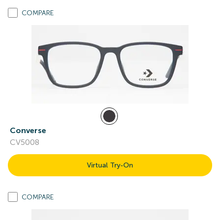
COMPARE
Converse
CV5008
Virtual Try-On
COMPARE