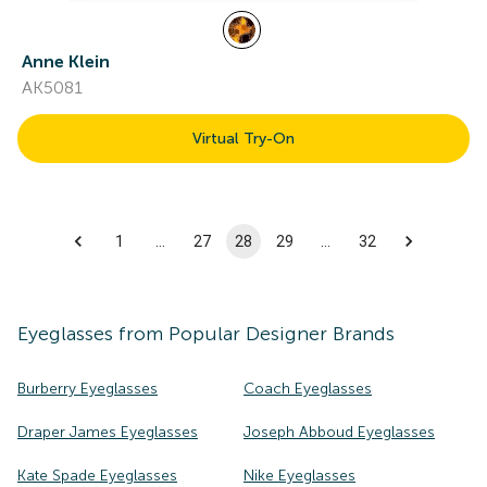
Anne Klein
AK5081
Virtual Try-On
1
…
27
28
29
…
32
Eyeglasses
from Popular Designer Brands
Burberry Eyeglasses
Coach Eyeglasses
Draper James Eyeglasses
Joseph Abboud Eyeglasses
Kate Spade Eyeglasses
Nike Eyeglasses