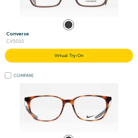
Converse
CV5015
Virtual Try-On
COMPARE