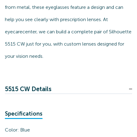
from metal, these eyeglasses feature a design and can
help you see clearly with prescription lenses. At
eyecarecenter, we can build a complete pair of Silhouette
5515 CW just for you, with custom lenses designed for
your vision needs.
5515 CW Details
Specifications
Color:
Blue