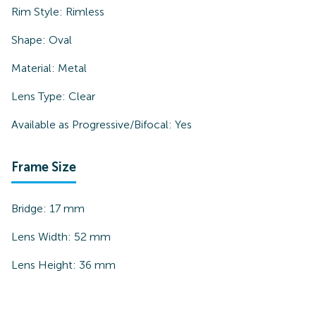
Rim Style:
Rimless
Shape:
Oval
Material:
Metal
Lens Type:
Clear
Available as Progressive/Bifocal:
Yes
Frame Size
Bridge:
17
mm
Lens Width:
52
mm
Lens Height:
36
mm