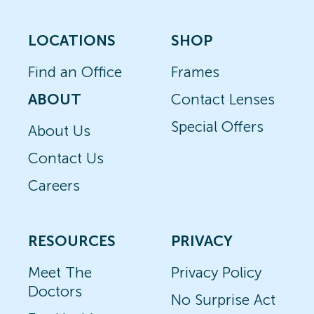
LOCATIONS
SHOP
Find an Office
Frames
ABOUT
Contact Lenses
Special Offers
About Us
Contact Us
Careers
RESOURCES
PRIVACY
Meet The
Privacy Policy
Doctors
No Surprise Act