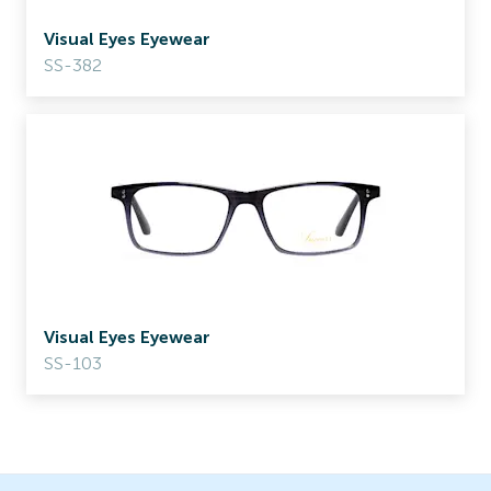
Visual Eyes Eyewear
SS-382
Visual Eyes Eyewear
SS-103