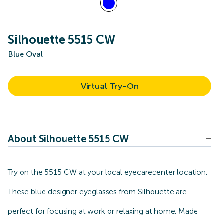
Silhouette 5515 CW
Blue Oval
Virtual Try-On
About Silhouette 5515 CW
Try on the 5515 CW at your local eyecarecenter location.
These blue designer eyeglasses from Silhouette are
perfect for focusing at work or relaxing at home. Made