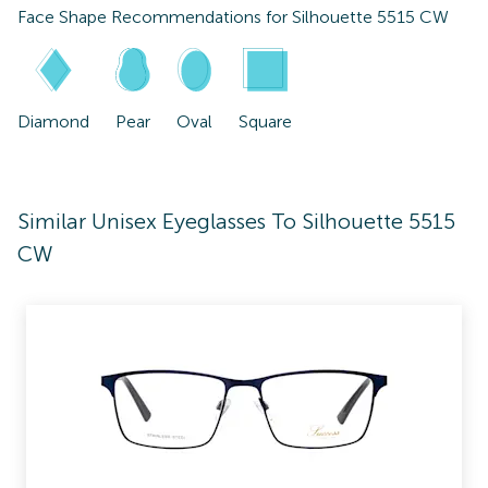
Face Shape Recommendations for
Silhouette 5515 CW
Diamond
Pear
Oval
Square
Similar Unisex Eyeglasses To Silhouette 5515
CW