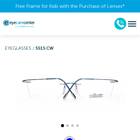
Free Frame for Kids with the Purchase of Lenses​*
EYEGLASSES
/
5515 CW