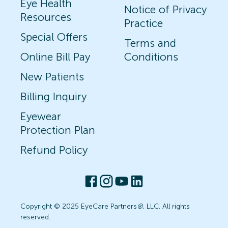
Eye Health
Notice of Privacy
Resources
Practice
Special Offers
Terms and
Online Bill Pay
Conditions
New Patients
Billing Inquiry
Eyewear
Protection Plan
Refund Policy
Copyright © 2025 EyeCare Partners
®
, LLC. All rights
reserved.