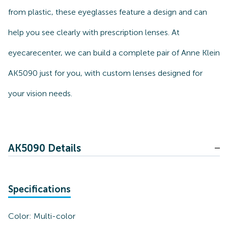
from plastic, these eyeglasses feature a design and can
help you see clearly with prescription lenses. At
eyecarecenter, we can build a complete pair of Anne Klein
AK5090 just for you, with custom lenses designed for
your vision needs.
AK5090 Details
Specifications
Color:
Multi-color