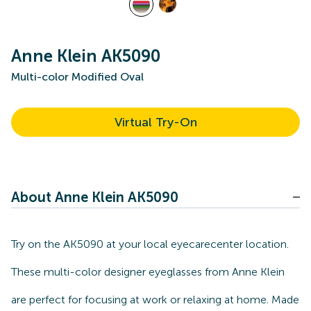
Anne Klein AK5090
Multi-color Modified Oval
Virtual Try-On
About Anne Klein AK5090
Try on the AK5090 at your local eyecarecenter location.
These multi-color designer eyeglasses from Anne Klein
are perfect for focusing at work or relaxing at home. Made