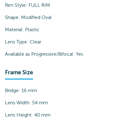
Rim Style:
FULL RIM
Shape:
Modified Oval
Material:
Plastic
Lens Type:
Clear
Available as Progressive/Bifocal:
Yes
Frame Size
Bridge:
16
mm
Lens Width:
54
mm
Lens Height:
40
mm