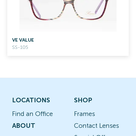
VE VALUE
SS-105
LOCATIONS
SHOP
Find an Office
Frames
ABOUT
Contact Lenses