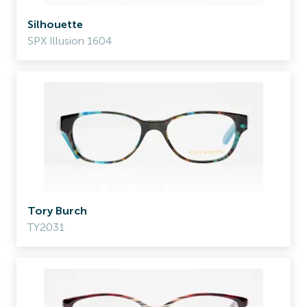
Silhouette
SPX Illusion 1604
Tory Burch
TY2031