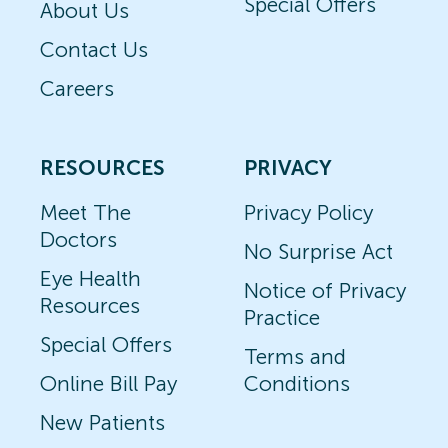
Special Offers
About Us
Contact Us
Careers
RESOURCES
PRIVACY
Meet The
Privacy Policy
Doctors
No Surprise Act
Eye Health
Notice of Privacy
Resources
Practice
Special Offers
Terms and
Online Bill Pay
Conditions
New Patients