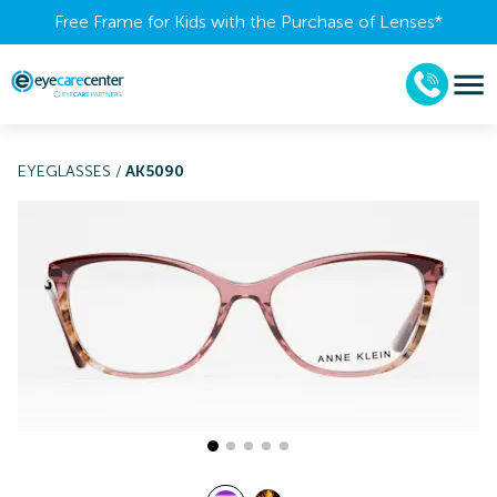
Free Frame for Kids with the Purchase of Lenses​*
EYEGLASSES
/
AK5090