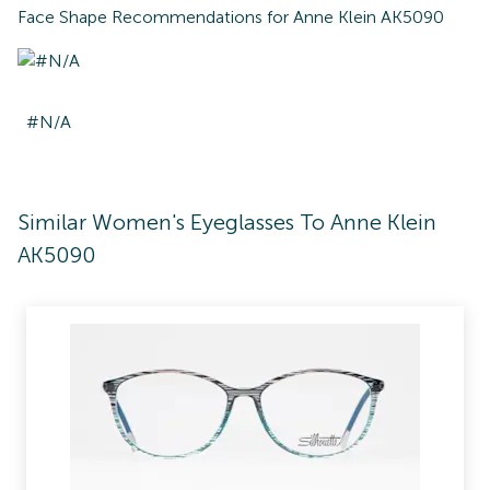
Face Shape Recommendations for
Anne Klein AK5090
#N/A
Similar Women's Eyeglasses To Anne Klein
AK5090