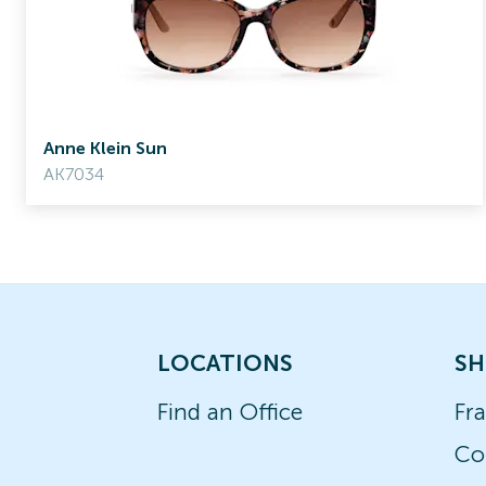
Anne Klein Sun
AK7034
LOCATIONS
SH
Find an Office
Fr
Co