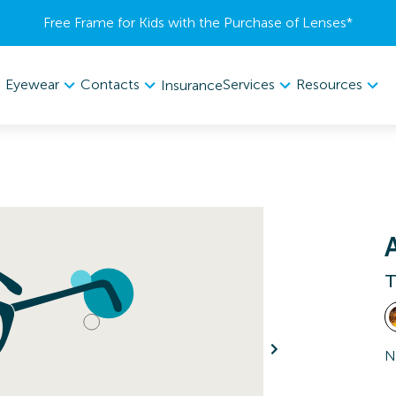
Free Frame for Kids with the Purchase of Lenses​*
Eyewear
Contacts
Services
Resources
Insurance
T
N