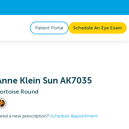
Patient Portal
Schedule An Eye Exam
Anne Klein Sun AK7035
ortoise Round
eed a new prescription?
Schedule Appointment