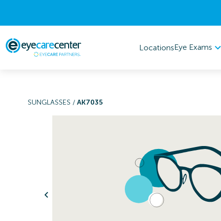
Eye Exams
Locations
SUNGLASSES
/
AK7035