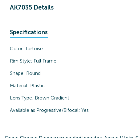
AK7035 Details
Specifications
Color:
Tortoise
Rim Style:
Full Frame
Shape:
Round
Material:
Plastic
Lens Type:
Brown Gradient
Available as Progressive/Bifocal:
Yes