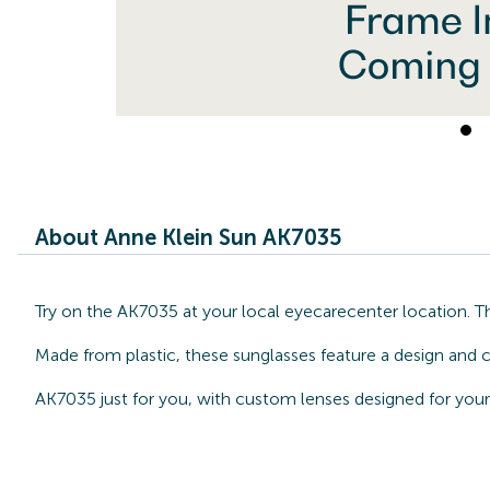
About Anne Klein Sun AK7035
Try on the AK7035 at your local eyecarecenter location. T
Made from plastic, these sunglasses feature a design and c
AK7035 just for you, with custom lenses designed for your