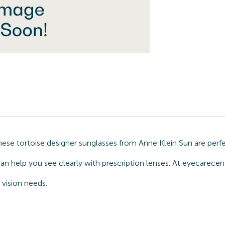
hese tortoise designer sunglasses from Anne Klein Sun are per
an help you see clearly with prescription lenses. At eyecarecen
 vision needs.