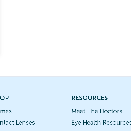
OP
RESOURCES
ames
Meet The Doctors
ntact Lenses
Eye Health Resource