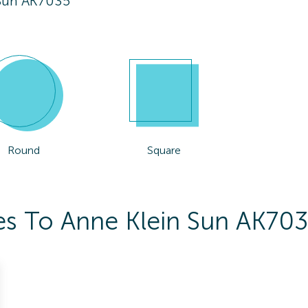
 Sun AK7035
Round
Square
es To Anne Klein Sun AK70