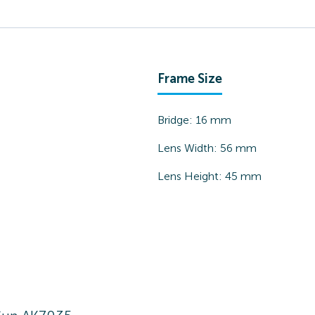
Frame Size
Bridge:
16
mm
Lens Width:
56
mm
Lens Height:
45
mm