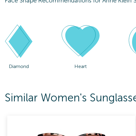
Face Shape Recommendations for
Anne Klein
Diamond
Heart
Similar Women's Sunglass