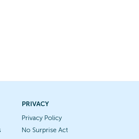
PRIVACY
Privacy Policy
s
No Surprise Act