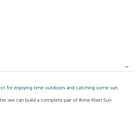
fect for enjoying time outdoors and catching some sun.
ter, we can build a complete pair of Anne Klein Sun