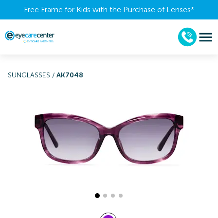
Free Frame for Kids with the Purchase of Lenses​*
SUNGLASSES
/
AK7048