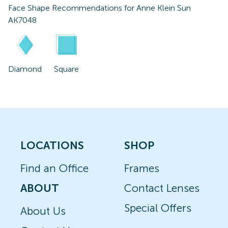
Face Shape Recommendations for
Anne Klein Sun
AK7048
Diamond
Square
LOCATIONS
SHOP
Find an Office
Frames
ABOUT
Contact Lenses
Special Offers
About Us