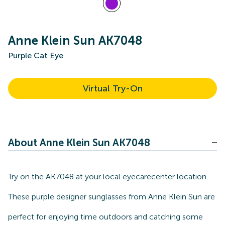
Anne Klein Sun AK7048
Purple Cat Eye
Virtual Try-On
About Anne Klein Sun AK7048
Try on the AK7048 at your local eyecarecenter location.
These purple designer sunglasses from Anne Klein Sun are
perfect for enjoying time outdoors and catching some