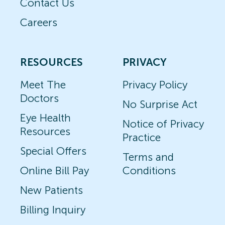
Contact Us
Careers
RESOURCES
PRIVACY
Meet The
Privacy Policy
Doctors
No Surprise Act
Eye Health
Notice of Privacy
Resources
Practice
Special Offers
Terms and
Online Bill Pay
Conditions
New Patients
Billing Inquiry