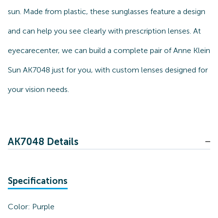
sun. Made from plastic, these sunglasses feature a design
and can help you see clearly with prescription lenses. At
eyecarecenter, we can build a complete pair of Anne Klein
Sun AK7048 just for you, with custom lenses designed for
your vision needs.
AK7048 Details
Specifications
Color:
Purple