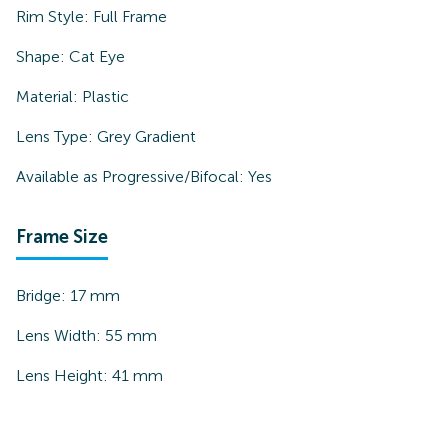
Rim Style:
Full Frame
Shape:
Cat Eye
Material:
Plastic
Lens Type:
Grey Gradient
Available as Progressive/Bifocal:
Yes
Frame Size
Bridge:
17
mm
Lens Width:
55
mm
Lens Height:
41
mm