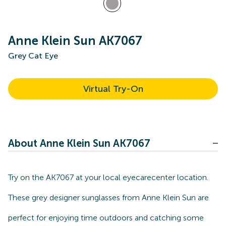
Anne Klein Sun AK7067
Grey Cat Eye
Virtual Try-On
About Anne Klein Sun AK7067
Try on the AK7067 at your local eyecarecenter location.
These grey designer sunglasses from Anne Klein Sun are
perfect for enjoying time outdoors and catching some