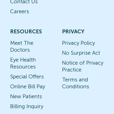
Contact Us
Careers
RESOURCES
PRIVACY
Meet The
Privacy Policy
Doctors
No Surprise Act
Eye Health
Notice of Privacy
Resources
Practice
Special Offers
Terms and
Online Bill Pay
Conditions
New Patients
Billing Inquiry