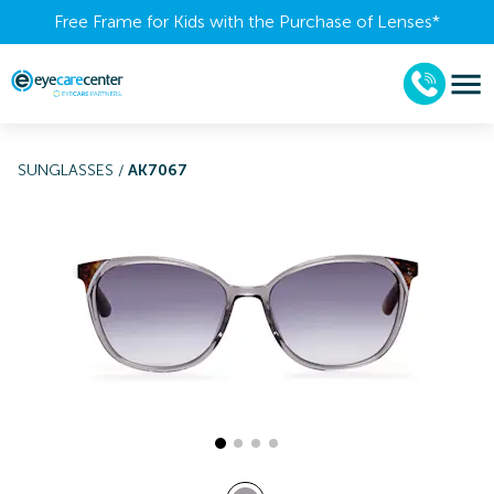
Free Frame for Kids with the Purchase of Lenses​*
SUNGLASSES
/
AK7067