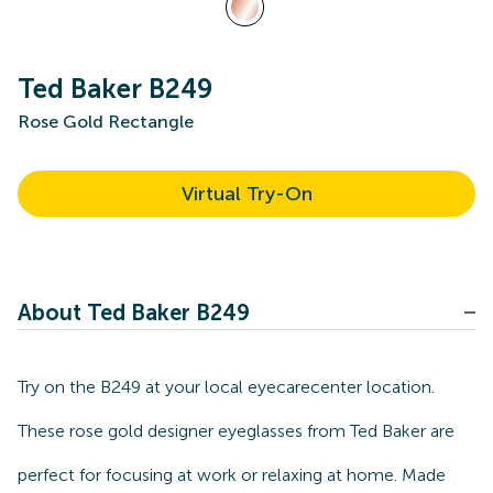
Ted Baker B249
Rose Gold Rectangle
Virtual Try-On
About Ted Baker B249
Try on the B249 at your local eyecarecenter location.
These rose gold designer eyeglasses from Ted Baker are
perfect for focusing at work or relaxing at home. Made