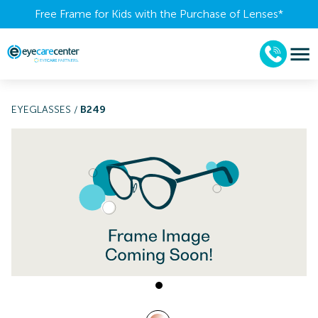
Free Frame for Kids with the Purchase of Lenses​*
EYEGLASSES
/
B249