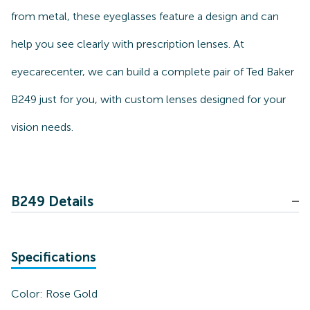
from metal, these eyeglasses feature a design and can
help you see clearly with prescription lenses. At
eyecarecenter, we can build a complete pair of Ted Baker
B249 just for you, with custom lenses designed for your
vision needs.
B249 Details
Specifications
Color:
Rose Gold