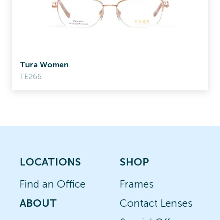
Tura Women
TE266
LOCATIONS
SHOP
Find an Office
Frames
ABOUT
Contact Lenses