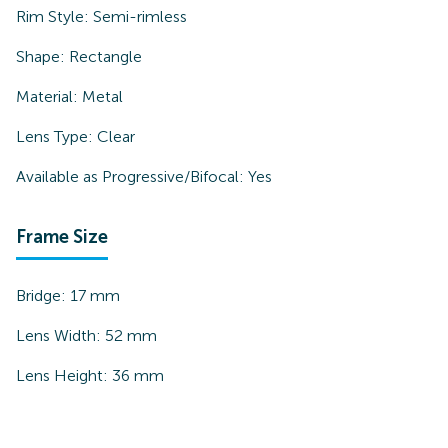
Rim Style:
Semi-rimless
Shape:
Rectangle
Material:
Metal
Lens Type:
Clear
Available as Progressive/Bifocal:
Yes
Frame Size
Bridge:
17
mm
Lens Width:
52
mm
Lens Height:
36
mm