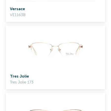
Versace
VE1163B
Tres Jolie
Tres Jolie 173