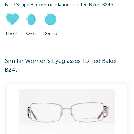
Face Shape Recommendations for
Ted Baker B249
Heart
Oval
Round
Similar Women's Eyeglasses To Ted Baker
B249