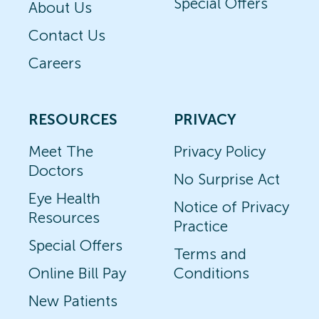
Special Offers
About Us
Contact Us
Careers
RESOURCES
PRIVACY
Meet The
Privacy Policy
Doctors
No Surprise Act
Eye Health
Notice of Privacy
Resources
Practice
Special Offers
Terms and
Online Bill Pay
Conditions
New Patients