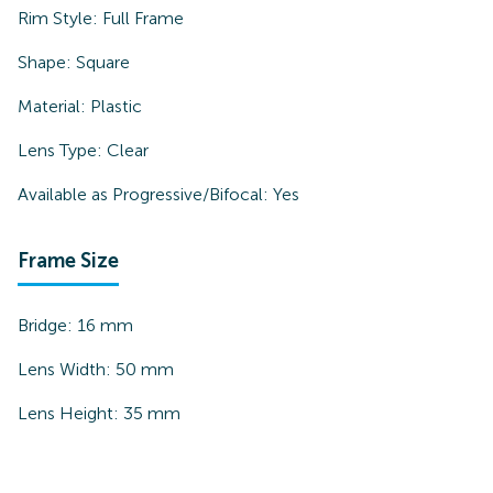
Rim Style:
Full Frame
Shape:
Square
Material:
Plastic
Lens Type:
Clear
Available as Progressive/Bifocal:
Yes
Frame Size
Bridge:
16
mm
Lens Width:
50
mm
Lens Height:
35
mm