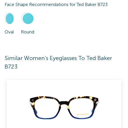
Face Shape Recommendations for
Ted Baker B723
Oval
Round
Similar Women's Eyeglasses To Ted Baker
B723