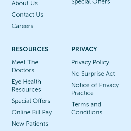
Special Offers
About Us
Contact Us
Careers
RESOURCES
PRIVACY
Meet The
Privacy Policy
Doctors
No Surprise Act
Eye Health
Notice of Privacy
Resources
Practice
Special Offers
Terms and
Online Bill Pay
Conditions
New Patients