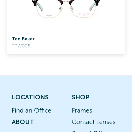
Ted Baker
TPW005
LOCATIONS
SHOP
Find an Office
Frames
ABOUT
Contact Lenses