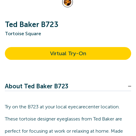
Ted Baker B723
Tortoise Square
Virtual Try-On
About Ted Baker B723
Try on the B723 at your local eyecarecenter location.
These tortoise designer eyeglasses from Ted Baker are
perfect for focusing at work or relaxing at home. Made