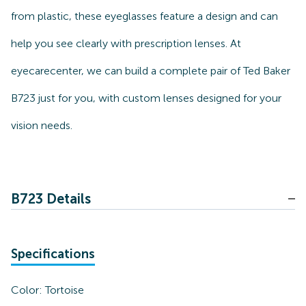
from plastic, these eyeglasses feature a design and can
help you see clearly with prescription lenses. At
eyecarecenter, we can build a complete pair of Ted Baker
B723 just for you, with custom lenses designed for your
vision needs.
B723 Details
Specifications
Color:
Tortoise