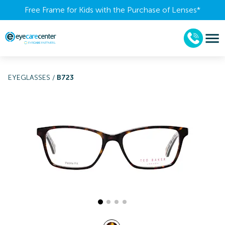
Free Frame for Kids with the Purchase of Lenses​*
EYEGLASSES
/
B723