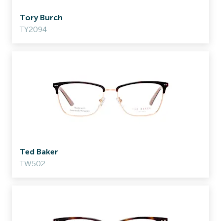
Tory Burch
TY2094
Ted Baker
TW502